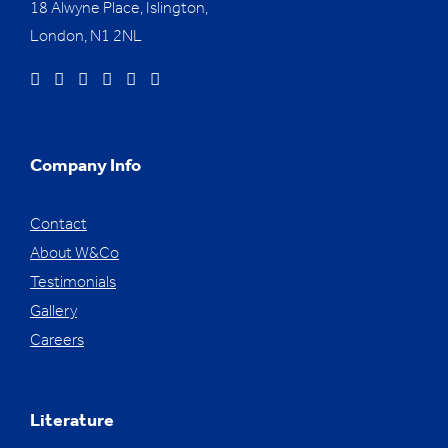
18 Alwyne Place, Islington,
London, N1 2NL
Company Info
Contact
About W&Co
Testimonials
Gallery
Careers
Literature