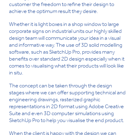
customer the freedom to refine their design to
achieve the optimum result they desire.
Whether it is light boxes in a shop window to large
corporate signs on industrial units our highly skilled
design team will communicate your idea in a visual
and informative way. The use of 3D solid modelling
software, such as SketchUp Pro, provides many
benefits over standard 2D design especially when it
comes to visualising what their products will look like
in situ.
The concept can be taken through the design
stages where we can offer supporting technical and
engineering drawings, rasterized graphic
representations in 2D format using Adobe Creative
Suite and even 3D computer simulations using
SketchUp Pro to help you visualise the end product.
When the client is happy with the design we can