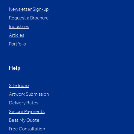
Newsletter Sign-up
Request a Brochure
Industries
Articles
Portfolio
Help
Site Index
Artwork Submission
Delivery Rates
Secure Payments
Beat My Quote
Free Consultation