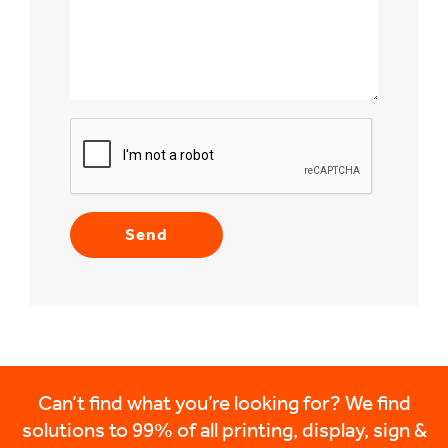
Can’t find what you’re looking for? We find
solutions to 99% of all printing, display, sign &