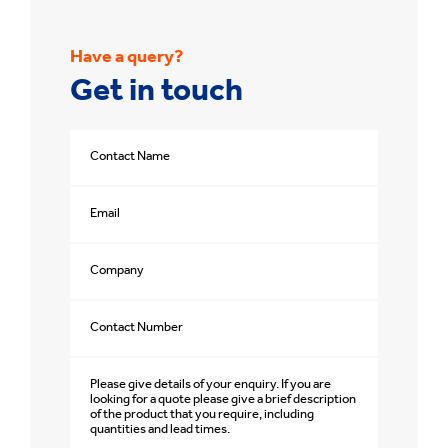
Have a query?
Get in touch