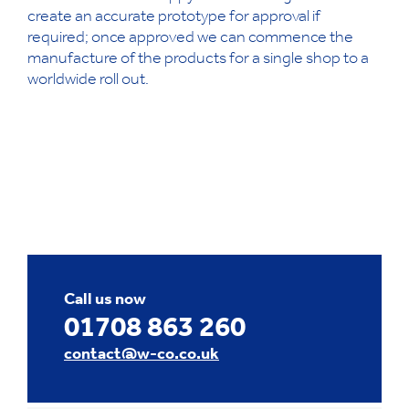
create an accurate prototype for approval if
required; once approved we can commence the
manufacture of the products for a single shop to a
worldwide roll out.
Call us now
01708 863 260
contact@w-co.co.uk