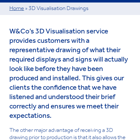
Home
»
3D Visualisation Drawings
W&Co’s 3D Visualisation service
provides customers with a
representative drawing of what their
required displays and signs will actually
look like before they have been
produced and installed. This gives our
clients the confidence that we have
listened and understood their brief
correctly and ensures we meet their
expectations.
The other major advantage of receiving a 3D
drawing prior to production is that it also allows the