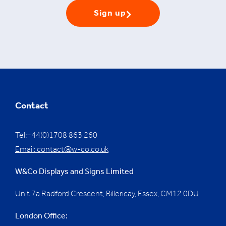
Sign up
Contact
Tel:+44(0)1708 863 260
Email:
contact@w-co.co.uk
W&Co Displays and Signs Limited
Unit 7a Radford Crescent, Billericay, Essex,
CM12 0DU
London Office: