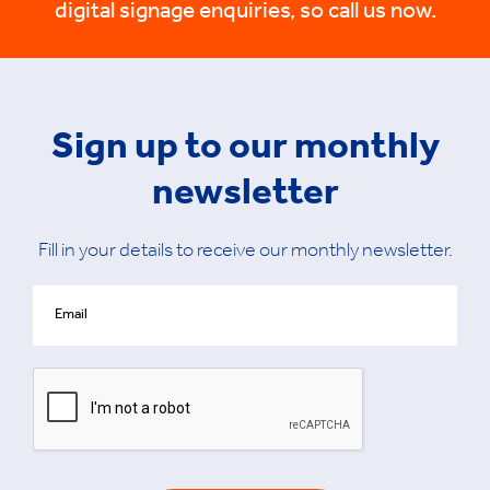
digital signage enquiries, so call us now.
Sign up to our monthly
newsletter
Fill in your details to receive our monthly newsletter.