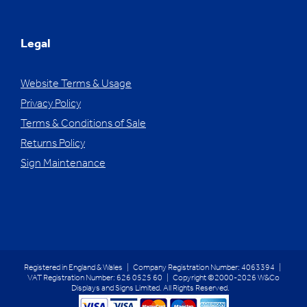
Legal
Website Terms & Usage
Privacy Policy
Terms & Conditions of Sale
Returns Policy
Sign Maintenance
Registered in England & Wales | Company Registration Number: 4063394 |
VAT Registration Number: 626 0525 60 | Copyright ©2000-2026 W&Co
Displays and Signs Limited. All Rights Reserved.