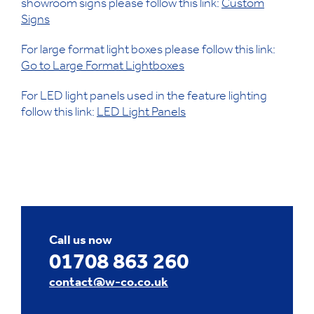
showroom signs please follow this link:
Custom
Signs
For large format light boxes please follow this link:
Go to Large Format Lightboxes
For LED light panels used in the feature lighting
follow this link:
LED Light Panels
Call us now
01708 863 260
contact@w-co.co.uk