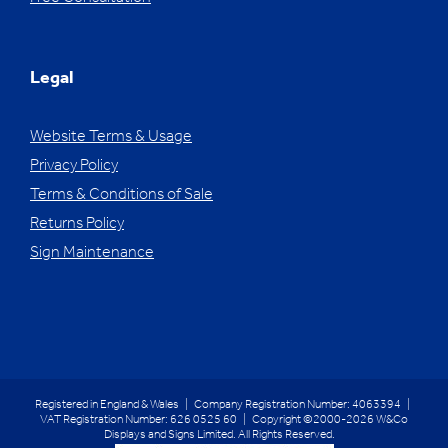
Legal
Website Terms & Usage
Privacy Policy
Terms & Conditions of Sale
Returns Policy
Sign Maintenance
Registered in England & Wales | Company Registration Number: 4063394 |
VAT Registration Number: 626 0525 60 | Copyright ©2000-2026 W&Co
Displays and Signs Limited. All Rights Reserved.