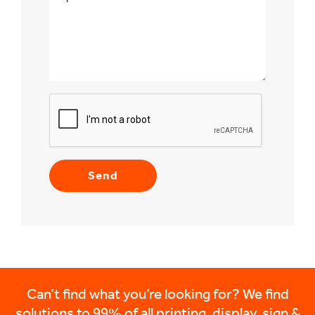
Can’t find what you’re looking for? We find