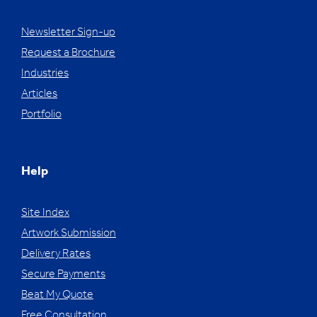
Newsletter Sign-up
Request a Brochure
Industries
Articles
Portfolio
Help
Site Index
Artwork Submission
Delivery Rates
Secure Payments
Beat My Quote
Free Consultation