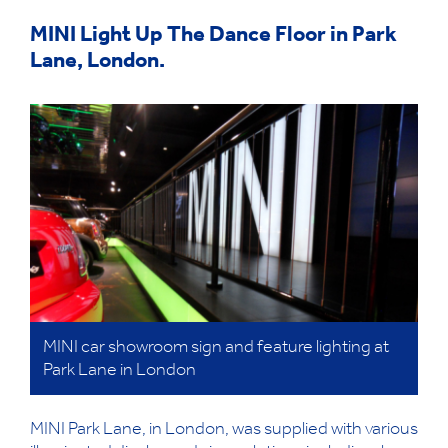
MINI Light Up The Dance Floor in Park
Lane, London.
MINI car showroom sign and feature lighting at
Park Lane in London
MINI Park Lane, in London, was supplied with various