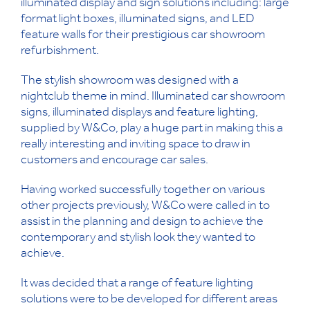
illuminated display and sign solutions including: large
format light boxes, illuminated signs, and LED
feature walls for their prestigious car showroom
refurbishment.
The stylish showroom was designed with a
nightclub theme in mind. Illuminated car showroom
signs, illuminated displays and feature lighting,
supplied by W&Co, play a huge part in making this a
really interesting and inviting space to draw in
customers and encourage car sales.
Having worked successfully together on various
other projects previously, W&Co were called in to
assist in the planning and design to achieve the
contemporary and stylish look they wanted to
achieve.
It was decided that a range of feature lighting
solutions were to be developed for different areas