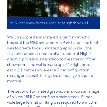
MINI car showroom super large lightbox wall
W&Co supplied and installed large format light
boxes at the MINI showroom in Park Lane. The brief
was to create two illuminated graphic walls – the
first, and largest, consists of a ‘London at Night’
graphic, providing a backdrop to the interior of the
showroom. The wall is made up of 12 light boxes
each 2.1 metres square in a 3 x 4 configuration,
making an overall display size of nearly 53 square
metres!
The second illuminated graphic wall shows an image
of a New MINI Cooper S on a racing track. Super
wide large format printing was required to print the