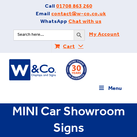
Skip
Call
01708 863 260
to
Email
contact@w-co.co.uk
content
WhatsApp
Chat with us
Search Button
Search
My Account
for:
Cart
Menu
MINI Car Showroom
Signs