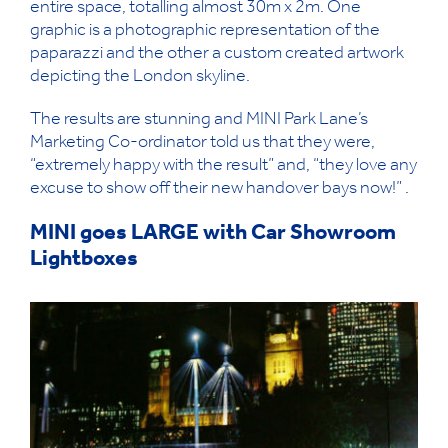
entire space, totalling almost 30m x 2m. One
graphic is a photographic representation of the
paparazzi and the other a custom created artwork
depicting the London skyline.
The results are stunning and MINI Park Lane’s
Marketing Co-ordinator told us that they were,
“extremely happy with the result” and, “they love any
excuse to show off their new handover bays now!” .
MINI goes LARGE with Car Showroom
Lightboxes