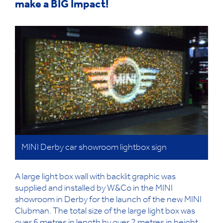
make a BIG Impact!
MINI Derby car showroom lightbox sign
A large light box wall with backlit graphic was
supplied and installed by W&Co in the MINI
showroom in Derby for the launch of the new MINI
Clubman. The total size of the large light box was