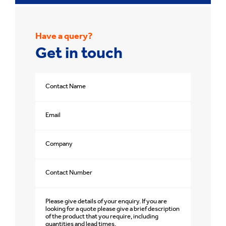
Have a query?
Get in touch