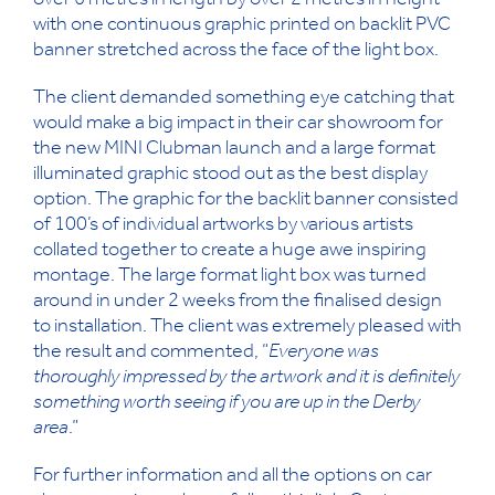
over 6 metres in length by over 2 metres in height
with one continuous graphic printed on backlit PVC
banner stretched across the face of the light box.
The client demanded something eye catching that
would make a big impact in their car showroom for
the new MINI Clubman launch and a large format
illuminated graphic stood out as the best display
option. The graphic for the backlit banner consisted
of 100’s of individual artworks by various artists
collated together to create a huge awe inspiring
montage. The large format light box was turned
around in under 2 weeks from the finalised design
to installation. The client was extremely pleased with
the result and commented, “
Everyone was
thoroughly impressed by the artwork and it is definitely
something worth seeing if you are up in the Derby
area
.”
For further information and all the options on car