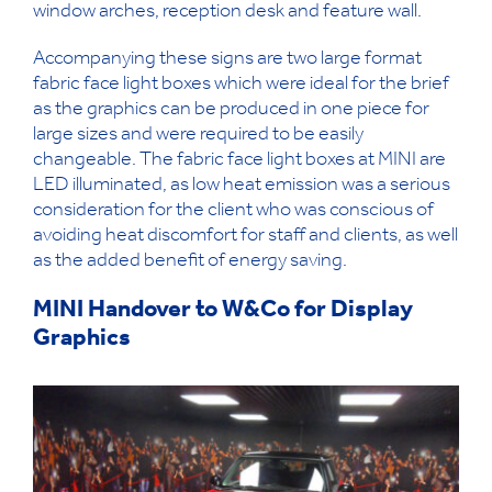
window arches, reception desk and feature wall.
Accompanying these signs are two large format
fabric face light boxes which were ideal for the brief
as the graphics can be produced in one piece for
large sizes and were required to be easily
changeable. The fabric face light boxes at MINI are
LED illuminated, as low heat emission was a serious
consideration for the client who was conscious of
avoiding heat discomfort for staff and clients, as well
as the added benefit of energy saving.
MINI Handover to W&Co for Display
Graphics