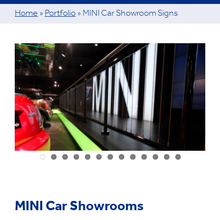
Home
»
Portfolio
»
MINI Car Showroom Signs
View
Larger
Image
MINI Car Showrooms