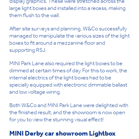
display graphics. These were stretched across the
large light boxes and installed into a recess, making
them flush to the wall.
After site surveys and planning, W&Co successfully
managed to manipulate the various sizes of the light
boxes to fit around a mezzanine floor and
supporting RSJ.
MINI Park Lane also required the light boxes to be
dimmed at certain times of day. For this to work, the
internal electrics of the light boxes had to be
specially equipped with electronic dimmable ballast
and low voltage wiring.
Both W&Co and MINI Park Lane were delighted with
the finished result, and the showroom is now open
for you to view the stunning visual effect!
MINI Derby car showroom Lightbox