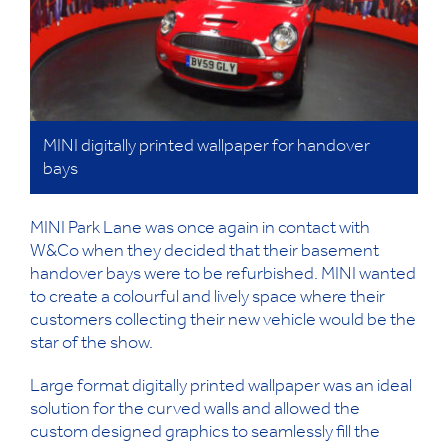
MINI digitally printed wallpaper for handover
bays
MINI Park Lane was once again in contact with
W&Co when they decided that their basement
handover bays were to be refurbished. MINI wanted
to create a colourful and lively space where their
customers collecting their new vehicle would be the
star of the show.
Large format digitally printed wallpaper was an ideal
solution for the curved walls and allowed the
custom designed graphics to seamlessly fill the