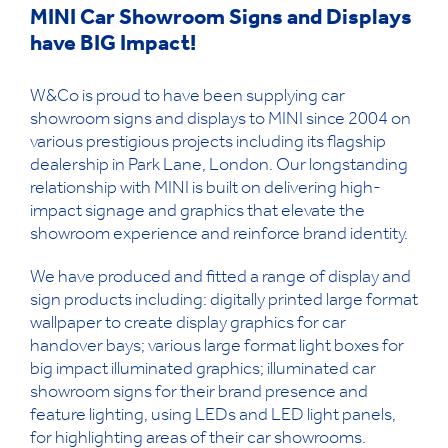
MINI Car Showroom Signs and Displays
have BIG Impact!
W&Co is proud to have been supplying car
showroom signs and displays to MINI since 2004 on
various prestigious projects including its flagship
dealership in Park Lane, London. Our longstanding
relationship with MINI is built on delivering high-
impact signage and graphics that elevate the
showroom experience and reinforce brand identity.
We have produced and fitted a range of display and
sign products including: digitally printed large format
wallpaper to create display graphics for car
handover bays; various large format light boxes for
big impact illuminated graphics; illuminated car
showroom signs for their brand presence and
feature lighting, using LEDs and LED light panels,
for highlighting areas of their car showrooms.