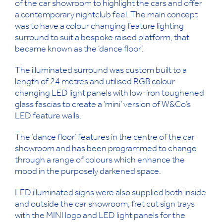
of the car showroom to highlight the cars and offer
a contemporary nightclub feel. The main concept
was to have a colour changing feature lighting
surround to suit a bespoke raised platform, that
became known as the ‘dance floor’.
The illuminated surround was custom built to a
length of 24 metres and utilised RGB colour
changing LED light panels with low-iron toughened
glass fascias to create a ‘mini’ version of W&Co’s
LED feature walls.
The ‘dance floor’ features in the centre of the car
showroom and has been programmed to change
through a range of colours which enhance the
mood in the purposely darkened space.
LED illuminated signs were also supplied both inside
and outside the car showroom; fret cut sign trays
with the MINI logo and LED light panels for the