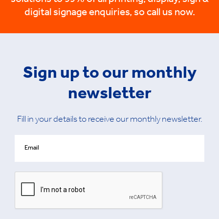
solutions to 99% of all printing, display, sign &
digital signage enquiries, so call us now.
Sign up to our monthly
newsletter
Fill in your details to receive our monthly newsletter.