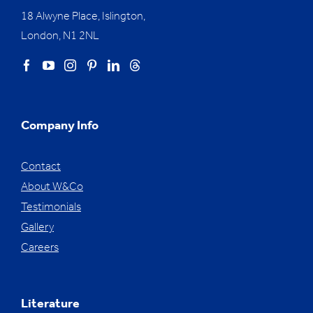
18 Alwyne Place, Islington,
London, N1 2NL
Company Info
Contact
About W&Co
Testimonials
Gallery
Careers
Literature