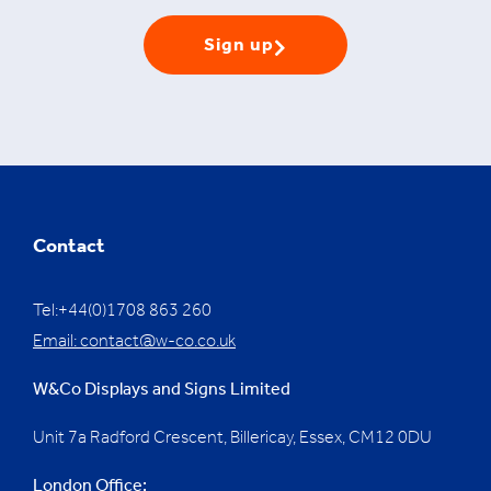
Sign up
Contact
Tel:+44(0)1708 863 260
Email:
contact@w-co.co.uk
W&Co Displays and Signs Limited
Unit 7a Radford Crescent, Billericay, Essex,
CM12 0DU
London Office: