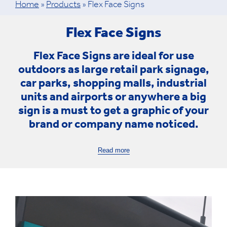
Home
»
Products
»
Flex Face Signs
Flex Face Signs
Flex Face Signs
are ideal for use
outdoors as large retail park signage,
car parks, shopping malls, industrial
units and airports or anywhere a big
sign is a must to get a graphic of your
brand or company name noticed.
Read more