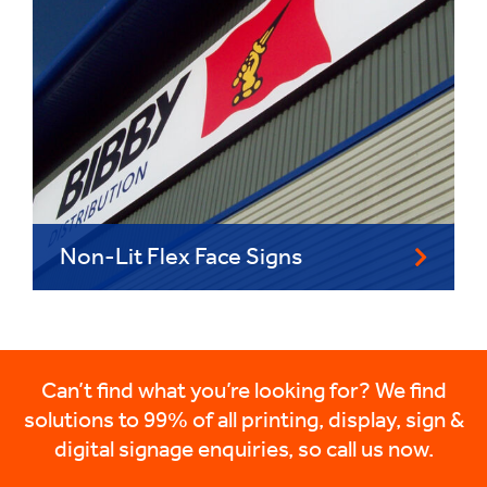
Non-Lit Flex Face Signs
Can’t find what you’re looking for? We find
solutions to 99% of all printing, display, sign &
digital signage enquiries, so call us now.