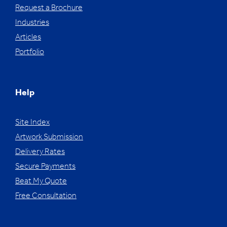
Request a Brochure
Industries
Articles
Portfolio
Help
Site Index
Artwork Submission
Delivery Rates
Secure Payments
Beat My Quote
Free Consultation