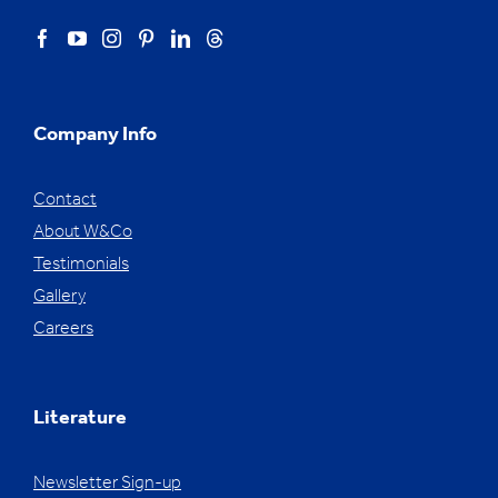
Company Info
Contact
About W&Co
Testimonials
Gallery
Careers
Literature
Newsletter Sign-up