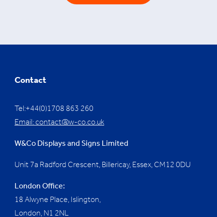
Contact
Tel:+44(0)1708 863 260
Email:
contact@w-co.co.uk
W&Co Displays and Signs Limited
Unit 7a Radford Crescent, Billericay, Essex,
CM12 0DU
London Office:
18 Alwyne Place, Islington,
London, N1 2NL