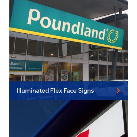
Illuminated Flex Face Signs