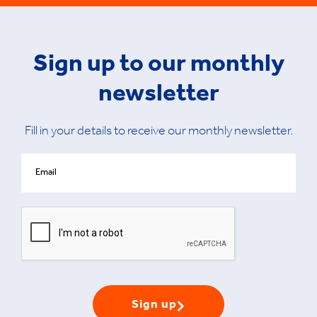
Sign up to our monthly
newsletter
Fill in your details to receive our monthly newsletter.
Sign up