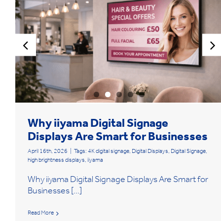
Why iiyama Digital Signage
Displays Are Smart for Businesses
April 16th, 2026
|
Tags:
4K digital signage
,
Digital Displays
,
Digital Signage
,
high brightness displays
,
iiyama
Why iiyama Digital Signage Displays Are Smart for
Businesses [...]
Read More