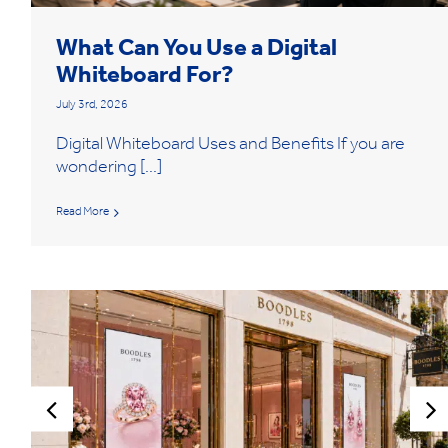
What Can You Use a Digital
Whiteboard For?
July 3rd, 2026
Digital Whiteboard Uses and Benefits If you are
wondering [...]
Read More