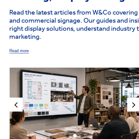
Read the latest articles from W&Co covering 
and commercial signage. Our guides and insi
right display solutions, understand industry 
marketing.
Read more