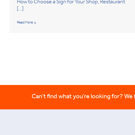
How to Choose a Sign for Your Shop, Restaurant
[...]
Read More
Can’t find what you’re looking for? We fi