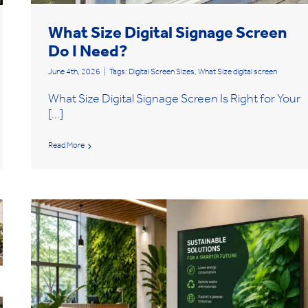
What Size Digital Signage Screen
Do I Need?
June 4th, 2026
|
Tags:
Digital Screen Sizes
,
What Size digital screen
What Size Digital Signage Screen Is Right for Your
[...]
Read More