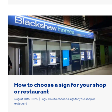
How to choose a sign for your shop
or restaurant
August 10th, 2025
|
Tags:
How to choose a sign for your shop or
restaurant