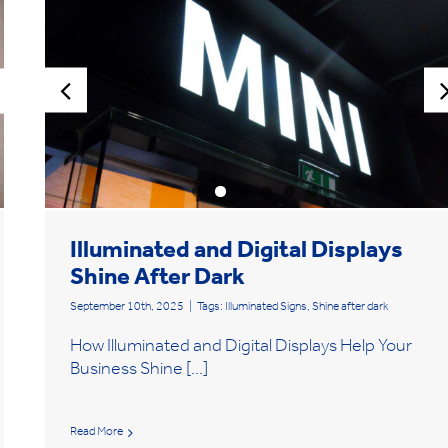
Illuminated and Digital Displays
Shine After Dark
September 10th, 2025
|
Tags:
Illuminated Signs
,
Shine after dark
How Illuminated and Digital Displays Help Your
Business Shine [...]
Read More