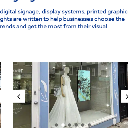
digital signage, display systems, printed graphic
ghts are written to help businesses choose the
trends and get the most from their visual