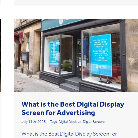
What is the Best Digital Display
Screen for Advertising
July 11th, 2025
|
Tags:
Digital Displays
,
Digital Screens
What is the Best Digital Display Screen for