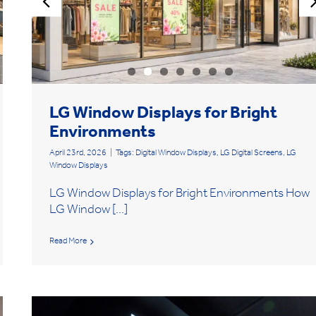
LG Window Displays for Bright
Environments
April 23rd, 2026
|
Tags:
Digital Window Displays
,
LG Digital Screens
,
LG
Window Displays
LG Window Displays for Bright Environments How
LG Window [...]
Read More