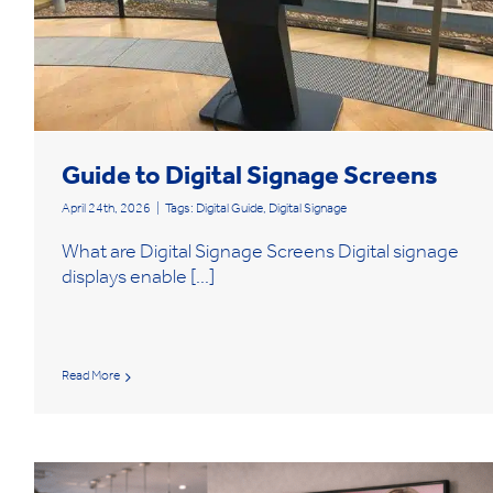
Guide to Digital Signage Screens
April 24th, 2026
|
Tags:
Digital Guide
,
Digital Signage
What are Digital Signage Screens Digital signage
displays enable [...]
Read More