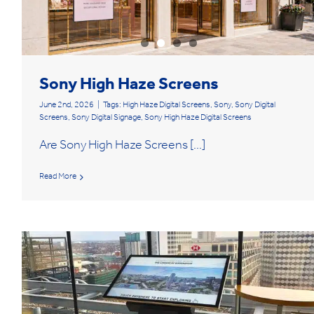
Sony High Haze Screens
June 2nd, 2026
|
Tags:
High Haze Digital Screens
,
Sony
,
Sony Digital
Screens
,
Sony Digital Signage
,
Sony High Haze Digital Screens
Are Sony High Haze Screens [...]
Read More