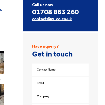
Call us now
s
01708 863 260
contact@w-co.co.uk
Have a query?
Get in touch