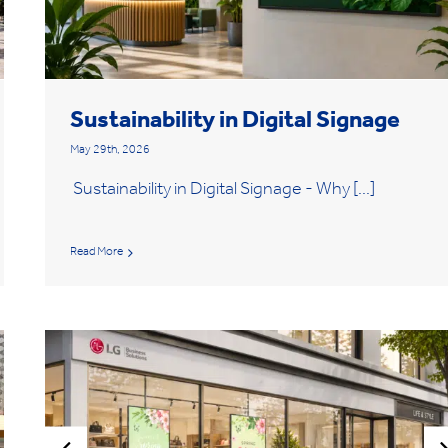
Sustainability in Digital Signage
May 29th, 2026
Sustainability in Digital Signage - Why [...]
Read More