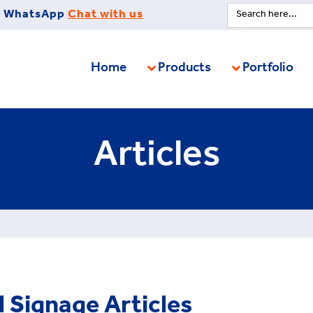
Search
WhatsApp
Chat with us
for:
Home
Products
Portfolio
Articles
l Signage Articles