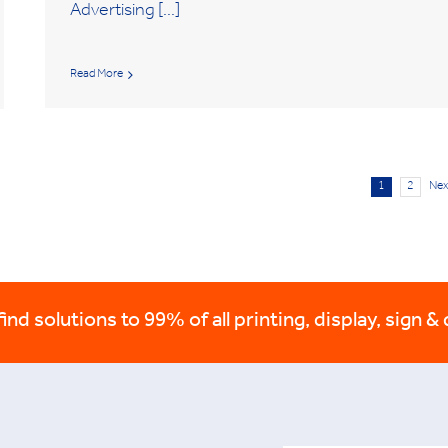
Advertising [...]
Read More
1
2
Nex
nd solutions to 99% of all printing, display, sign & 