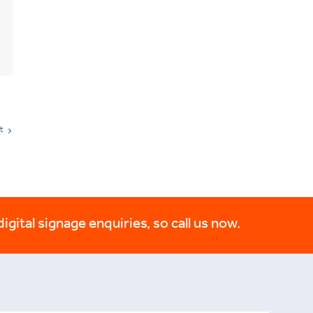
t
digital signage enquiries, so call us now.