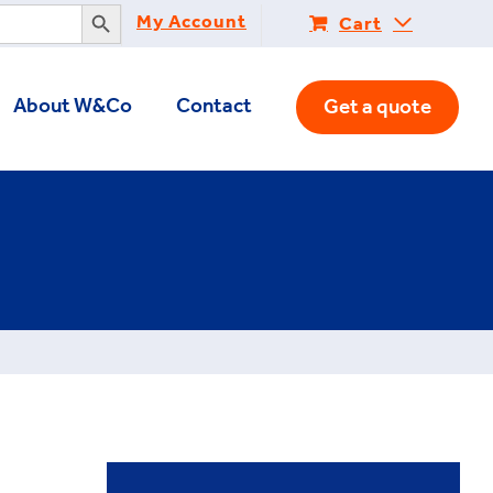
Search Button
My Account
Cart
About W&Co
Contact
Get a quote