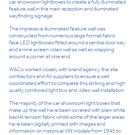
car showroom lightboxes to create a fully illuminated
feature wall in the main reception and illuminated
wayfinding signage.
The impressive illuminated feature wall was
constructed from numerous large format fabric
face LED lightboxes fitted around a central doorway
and a nine screen video wall as well as wrapping
around a corner at one end.
W&Co worked closely with brand agency, the site
contractors and AV suppliers to ensure a well
coordinated effort to complete this striking and high
quality combined light box and video wall installation.
The majority of the car showroom light boxes that
make up the wall have been covered with plain white
backlit tension fabric whilst some of the larger areas
have been digitally printed with images and
information on historical VW models from 1945 to