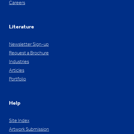
Careers
Literature
Newsletter Sign-up
Request a Brochure
Industries
Articles
Portfolio
Help
Site Index
Artwork Submission