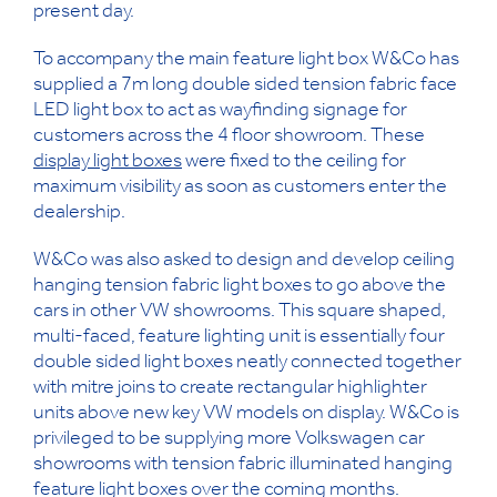
present day.
To accompany the main feature light box W&Co has
supplied a 7m long double sided tension fabric face
LED light box to act as wayfinding signage for
customers across the 4 floor showroom. These
display light boxes
were fixed to the ceiling for
maximum visibility as soon as customers enter the
dealership.
W&Co was also asked to design and develop ceiling
hanging tension fabric light boxes to go above the
cars in other VW showrooms. This square shaped,
multi-faced, feature lighting unit is essentially four
double sided light boxes neatly connected together
with mitre joins to create rectangular highlighter
units above new key VW models on display. W&Co is
privileged to be supplying more Volkswagen car
showrooms with tension fabric illuminated hanging
feature light boxes over the coming months.