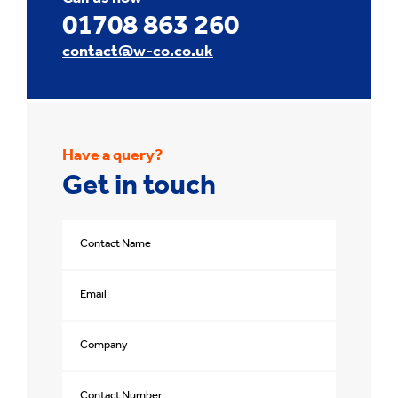
01708 863 260
contact@w-co.co.uk
Have a query?
Get in touch