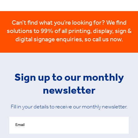
Can’t find what you’re looking for? We find
solutions to 99% of all printing, display, sign &
digital signage enquiries, so call us now.
Sign up to our monthly
newsletter
Fill in your details to receive our monthly newsletter.