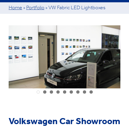
Home
»
Portfolio
»
VW Fabric LED Lightboxes
View
Larger
Image
Volkswagen Car Showroom