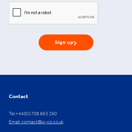
Sign up
Contact
Tel:+44(0)1708 863 260
Email:
contact@w-co.co.uk