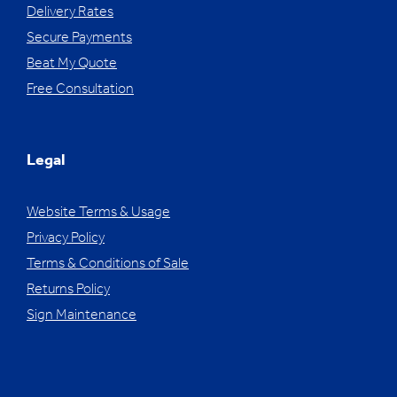
Delivery Rates
Secure Payments
Beat My Quote
Free Consultation
Legal
Website Terms & Usage
Privacy Policy
Terms & Conditions of Sale
Returns Policy
Sign Maintenance