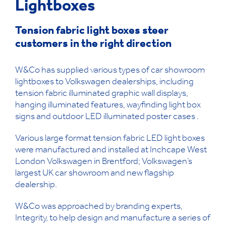
Lightboxes
Tension fabric light boxes steer
customers in the right direction
W&Co has supplied various types of car showroom
lightboxes to Volkswagen dealerships, including
tension fabric illuminated graphic wall displays,
hanging illuminated features, wayfinding light box
signs and outdoor LED illuminated poster cases .
Various large format tension fabric LED light boxes
were manufactured and installed at Inchcape West
London Volkswagen in Brentford; Volkswagen’s
largest UK car showroom and new flagship
dealership.
W&Co was approached by branding experts,
Integrity, to help design and manufacture a series of