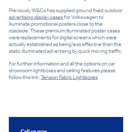
Previously W&Co has supplied ground fixed outdoor
advertising display cases
for Volkswagen to
illuminate promotional posters close to the
roadside. These premium illuminated poster cases
were replacements for digital screens which were
actually established as being less effective than the
static illuminated advertising by quick moving traffic.
For further information and all the options on car
showroom lightboxes and ceiling features please
follow this link:
Tension Fabric Lightboxes
Call us now