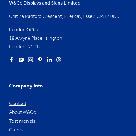
W&Co Displays and Signs Limited
Unit 7a Radford Crescent, Billericay, Essex,
CM12 0DU
London Office:
18 Alwyne Place, Islington,
London, N1 2NL
Company Info
Contact
About W&Co
Testimonials
Gallery