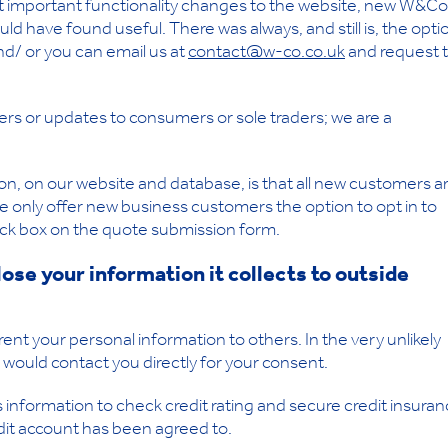
ut important functionality changes to the website, new W&Co
d have found useful. There was always, and still is, the opti
nd/ or you can email us at
contact@w-co.co.uk
and request 
ers or updates to consumers or sole traders; we are a
, on our website and database, is that all new customers a
e only offer new business customers the option to opt in to
 tick box on the quote submission form.
ose your information it collects to outside
ent your personal information to others. In the very unlikely
 would contact you directly for your consent.
nformation to check credit rating and secure credit insuran
edit account has been agreed to.