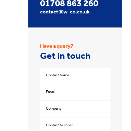
01708 863 260
contact@w-co.co.uk
Have a query?
Get in touch