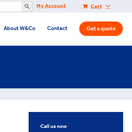
Search Button
My Account
Cart
About W&Co
Contact
Get a quote
Call us now