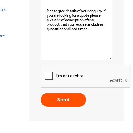
 us
are