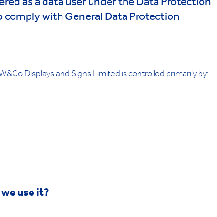
ered as a data user under the Data Protection
o comply with General Data Protection
&Co Displays and Signs Limited is controlled primarily by:
 we use it?