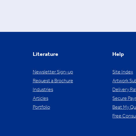
Literature
Help
Newsletter Sign-up
Site Index
Request a Brochure
Artwork Su
Industries
Delivery Ra
Articles
Secure Pa
Portfolio
Beat My Q
Free Consu