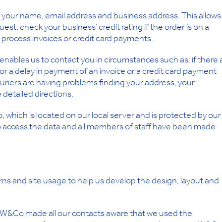
your name, email address and business address. This allows
est; check your business’ credit rating if the order is on a
d process invoices or credit card payments.
nables us to contact you in circumstances such as: if there 
or a delay in payment of an invoice or a credit card payment
ouriers are having problems finding your address, your
detailed directions.
, which is located on our local server and is protected by our
d to access the data and all members of staff have been made
ns and site usage to help us develop the design, layout and
 W&Co made all our contacts aware that we used the