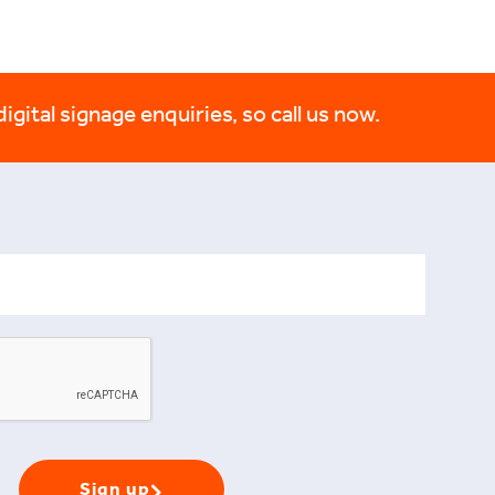
digital signage enquiries, so call us now.
Sign up