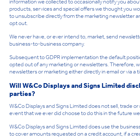
information we collected to occasionally notify you abo
products, services and special offers we thought you woul
to unsubscribe directly from the marketing newsletter a
opt out.
We never have, or ever intend to, market, send newslett
business-to-business company.
Subsequent to GDPR implementation the default position
opted out of any marketing or newsletters. Therefore, w
newsletters or marketing either directly in email or via a
Will W&Co Displays and Signs Limited discl
parties?
W&Co Displays and Signs Limited does not sell, trade or r
event that we ever did choose to do this in the future we
W&Co Displays and Signs Limited does use the business i
to cover amounts requested on a credit account, if a cr