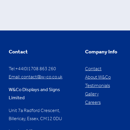
Contact
Company Info
Tel:+44(0)1708 863 260
Contact
Email:
contact@w-co.co.uk
About W&Co
Testimonials
W&Co Displays and Signs
Gallery
Limited
Careers
Unit 7a Radford Crescent,
Billericay, Essex,
CM12 0DU