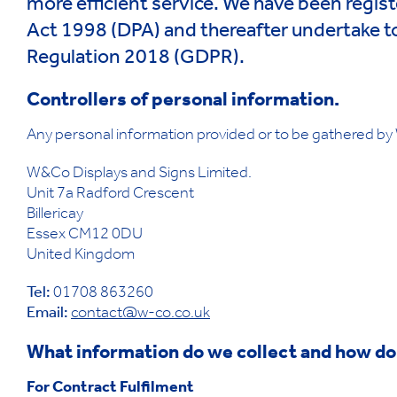
more efficient service. We have been regist
Act 1998 (DPA) and thereafter undertake t
Regulation 2018 (GDPR).
Controllers of personal information.
Any personal information provided or to be gathered by W
W&Co Displays and Signs Limited.
Unit 7a Radford Crescent
Billericay
Essex CM12 0DU
United Kingdom
Tel:
01708 863260
Email:
contact@w-co.co.uk
What information do we collect and how do
For Contract Fulfilment