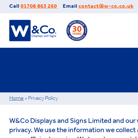
Skip
Call
01708 863 260
Email
contact@w-co.co.uk
to
content
Home
»
Privacy Policy
W&Co Displays and Signs Limited and our 
privacy. We use the information we collect 