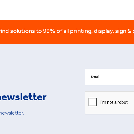
nd solutions to 99% of all printing, display, sign & 
newsletter
 newsletter.