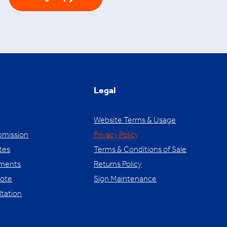
Legal
Website Terms & Usage
bmission
Privacy Policy
tes
Terms & Conditions of Sale
yments
Returns Policy
uote
Sign Maintenance
ltation