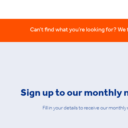
Can’t find what you’re looking for? We fi
Sign up to our monthly 
Fill in your details to receive our monthly