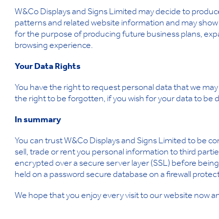
W&Co Displays and Signs Limited may decide to produce 
patterns and related website information and may show th
for the purpose of producing future business plans, exp
browsing experience.
Your Data Rights
You have the right to request personal data that we may 
the right to be forgotten, if you wish for your data to be
In summary
You can trust W&Co Displays and Signs Limited to be co
sell, trade or rent you personal information to third part
encrypted over a secure server layer (SSL) before being 
held on a password secure database on a firewall protec
We hope that you enjoy every visit to our website now an