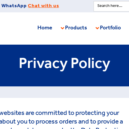
Search
WhatsApp
Chat with us
for:
Home
Products
Portfolio
Privacy Policy
websites are committed to protecting your
about you to process orders and to provide a