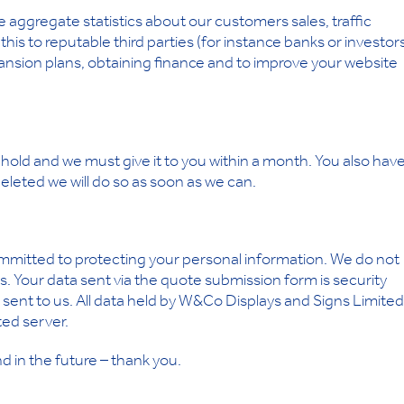
aggregate statistics about our customers sales, traffic
is to reputable third parties (for instance banks or investor
ansion plans, obtaining finance and to improve your website
hold and we must give it to you within a month. You also hav
 deleted we will do so as soon as we can.
mmitted to protecting your personal information. We do not
ies. Your data sent via the quote submission form is security
sent to us. All data held by W&Co Displays and Signs Limited 
ted server.
d in the future – thank you.