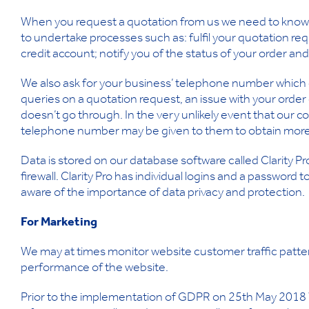
When you request a quotation from us we need to know 
to undertake processes such as: fulfil your quotation requ
credit account; notify you of the status of your order an
We also ask for your business’ telephone number which e
queries on a quotation request, an issue with your order 
doesn’t go through. In the very unlikely event that our c
telephone number may be given to them to obtain more 
Data is stored on our database software called Clarity Pro
firewall. Clarity Pro has individual logins and a passwor
aware of the importance of data privacy and protection.
For Marketing
We may at times monitor website customer traffic patter
performance of the website.
Prior to the implementation of GDPR on 25th May 2018