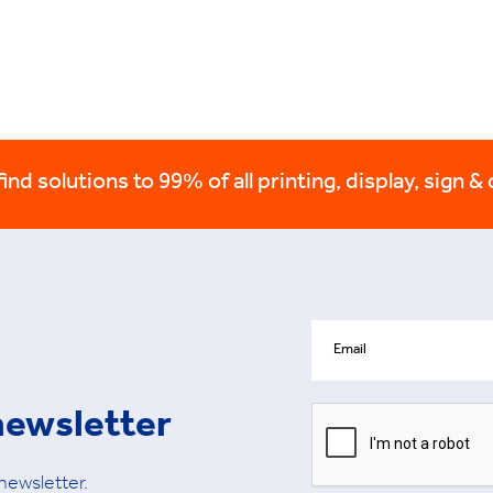
nd solutions to 99% of all printing, display, sign & 
newsletter
 newsletter.