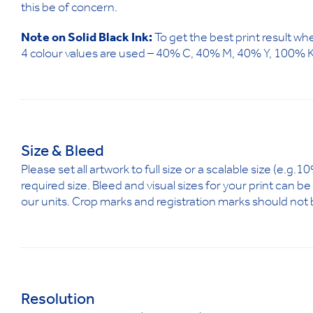
this be of concern.
Note on Solid Black Ink:
To get the best print result whe
4 colour values are used – 40% C, 40% M, 40% Y, 100% K
Size & Bleed
Please set all artwork to full size or a scalable size (e.g
required size. Bleed and visual sizes for your print can b
our units. Crop marks and registration marks should not 
Resolution