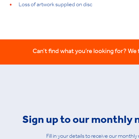
Loss of artwork supplied on disc
Can’t find what you’re looking for? We fi
Sign up to our monthly 
Fill in your details to receive our monthly