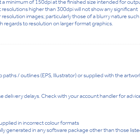
at a minimum of 150dpi at the finished size intended for outp
at resolutions higher than 300dpi will not show any significant
 resolution images; particularly those of a blurry nature such
th regards to resolution on larger format graphics.
aths / outlines (EPS, Illustrator) or supplied with the artwor
 delivery delays. Check with your account handler for advic
pplied in incorrect colour formats
ly generated in any software package other than those list