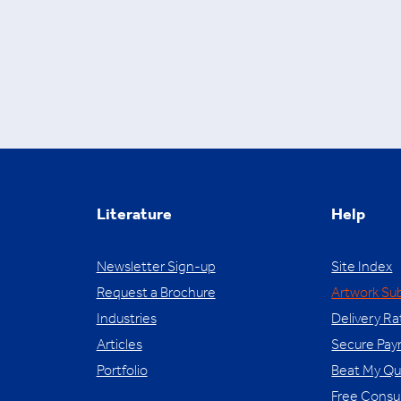
Literature
Help
Newsletter Sign-up
Site Index
Request a Brochure
Artwork Su
Industries
Delivery Ra
Articles
Secure Pa
Portfolio
Beat My Q
Free Consu