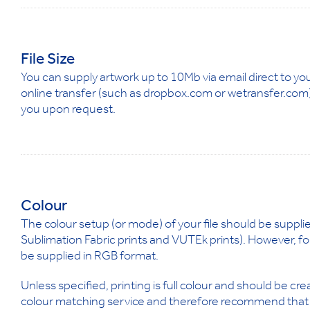
File Size
You can supply artwork up to 10Mb via email direct to yo
online transfer (such as dropbox.com or wetransfer.com) 
you upon request.
Colour
The colour setup (or mode) of your file should be supplie
Sublimation Fabric prints and VUTEk prints). However, fo
be supplied in RGB format.
Unless specified, printing is full colour and should be c
colour matching service and therefore recommend that pa