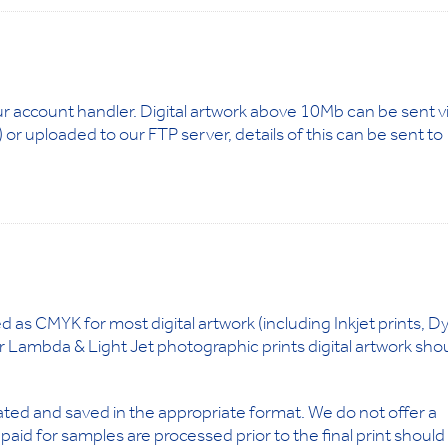
ur account handler. Digital artwork above 10Mb can be sent v
or uploaded to our FTP server, details of this can be sent to
d as CMYK for most digital artwork (including Inkjet prints, D
r Lambda & Light Jet photographic prints digital artwork sho
reated and saved in the appropriate format. We do not offer a
id for samples are processed prior to the final print should