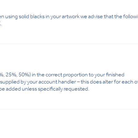
n using solid blacks in your artwork we advise that the follow
.
.10%, 25%, 50%) in the correct proportion to your finished
e supplied by your account handler – this does alter for each o
be added unless specifically requested.