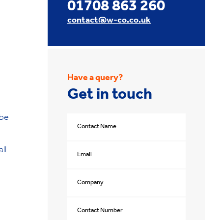
01708 863 260
contact@w-co.co.uk
Have a query?
Get in touch
 be
ll