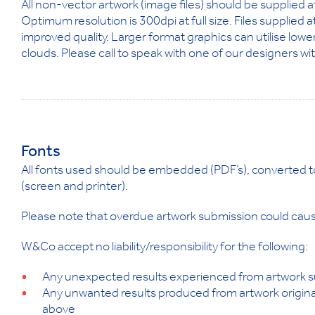
All non-vector artwork (image files) should be supplied 
Optimum resolution is 300dpi at full size. Files supplied 
improved quality. Larger format graphics can utilise lower
clouds. Please call to speak with one of our designers wi
Fonts
All fonts used should be embedded (PDF’s), converted to p
(screen and printer).
Please note that overdue artwork submission could cause
W&Co accept no liability/responsibility for the following:
Any unexpected results experienced from artwork su
Any unwanted results produced from artwork original
above