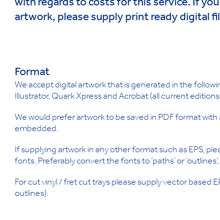
with regards to costs for this service. If yo
artwork, please supply print ready digital fi
Format
We accept digital artwork that is generated in the follo
Illustrator, Quark Xpress and Acrobat (all current editions
We would prefer artwork to be saved in PDF format with a
embedded.
If supplying artwork in any other format such as EPS, ple
fonts. Preferably convert the fonts to ‘paths’ or ‘outlines’
For cut vinyl / fret cut trays please supply vector based 
outlines).