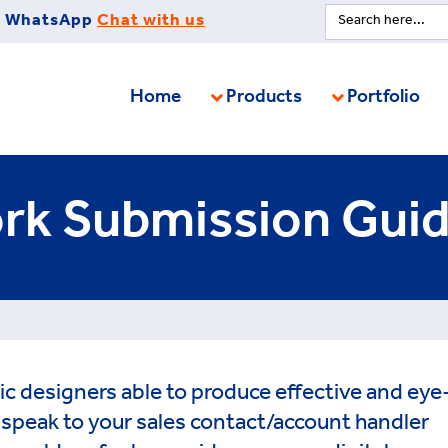
Search
WhatsApp
Chat with us
for:
Home
Products
Portfolio
rk Submission Guid
ic designers able to produce effective and eye
e speak to your sales contact/account handler