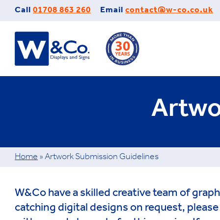
Skip
Call
01708 863 260
Email
contact@w-co.co.uk
to
content
Artwo
Home
»
Artwork Submission Guidelines
W&Co have a skilled creative team of graph
catching digital designs on request, pleas