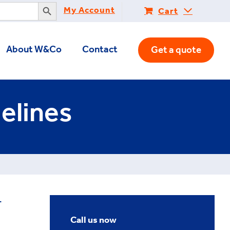
Search Button
My Account
Cart
About W&Co
Contact
Get a quote
elines
-
Call us now