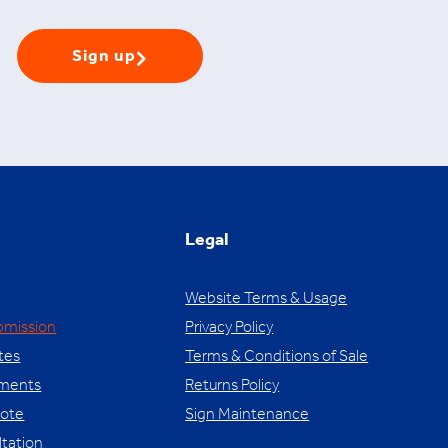
Sign up
Legal
Website Terms & Usage
bmission
Privacy Policy
tes
Terms & Conditions of Sale
yments
Returns Policy
uote
Sign Maintenance
ltation