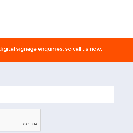
digital signage enquiries, so call us now.