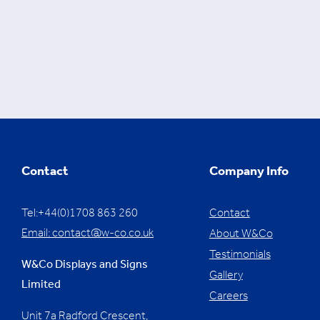
Contact
Company Info
Tel:+44(0)1708 863 260
Contact
Email:
contact@w-co.co.uk
About W&Co
Testimonials
W&Co Displays and Signs
Gallery
Limited
Careers
Unit 7a Radford Crescent,