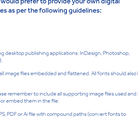
u would prefer to provide your own digital
les as per the following guidelines:
wing desktop publishing applications: InDesign, Photoshop,
).
ll image files embedded and flattened. All fonts should also
ase remember to include all supporting image files used and a
, or embed them in the file.
EPS, PDF or Ai file with compound paths (convert fonts to