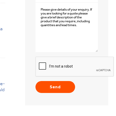
ia
ye-
uld