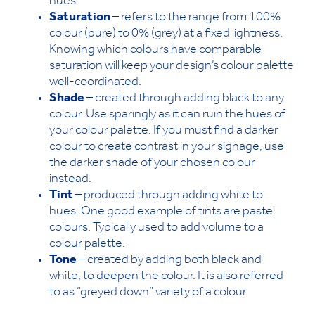
hues.
Saturation
– refers to the range from 100%
colour (pure) to 0% (grey) at a fixed lightness.
Knowing which colours have comparable
saturation will keep your design’s colour palette
well-coordinated.
Shade
– created through adding black to any
colour. Use sparingly as it can ruin the hues of
your colour palette. If you must find a darker
colour to create contrast in your signage, use
the darker shade of your chosen colour
instead.
Tint
– produced through adding white to
hues. One good example of tints are pastel
colours. Typically used to add volume to a
colour palette.
Tone
– created by adding both black and
white, to deepen the colour. It is also referred
to as “greyed down” variety of a colour.