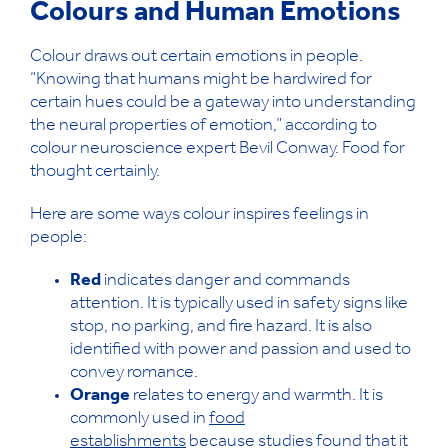
Colours and Human Emotions
Colour draws out certain emotions in people.
“Knowing that humans might be hardwired for
certain hues could be a gateway into understanding
the neural properties of emotion,” according to
colour neuroscience expert Bevil Conway. Food for
thought certainly.
Here are some ways colour inspires feelings in
people:
Red
indicates danger and commands
attention. It is typically used in safety signs like
stop, no parking, and fire hazard. It is also
identified with power and passion and used to
convey romance.
Orange
relates to energy and warmth. It is
commonly used in
food
establishments
because studies found that it