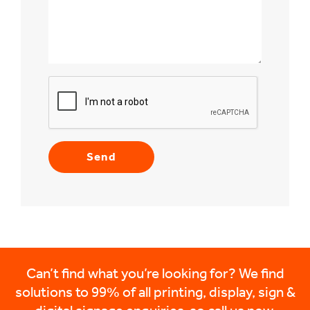
Can’t find what you’re looking for? We find
solutions to 99% of all printing, display, sign &