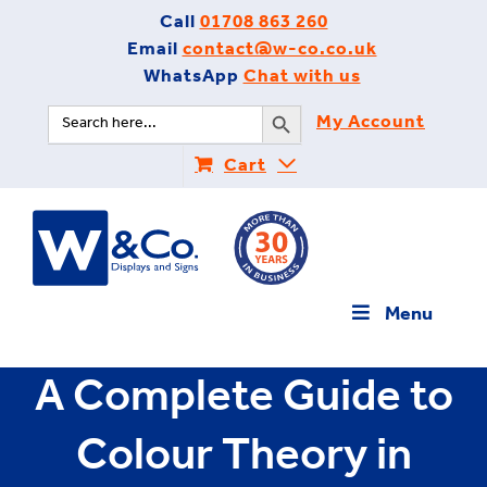
Skip
Call
01708 863 260
to
Email
contact@w-co.co.uk
content
WhatsApp
Chat with us
Search Button
Search
My Account
for:
Cart
Menu
A Complete Guide to
Colour Theory in