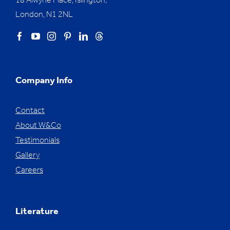
18 Alwyne Place, Islington,
London, N1 2NL
Company Info
Contact
About W&Co
Testimonials
Gallery
Careers
Literature