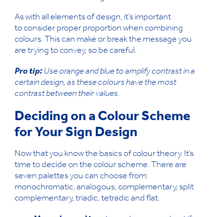
As with all elements of design, it’s important
to consider proper proportion when combining
colours. This can make or break the message you
are trying to convey, so be careful.
Pro tip:
Use orange and blue to amplify contrast in a
certain design, as these colours have the most
contrast between their values.
Deciding on a Colour Scheme
for Your Sign Design
Now that you know the basics of colour theory. It’s
time to decide on the colour scheme. There are
seven palettes you can choose from:
monochromatic, analogous, complementary, split
complementary, triadic, tetradic and flat.