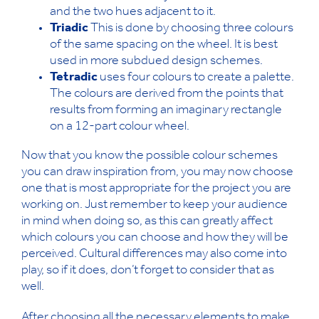
and the two hues adjacent to it.
Triadic
This is done by choosing three colours
of the same spacing on the wheel. It is best
used in more subdued design schemes.
Tetradic
uses four colours to create a palette.
The colours are derived from the points that
results from forming an imaginary rectangle
on a 12-part colour wheel.
Now that you know the possible colour schemes
you can draw inspiration from, you may now choose
one that is most appropriate for the project you are
working on. Just remember to keep your audience
in mind when doing so, as this can greatly affect
which colours you can choose and how they will be
perceived. Cultural differences may also come into
play, so if it does, don’t forget to consider that as
well.
After choosing all the necessary elements to make