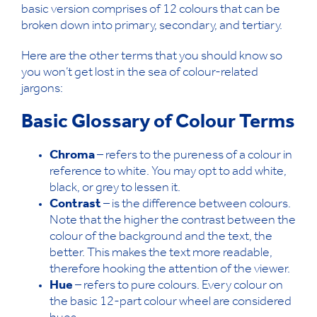
basic version comprises of 12 colours that can be
broken down into primary, secondary, and tertiary.
Here are the other terms that you should know so
you won’t get lost in the sea of colour-related
jargons:
Basic Glossary of Colour Terms
Chroma
– refers to the pureness of a colour in
reference to white. You may opt to add white,
black, or grey to lessen it.
Contrast
– is the difference between colours.
Note that the higher the contrast between the
colour of the background and the text, the
better. This makes the text more readable,
therefore hooking the attention of the viewer.
Hue
– refers to pure colours. Every colour on
the basic 12-part colour wheel are considered