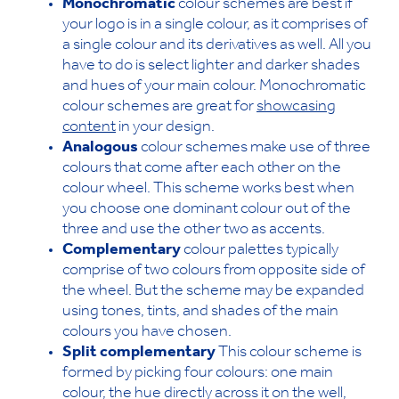
Monochromatic
colour schemes are best if
your logo is in a single colour, as it comprises of
a single colour and its derivatives as well. All you
have to do is select lighter and darker shades
and hues of your main colour. Monochromatic
colour schemes are great for
showcasing
content
in your design.
Analogous
colour schemes make use of three
colours that come after each other on the
colour wheel. This scheme works best when
you choose one dominant colour out of the
three and use the other two as accents.
Complementary
colour palettes typically
comprise of two colours from opposite side of
the wheel. But the scheme may be expanded
using tones, tints, and shades of the main
colours you have chosen.
Split complementary
This colour scheme is
formed by picking four colours: one main
colour, the hue directly across it on the well,