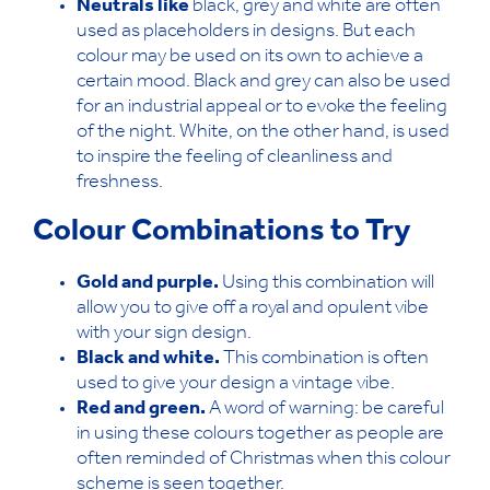
Neutrals like
black, grey and white are often
used as placeholders in designs. But each
colour may be used on its own to achieve a
certain mood. Black and grey can also be used
for an industrial appeal or to evoke the feeling
of the night. White, on the other hand, is used
to inspire the feeling of cleanliness and
freshness.
Colour Combinations to Try
Gold and purple.
Using this combination will
allow you to give off a royal and opulent vibe
with your sign design.
Black and white.
This combination is often
used to give your design a vintage vibe.
Red and green.
A word of warning: be careful
in using these colours together as people are
often reminded of Christmas when this colour
scheme is seen together.