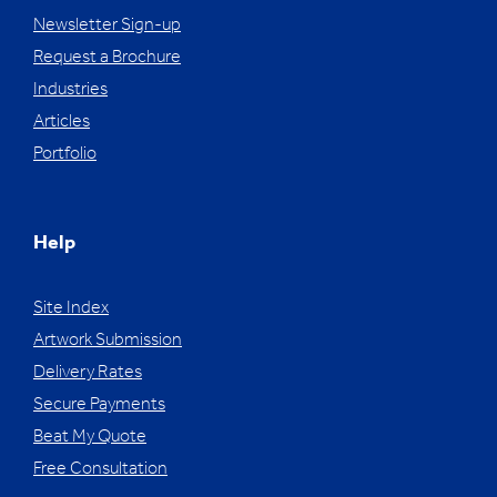
Newsletter Sign-up
Request a Brochure
Industries
Articles
Portfolio
Help
Site Index
Artwork Submission
Delivery Rates
Secure Payments
Beat My Quote
Free Consultation