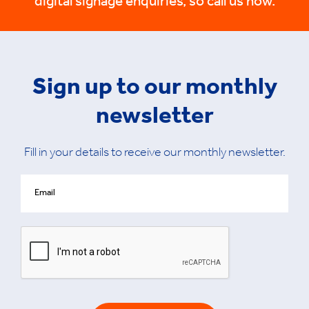
digital signage enquiries, so call us now.
Sign up to our monthly
newsletter
Fill in your details to receive our monthly newsletter.