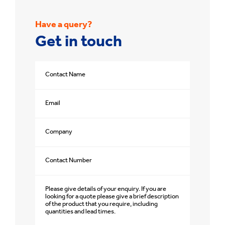
Have a query?
Get in touch