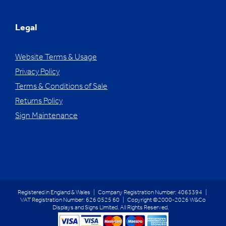
Legal
Website Terms & Usage
Privacy Policy
Terms & Conditions of Sale
Returns Policy
Sign Maintenance
Registered in England & Wales | Company Registration Number: 4063394 |
VAT Registration Number: 626 0525 60 | Copyright ©2000-2026 W&Co
Displays and Signs Limited. All Rights Reserved.