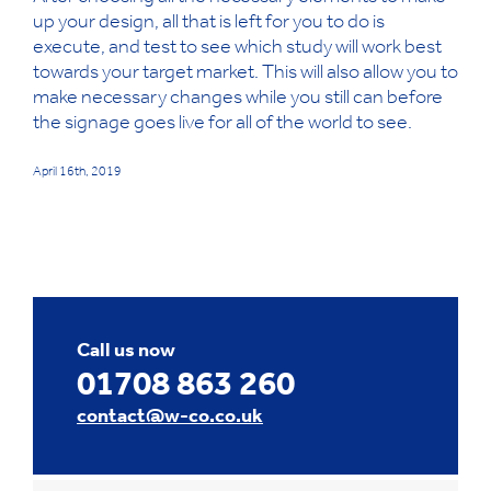
up your design, all that is left for you to do is
execute, and test to see which study will work best
towards your target market. This will also allow you to
make necessary changes while you still can before
the signage goes live for all of the world to see.
April 16th, 2019
Call us now
01708 863 260
contact@w-co.co.uk