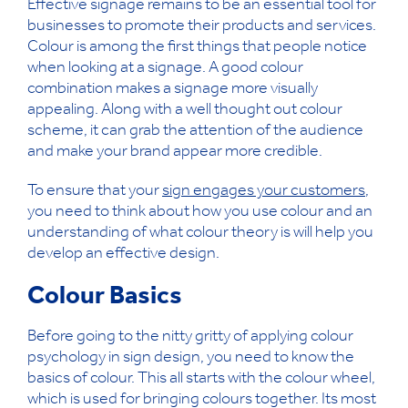
Effective signage remains to be an essential tool for
businesses to promote their products and services.
Colour is among the first things that people notice
when looking at a signage. A good colour
combination makes a signage more visually
appealing. Along with a well thought out colour
scheme, it can grab the attention of the audience
and make your brand appear more credible.
To ensure that your
sign engages your customers
,
you need to think about how you use colour and an
understanding of what colour theory is will help you
develop an effective design.
Colour Basics
Before going to the nitty gritty of applying colour
psychology in sign design, you need to know the
basics of colour. This all starts with the colour wheel,
which is used for bringing colours together. Its most