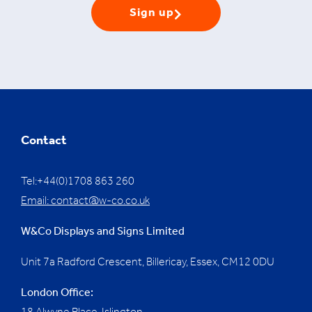
Sign up
Contact
Tel:+44(0)1708 863 260
Email:
contact@w-co.co.uk
W&Co Displays and Signs Limited
Unit 7a Radford Crescent, Billericay, Essex,
CM12 0DU
London Office: