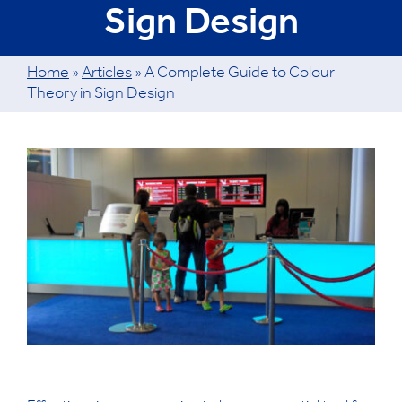
Sign Design
Home
»
Articles
»
A Complete Guide to Colour
Theory in Sign Design
View
Larger
Image