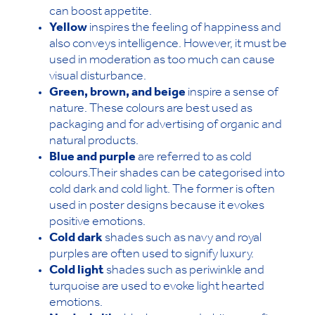
can boost appetite.
Yellow
inspires the feeling of happiness and
also conveys intelligence. However, it must be
used in moderation as too much can cause
visual disturbance.
Green, brown, and beige
inspire a sense of
nature. These colours are best used as
packaging and for advertising of organic and
natural products.
Blue and purple
are referred to as cold
colours.Their shades can be categorised into
cold dark and cold light. The former is often
used in poster designs because it evokes
positive emotions.
Cold dark
shades such as navy and royal
purples are often used to signify luxury.
Cold light
shades such as periwinkle and
turquoise are used to evoke light hearted
emotions.