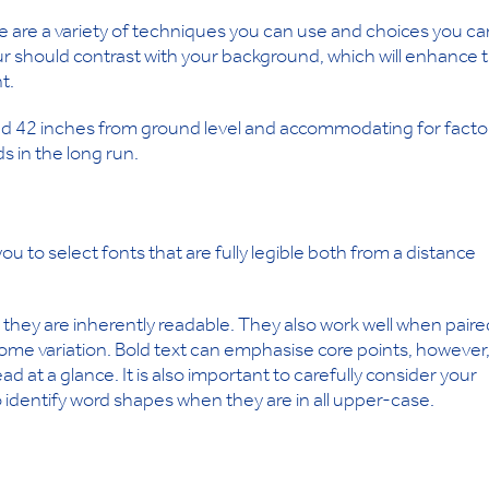
ere are a variety of techniques you can use and choices you ca
our should contrast with your background, which will enhance 
t.
nd 42 inches from ground level and accommodating for facto
s in the long run.
ou to select fonts that are fully legible both from a distance
they are inherently readable. They also work well when paire
 some variation. Bold text can emphasise core points, however
d at a glance. It is also important to carefully consider your
o identify word shapes when they are in all upper-case.