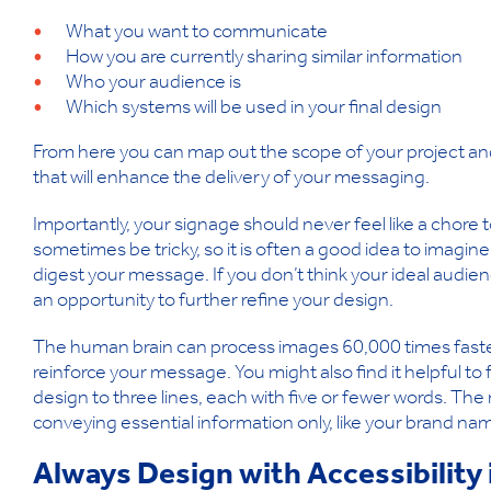
What you want to communicate
How you are currently sharing similar information
Who your audience is
Which systems will be used in your final design
From here you can map out the scope of your project and 
that will enhance the delivery of your messaging.
Importantly, your signage should never feel like a chore 
sometimes be tricky, so it is often a good idea to imagin
digest your message. If you don’t think your ideal audienc
an opportunity to further refine your design.
The human brain can process images 60,000 times faster th
reinforce your message. You might also find it helpful to 
design to three lines, each with five or fewer words. The
conveying essential information only, like your brand name
Always Design with Accessibility 