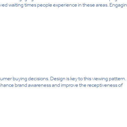
ived waiting times people experience in these areas. Engagi
umer buying decisions. Design is key to this viewing pattern.
 enhance brand awareness and improve the receptiveness of