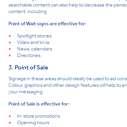
searchable content can also help to decrease the perce
content, including
Point of Wait signs are effective for:
Spotlight stories
Video and trivia
News, calendars
Directories
3. Point of Sale
Signage in these areas should ideally be used to aid cons
Colour, graphics and other design features will help to
your messaging.
Point of Sale is effective for:
In-store promotions
Opening hours