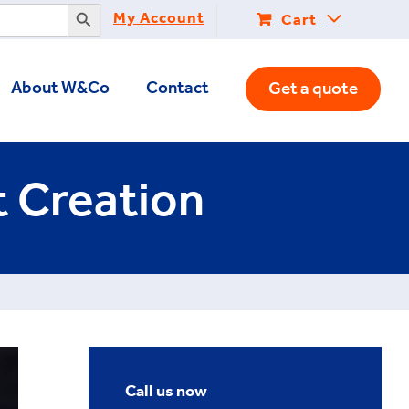
Search Button
My Account
Cart
About W&Co
Contact
Get a quote
t Creation
Call us now