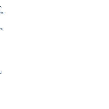
n
the
rs
d
,