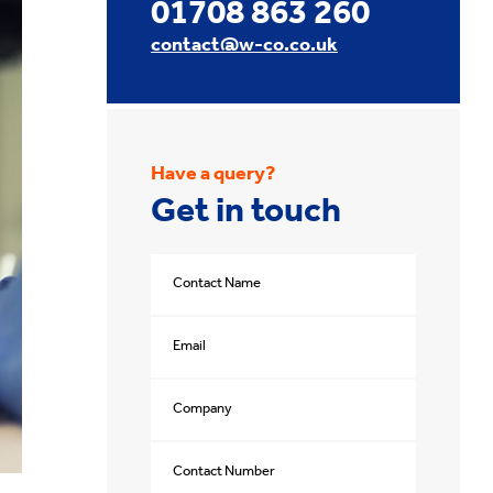
01708 863 260
contact@w-co.co.uk
Have a query?
Get in touch