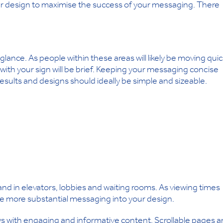
our design to maximise the success of your messaging. There
a glance. As people within these areas will likely be moving quic
with your sign will be brief. Keeping your messaging concise
e results and designs should ideally be simple and sizeable.
 and in elevators, lobbies and waiting rooms. As viewing times
uce more substantial messaging into your design.
plays with engaging and informative content. Scrollable pages 