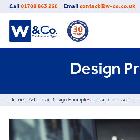
Skip
Call
01708 863 260
Email
contact@w-co.co.uk
to
content
Design Pr
Home
»
Articles
»
Design Principles for Content Creatio
View
Larger
Image