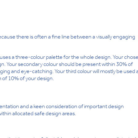
because there is often a fine line between a visually engaging
h uses a three-colour palette for the whole design. Your chos
gn. Your secondary colour should be present within 30% of
ging and eye-catching. Your third colour will mostly be used 
 of 10% of your design.
mentation and a keen consideration of important design
ithin allocated safe design areas.