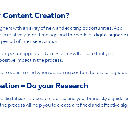
or Content Creation?
gners with an array of new and exciting opportunities. App
st a relatively short time ago and the world of
digital signage
period of intense evolution.
ing visual appeal and accessibility will ensure that your
sitive impact in the process.
ed to bear in mind when designing content for digital signage
eation – Do your Research
ve digital sign is research. Consulting your brand style guide 
he process will help you to create a refined and effective sig