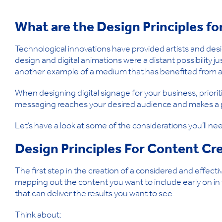
What are the Design Principles f
Technological innovations have provided artists and desi
design and digital animations were a distant possibility ju
another example of a medium that has benefited from a 
When designing digital signage for your business, prioritis
messaging reaches your desired audience and makes a po
Let’s have a look at some of the considerations you’ll ne
Design Principles For Content Cr
The first step in the creation of a considered and effecti
mapping out the content you want to include early on in t
that can deliver the results you want to see.
Think about: