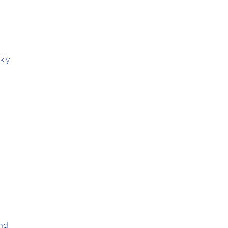
kly
and