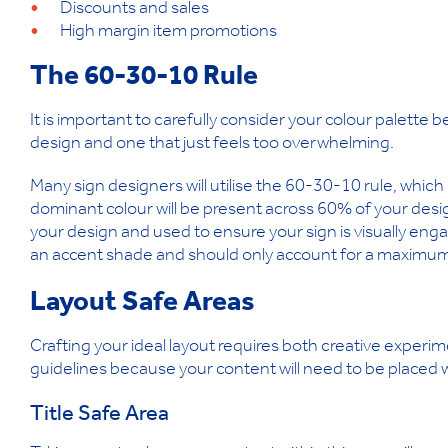
Discounts and sales
High margin item promotions
The 60-30-10 Rule
It is important to carefully consider your colour palette 
design and one that just feels too overwhelming.
Many sign designers will utilise the 60-30-10 rule, whic
dominant colour will be present across 60% of your desi
your design and used to ensure your sign is visually enga
an accent shade and should only account for a maximum
Layout Safe Areas
Crafting your ideal layout requires both creative experi
guidelines because your content will need to be placed w
Title Safe Area