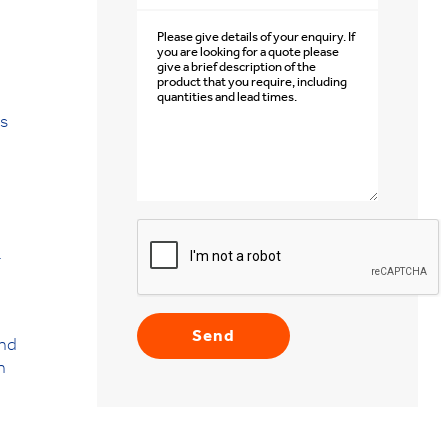
is
.
and
n