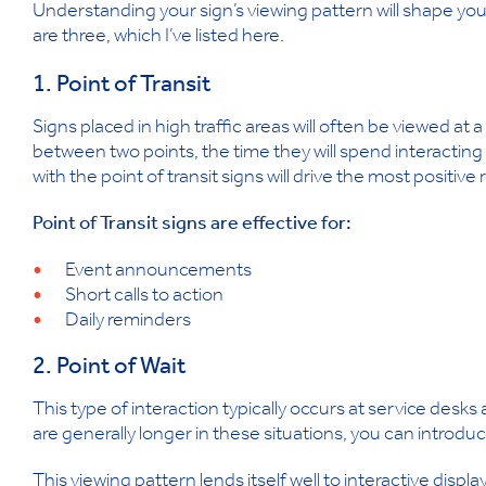
Understanding your sign’s viewing pattern will shape y
are three, which I’ve listed here.
1. Point of Transit
Signs placed in high traffic areas will often be viewed at 
between two points, the time they will spend interacting 
with the point of transit signs will drive the most positiv
Point of Transit signs are effective for:
Event announcements
Short calls to action
Daily reminders
2. Point of Wait
This type of interaction typically occurs at service desks
are generally longer in these situations, you can introd
This viewing pattern lends itself well to interactive dis