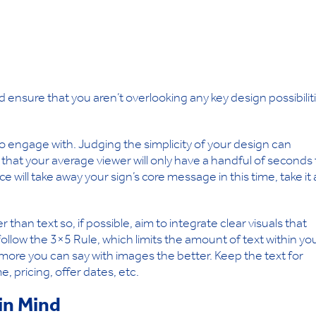
ensure that you aren’t overlooking any key design possibilit
to engage with. Judging the simplicity of your design can
e that your average viewer will only have a handful of seconds 
e will take away your sign’s core message in this time, take it 
an text so, if possible, aim to integrate clear visuals that
follow the 3×5 Rule, which limits the amount of text within yo
 more you can say with images the better. Keep the text for
, pricing, offer dates, etc.
in Mind