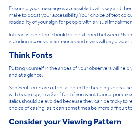
Ensuring your message is accessible to all is key and th
make to boost your accessibility. Your choice of text col
readability of your sign for people with a visual impairmen
Interactive content should be positioned between 36 a
including accessible entrances and stairs will pay dividend
Think Fonts
Putting yourself in the shoes of your observers will help y
and at a glance.
San Serif fonts are often selected for headings because 
with body copy in a Serif font if you want to incorporate
italics should be avoided because they can be tricky to rea
choice of casing, as it can sometimes be more difficult t
Consider your Viewing Pattern