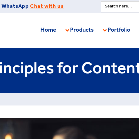
Search
WhatsApp
Chat with us
for:
Home
Products
Portfolio
inciples for Conten
n