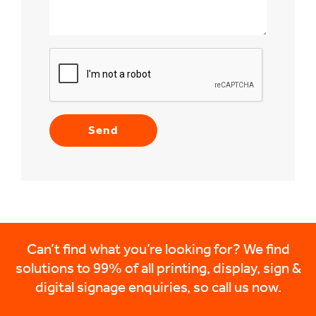
Can’t find what you’re looking for? We find
solutions to 99% of all printing, display, sign &
digital signage enquiries, so call us now.