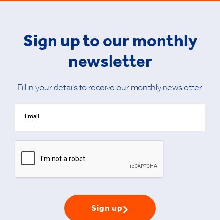
Sign up to our monthly
newsletter
Fill in your details to receive our monthly newsletter.
Sign up