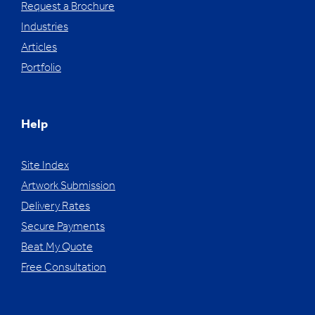
Request a Brochure
Industries
Articles
Portfolio
Help
Site Index
Artwork Submission
Delivery Rates
Secure Payments
Beat My Quote
Free Consultation