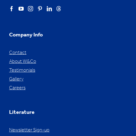
Company Info
Contact
About W&Co
Testimonials
Gallery
Careers
Literature
Newsletter Sign-up