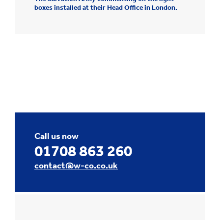
boxes installed at their Head Office in London.
Call us now
01708 863 260
contact@w-co.co.uk