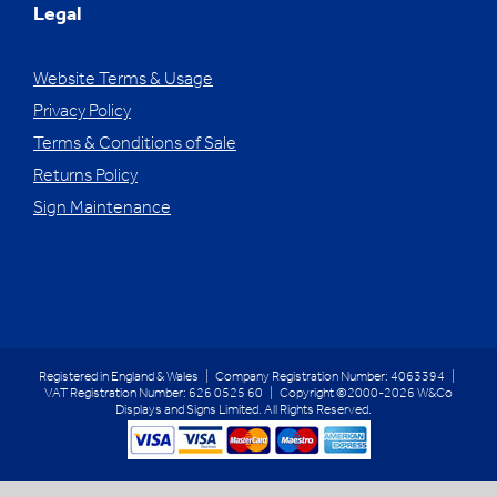
Legal
Website Terms & Usage
Privacy Policy
Terms & Conditions of Sale
Returns Policy
Sign Maintenance
Registered in England & Wales | Company Registration Number: 4063394 |
VAT Registration Number: 626 0525 60 | Copyright ©2000-2026 W&Co
Displays and Signs Limited. All Rights Reserved.