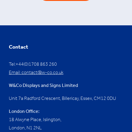
Contact
Tel:+44(0)1708 863 260
Email:
contact@w-co.co.uk
W&Co Displays and Signs Limited
Unit 7a Radford Crescent, Billericay, Essex,
CM12 0DU
London Office:
18 Alwyne Place, Islington,
London, N1 2NL