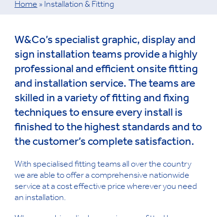
Home
»
Installation & Fitting
W&Co’s specialist graphic, display and
sign installation teams provide a highly
professional and efficient onsite fitting
and installation service. The teams are
skilled in a variety of fitting and fixing
techniques to ensure every install is
finished to the highest standards and to
the customer’s complete satisfaction.
With specialised fitting teams all over the country
we are able to offer a comprehensive nationwide
service at a cost effective price wherever you need
an installation.