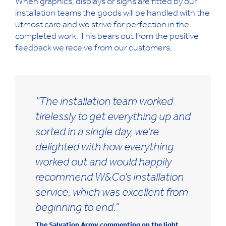
When graphics, displays or signs are fitted by our
installation teams the goods will be handled with the
utmost care and we strive for perfection in the
completed work. This bears out from the positive
feedback we receive from our customers.
“The installation team worked
tirelessly to get everything up and
sorted in a single day, we’re
delighted with how everything
worked out and would happily
recommend W&Co’s installation
service, which was excellent from
beginning to end.”
The Salvation Army commenting on the light