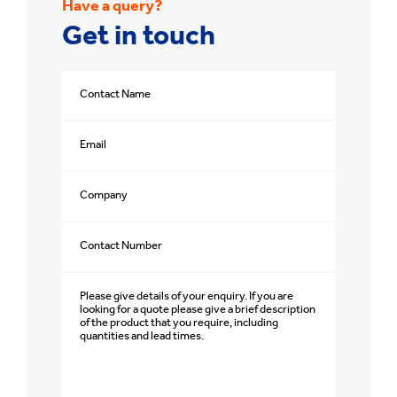
Have a query?
Get in touch