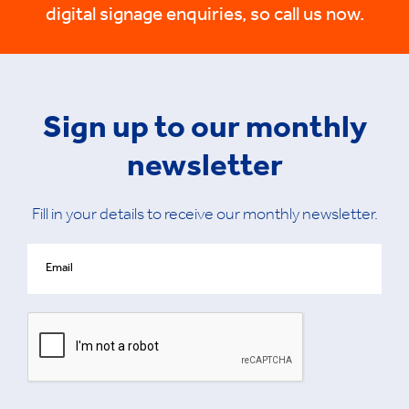
digital signage enquiries, so call us now.
Sign up to our monthly
newsletter
Fill in your details to receive our monthly newsletter.