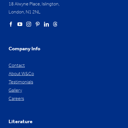
18 Alwyne Place, Islington,
London, N1 2NL
Company Info
Contact
About W&Co
Testimonials
Gallery
Careers
Literature