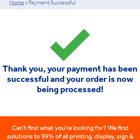
Home
»
Payment Successful
Thank you, your payment has been
successful and your order is now
being processed!
Can’t find what you’re looking for? We find
solutions to 99% of all printing, display, sign &