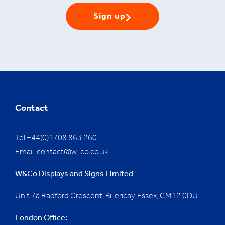
Sign up
Contact
Tel:+44(0)1708 863 260
Email:
contact@w-co.co.uk
W&Co Displays and Signs Limited
Unit 7a Radford Crescent, Billericay, Essex,
CM12 0DU
London Office: