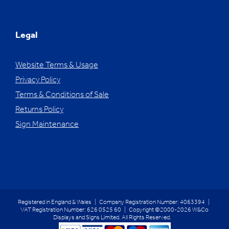
Legal
Website Terms & Usage
Privacy Policy
Terms & Conditions of Sale
Returns Policy
Sign Maintenance
Registered in England & Wales | Company Registration Number: 4063394 |
VAT Registration Number: 626 0525 60 | Copyright ©2000-2026 W&Co
Displays and Signs Limited. All Rights Reserved.