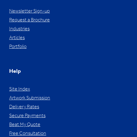
Newsletter Sign-up
Request a Brochure
Industries
Articles
Portfolio
Help
Site Index
Artwork Submission
Delivery Rates
Secure Payments
Beat My Quote
Free Consultation