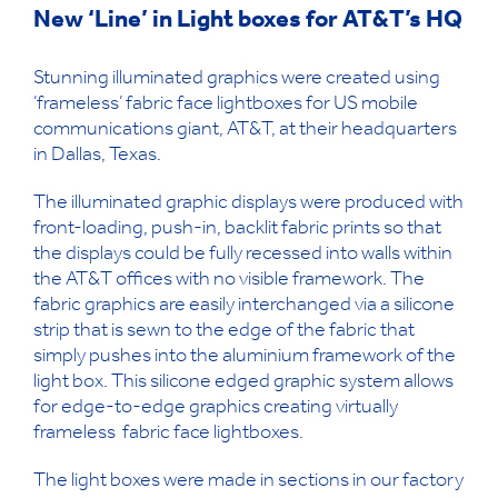
New ‘Line’ in Light boxes for AT&T’s HQ
Stunning illuminated graphics were created using
‘frameless’ fabric face lightboxes for US mobile
communications giant, AT&T, at their headquarters
in Dallas, Texas.
The illuminated graphic displays were produced with
front-loading, push-in, backlit fabric prints so that
the displays could be fully recessed into walls within
the AT&T offices with no visible framework. The
fabric graphics are easily interchanged via a silicone
strip that is sewn to the edge of the fabric that
simply pushes into the aluminium framework of the
light box. This silicone edged graphic system allows
for edge-to-edge graphics creating virtually
frameless fabric face lightboxes.
The light boxes were made in sections in our factory