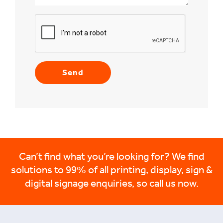
Can’t find what you’re looking for? We find
solutions to 99% of all printing, display, sign &
digital signage enquiries, so call us now.