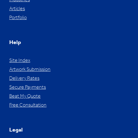
Industries
Articles
Portfolio
Help
Site Index
Artwork Submission
Delivery Rates
Secure Payments
Beat My Quote
Free Consultation
Legal