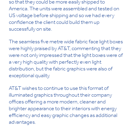
so that they could be more easily shipped to
America. The units were assembled and tested on
US voltage before shipping and so we had every
confidence the client could build them up
successfully on site.
The seamless five metre wide fabric face light boxes
were highly praised by AT&T, commenting that they
were not only impressed that the light boxes were of
a very high quality with perfectly even light
distribution, but the fabric graphics were also of
exceptional quality.
AT&T wishes to continue to use this format of
illuminated graphics throughout their company
offices offering a more modern, cleaner and
brighter appearance to their interiors with energy
efficiency and easy graphic changes as additional
advantages.