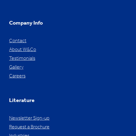
Company Info
Contact
About W&Co
Testimonials
Gallery
Careers
Literature
Newsletter Sign-up
Request a Brochure