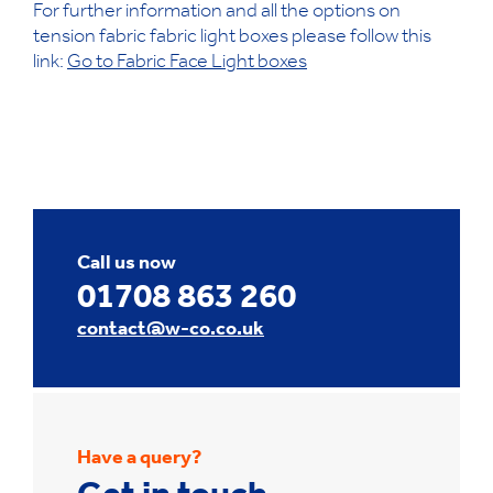
For further information and all the options on
tension fabric fabric light boxes please follow this
link:
Go to Fabric Face Light boxes
Call us now
01708 863 260
contact@w-co.co.uk
Have a query?