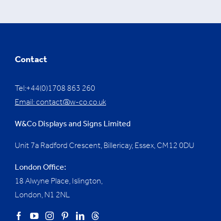
Contact
Tel:+44(0)1708 863 260
Email:
contact@w-co.co.uk
W&Co Displays and Signs Limited
Unit 7a Radford Crescent, Billericay, Essex,
CM12 0DU
London Office:
18 Alwyne Place, Islington,
London, N1 2NL