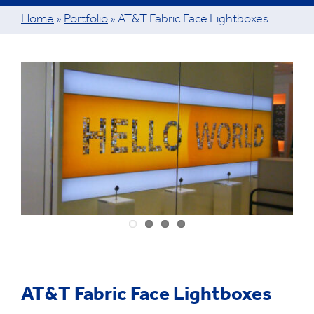
Home
»
Portfolio
»
AT&T Fabric Face Lightboxes
View
Larger
Image
AT&T Fabric Face Lightboxes