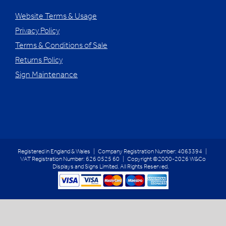
Website Terms & Usage
Privacy Policy
Terms & Conditions of Sale
Returns Policy
Sign Maintenance
Registered in England & Wales | Company Registration Number: 4063394 |
VAT Registration Number: 626 0525 60 | Copyright ©2000-2026 W&Co
Displays and Signs Limited. All Rights Reserved.