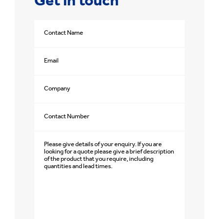
Get in touch