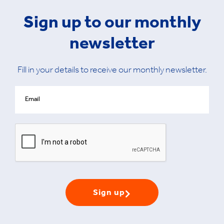
Sign up to our monthly
newsletter
Fill in your details to receive our monthly newsletter.
Sign up