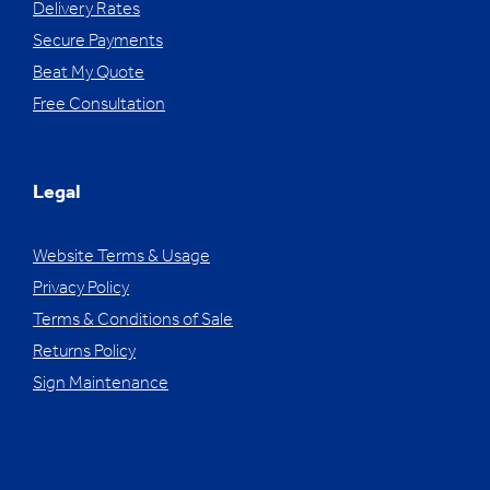
Delivery Rates
Secure Payments
Beat My Quote
Free Consultation
Legal
Website Terms & Usage
Privacy Policy
Terms & Conditions of Sale
Returns Policy
Sign Maintenance