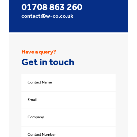
01708 863 260
contact@w-co.co.uk
Have a query?
Get in touch