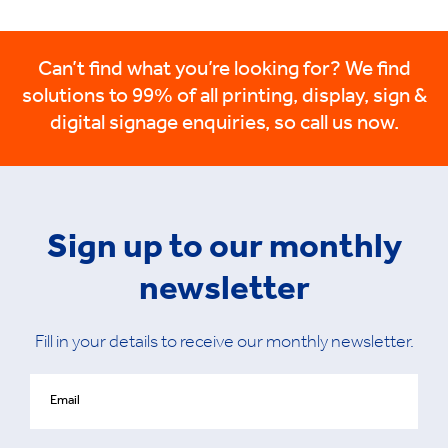
Can’t find what you’re looking for? We find
solutions to 99% of all printing, display, sign &
digital signage enquiries, so call us now.
Sign up to our monthly
newsletter
Fill in your details to receive our monthly newsletter.