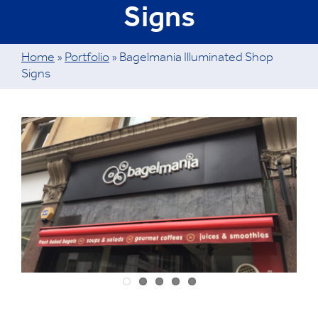
Signs
Home
»
Portfolio
»
Bagelmania Illuminated Shop
Signs
View
Larger
Image