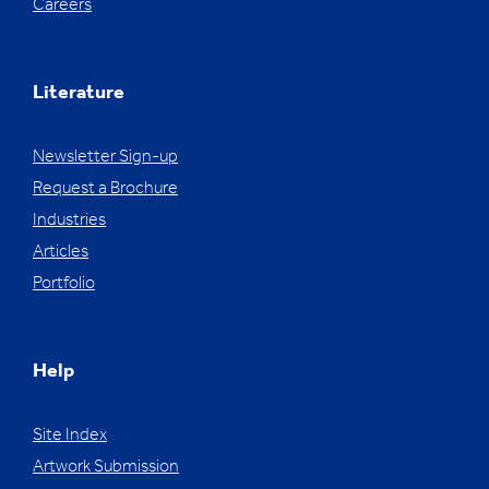
Careers
Literature
Newsletter Sign-up
Request a Brochure
Industries
Articles
Portfolio
Help
Site Index
Artwork Submission