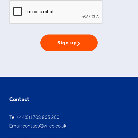
Sign up
Contact
Tel:+44(0)1708 863 260
Email:
contact@w-co.co.uk