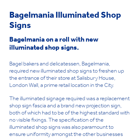
Bagelmania Illuminated Shop
Signs
Bagelmania on a roll with new
illuminated shop signs.
Bagel bakers and delicatessen, Bagelmania,
required new illuminated shop signs to freshen up
the entrance of their store at Salisbury House,
London Wall, a prime retail location in the City.
The illuminated signage required was a replacement
shop sign fascia and a brand new projection sign,
both of which had to be of the highest standard with
no visible fixings. The specification of the
illuminated shop signs was also paramount to
ensure uniformity amongst the other businesses