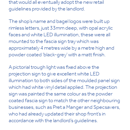
that would all eventually adopt the new retail
guidelines provided by the landlord.
The shop’s name and bagel logos were built up
rimless letters, just 33mm deep, with opal acrylic
faces and white LED illumination, these were all
mounted to the fascia sign tray which was
approximately 4 metres wide by a metre high and
powder coated ‘black-grey’ with a matt finish.
A pictorial trough light was fixed above the
projection sign to give excellent white LED
illumination to both sides of the moulded panel sign
which had white vinyl detail applied. The projection
sign was painted the same colour as the powder
coated fascia sign to match the other neighbouring
businesses, such as Pret a Manger and Specsavers,
who had already updated their shop front’s in
accordance with the landlord’s guidelines.