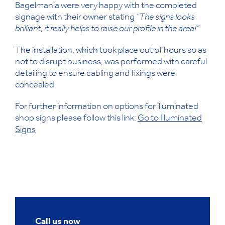
Bagelmania were very happy with the completed
signage with their owner stating
“The signs looks
brilliant, it really helps to raise our profile in the area!”
The installation, which took place out of hours so as
not to disrupt business, was performed with careful
detailing to ensure cabling and fixings were
concealed
For further information on options for illuminated
shop signs please follow this link:
Go to Illuminated
Signs
Call us now