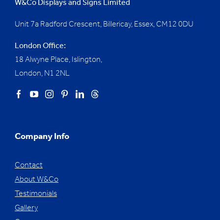
W&Co Displays and Signs Limited
Unit 7a Radford Crescent, Billericay, Essex,
CM12 0DU
London Office:
18 Alwyne Place, Islington,
London, N1 2NL
Company Info
Contact
About W&Co
Testimonials
Gallery