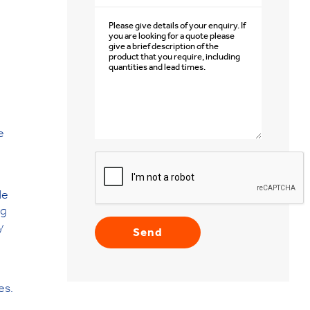
e
le
ng
y
es.