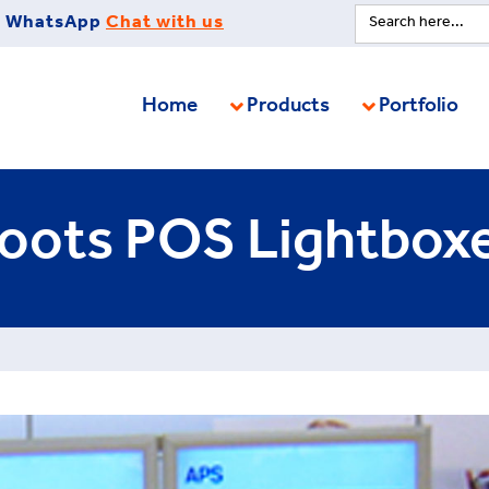
Search
WhatsApp
Chat with us
for:
Home
Products
Portfolio
oots POS Lightbox