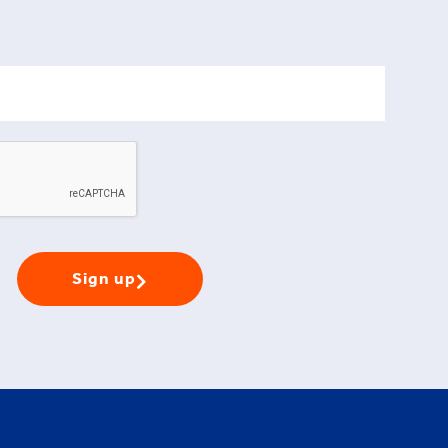
Sign up