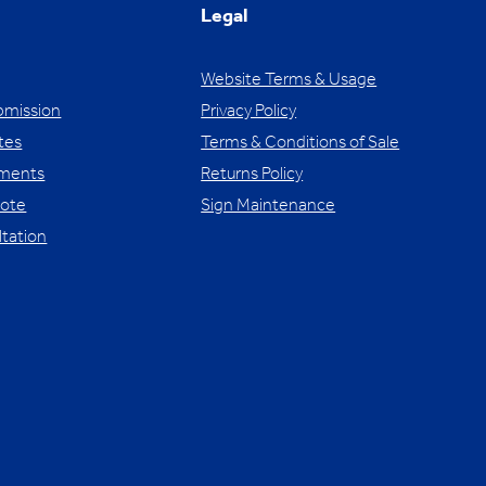
Legal
Website Terms & Usage
bmission
Privacy Policy
tes
Terms & Conditions of Sale
yments
Returns Policy
uote
Sign Maintenance
ltation