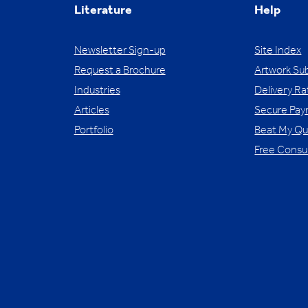
Literature
Help
Newsletter Sign-up
Site Index
Request a Brochure
Artwork Su
Industries
Delivery Ra
Articles
Secure Pa
Portfolio
Beat My Q
Free Consu