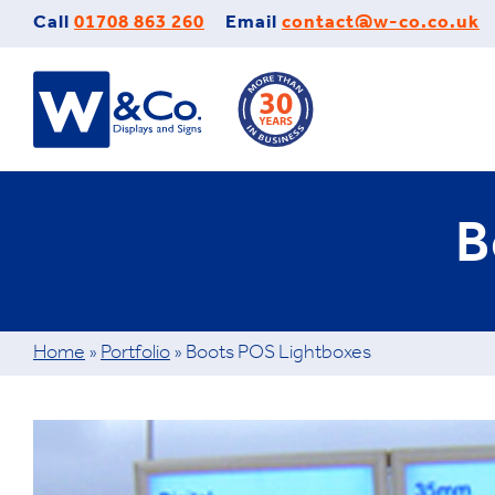
Skip
Call
01708 863 260
Email
contact@w-co.co.uk
to
content
B
Home
»
Portfolio
»
Boots POS Lightboxes
View
Larger
Image