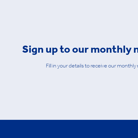
Sign up to our monthly 
Fill in your details to receive our monthly