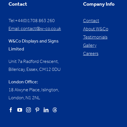
Contact
Company Info
Tel:+44(0)1708 863 260
Contact
Email:
contact@w-co.co.uk
About W&Co
Testimonials
W&Co Displays and Signs
Gallery
Limited
Careers
Unit 7a Radford Crescent,
Billericay, Essex,
CM12 0DU
London Office:
18 Alwyne Place, Islington,
London, N1 2NL