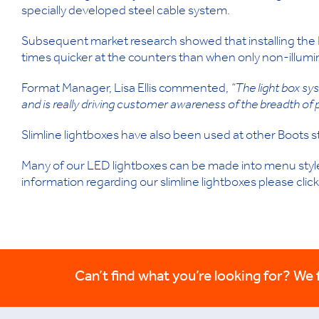
specially developed steel cable system.
Subsequent market research showed that installing the 
times quicker at the counters than when only non-illumi
Format Manager, Lisa Ellis commented,
“The light box s
and is really driving customer awareness of the breadth of 
Slimline lightboxes have also been used at other Boots s
Many of our LED lightboxes can be made into menu style 
information regarding our slimline lightboxes please click
Can’t find what you’re looking for? We fi