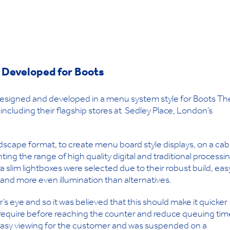
 Developed for Boots
 designed and developed in a menu system style for Boots Th
including their flagship stores at Sedley Place, London’s
landscape format, to create menu board style displays, on a cab
ting the range of high quality digital and traditional processi
a slim lightboxes were selected due to their robust build, eas
and more even illumination than alternatives.
 eye and so it was believed that this should make it quicker
 require before reaching the counter and reduce queuing tim
r easy viewing for the customer and was suspended on a