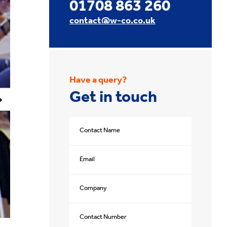
01708 863 260
contact@w-co.co.uk
Have a query?
Get in touch