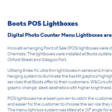
Boots
POS Lightboxes
Digital Photo Counter Menu Lightboxes are
Innovative hanging Point of Sale (POS) lightboxes were
Chemists. The lightboxes were installed at Boots outlets 
Oxford Street and Glasgow Fort.
Utilising three A1 ultra thin light boxes in series and in 
hanging system to illuminate the backlit graphics highligh
services that Boots offer to their customers. W&Co’s ultr
graphic change, sleek aesthetics with higher brightness 
POS lightboxes have been proven to catch the customer’s
and easier for the customer to choose the service they
The menu light box system was tilted at a 10° angle fo