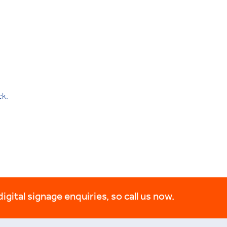
ck.
digital signage enquiries, so call us now.