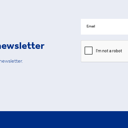
newsletter
 newsletter.