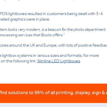
POS lightboxes resulted in customers being dealt with 3-4
nated graphics were in place.
ystem looks very modern, is a beacon for the photo department
processing services that Boots offers.”
tores around the UK and Europe, with lots of positive feedba
lightbox systems in various sizes and formats, for more
 on the following link:
Slimline LED Lightboxes
nd solutions to 99% of all printing, display, sign & 