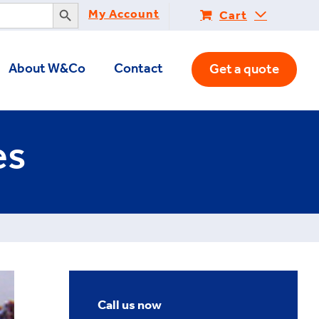
Search Button
My Account
Cart
About W&Co
Contact
Get a quote
es
Call us now