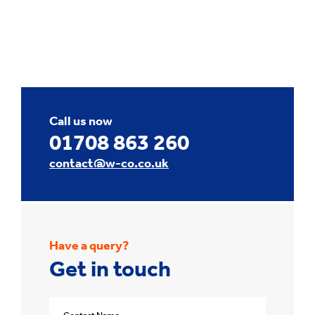
Call us now
01708 863 260
contact@w-co.co.uk
Have a query?
Get in touch