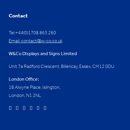
Contact
Tel:+44(0)1708 863 260
Email:
contact@w-co.co.uk
W&Co Displays and Signs Limited
Unit 7a Radford Crescent, Billericay, Essex,
CM12 0DU
London Office:
18 Alwyne Place, Islington,
London, N1 2NL