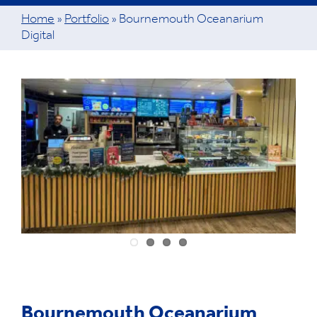
Home
»
Portfolio
»
Bournemouth Oceanarium
Digital
View
Larger
Image
Bournemouth Oceanarium