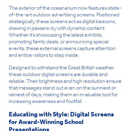
The exterior of the oceanarium now features state-
of-the-art outdoor advertising screens. Positioned
strategically, these screens act as digital beacons,
drawing in passers-by with dynamic content.
Whether it’s showcasing the latest exhibits,
promoting family deals, or announcing special
events, these external screens capture attention
and entice visitors to step inside.
Designed to withstand the Great British weather,
these outdoor digital screens are durable and
reliable. Their brightness and high resolution ensure
that messages stand out even on the sunniest or
rainiest of days, making them an invaluable tool for
increasing awareness and footfall.
Educating with Style: Digital Screens
for Award-Winning School
Presentations