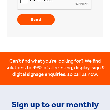
Can’t find what you’re looking for? We find
solutions to 99% of all printing, display, sign &
digital signage enquiries, so call us now.
Sign up to our monthly