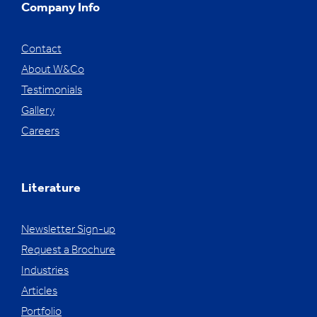
Company Info
Contact
About W&Co
Testimonials
Gallery
Careers
Literature
Newsletter Sign-up
Request a Brochure
Industries
Articles
Portfolio