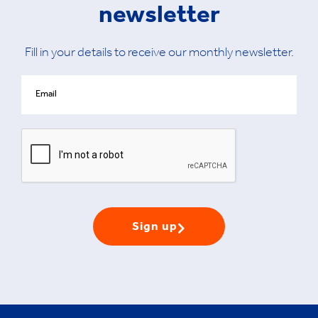
newsletter
Fill in your details to receive our monthly newsletter.
Sign up