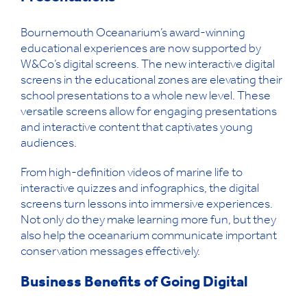
Bournemouth Oceanarium’s award-winning
educational experiences are now supported by
W&Co’s digital screens. The new interactive digital
screens in the educational zones are elevating their
school presentations to a whole new level. These
versatile screens allow for engaging presentations
and interactive content that captivates young
audiences.
From high-definition videos of marine life to
interactive quizzes and infographics, the digital
screens turn lessons into immersive experiences.
Not only do they make learning more fun, but they
also help the oceanarium communicate important
conservation messages effectively.
Business Benefits of Going Digital