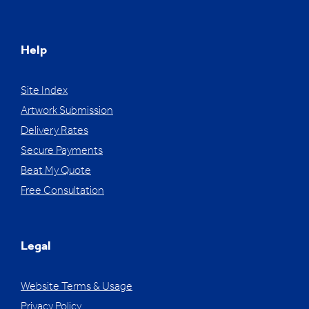
Help
Site Index
Artwork Submission
Delivery Rates
Secure Payments
Beat My Quote
Free Consultation
Legal
Website Terms & Usage
Privacy Policy