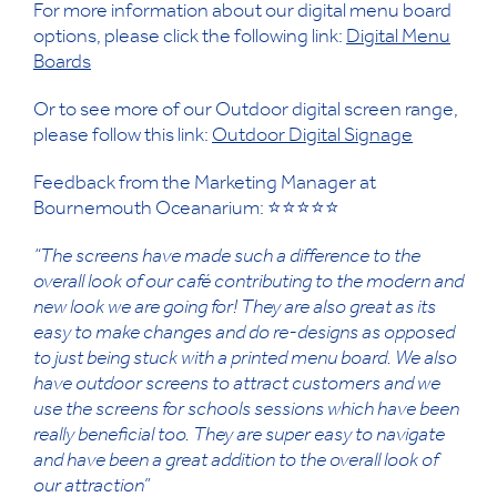
For more information about our digital menu board
options, please click the following link:
Digital Menu
Boards
Or to see more of our Outdoor digital screen range,
please follow this link:
Outdoor Digital Signage
Feedback from the Marketing Manager at
Bournemouth Oceanarium: ⭐⭐⭐⭐⭐
“The screens have made such a difference to the
overall look of our café contributing to the modern and
new look we are going for! They are also great as its
easy to make changes and do re-designs as opposed
to just being stuck with a printed menu board. We also
have outdoor screens to attract customers and we
use the screens for schools sessions which have been
really beneficial too. They are super easy to navigate
and have been a great addition to the overall look of
our attraction”