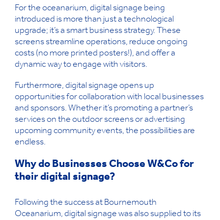
For the oceanarium, digital signage being
introduced is more than just a technological
upgrade; it’s a smart business strategy. These
screens streamline operations, reduce ongoing
costs (no more printed posters!), and offer a
dynamic way to engage with visitors.
Furthermore, digital signage opens up
opportunities for collaboration with local businesses
and sponsors. Whether it’s promoting a partner’s
services on the outdoor screens or advertising
upcoming community events, the possibilities are
endless.
Why do Businesses Choose W&Co for
their digital signage?
Following the success at Bournemouth
Oceanarium, digital signage was also supplied to its