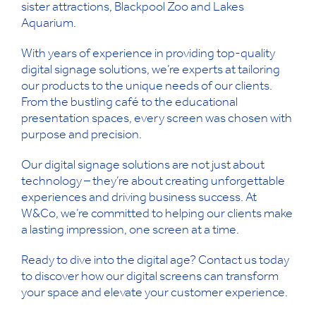
sister attractions, Blackpool Zoo and Lakes
Aquarium.
With years of experience in providing top-quality
digital signage solutions, we’re experts at tailoring
our products to the unique needs of our clients.
From the bustling café to the educational
presentation spaces, every screen was chosen with
purpose and precision.
Our digital signage solutions are not just about
technology – they’re about creating unforgettable
experiences and driving business success. At
W&Co, we’re committed to helping our clients make
a lasting impression, one screen at a time.
Ready to dive into the digital age? Contact us today
to discover how our digital screens can transform
your space and elevate your customer experience.