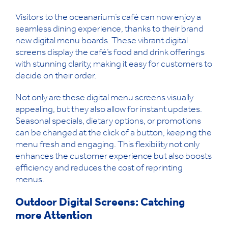
Visitors to the oceanarium’s café can now enjoy a
seamless dining experience, thanks to their brand
new digital menu boards. These vibrant digital
screens display the café’s food and drink offerings
with stunning clarity, making it easy for customers to
decide on their order.
Not only are these digital menu screens visually
appealing, but they also allow for instant updates.
Seasonal specials, dietary options, or promotions
can be changed at the click of a button, keeping the
menu fresh and engaging. This flexibility not only
enhances the customer experience but also boosts
efficiency and reduces the cost of reprinting
menus.
Outdoor Digital Screens: Catching
more Attention