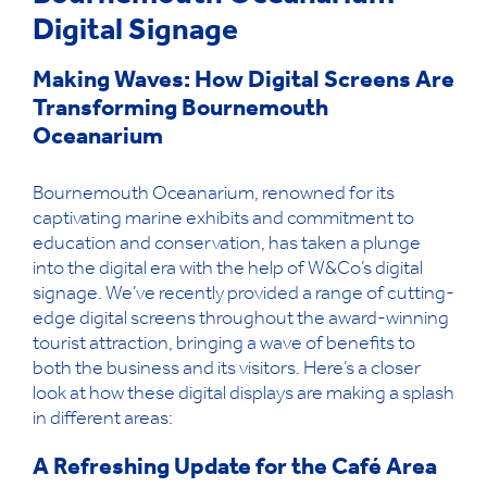
Digital Signage
Making Waves: How Digital Screens Are
Transforming Bournemouth
Oceanarium
Bournemouth Oceanarium, renowned for its
captivating marine exhibits and commitment to
education
and conservation
, has taken a plunge
into the digital era with the help of
W&Co
’s
digital
signage
.
We’ve
recently
provided
a range of
cutting-
edge
digital screens throughout the
award-winning
tourist attraction, bringing a wave of benefits to
both the business and its visitors.
Here’s
a closer
look at how these digital displays
are
making a splash
in different areas:
A Refreshing Update for the Café Area