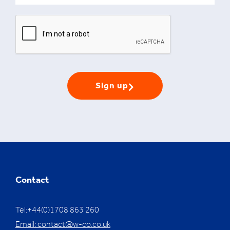
Sign up
Contact
Tel:+44(0)1708 863 260
Email:
contact@w-co.co.uk