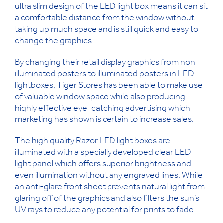
ultra slim design of the LED light box means it can sit
a comfortable distance from the window without
taking up much space and is still quick and easy to
change the graphics.
By changing their retail display graphics from non-
illuminated posters to illuminated posters in LED
lightboxes, Tiger Stores has been able to make use
of valuable window space while also producing
highly effective eye-catching advertising which
marketing has shown is certain to increase sales.
The high quality Razor LED light boxes are
illuminated with a specially developed clear LED
light panel which offers superior brightness and
even illumination without any engraved lines. While
an anti-glare front sheet prevents natural light from
glaring off of the graphics and also filters the sun’s
UV rays to reduce any potential for prints to fade.