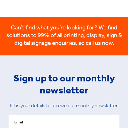
Can’t find what you’re looking for? We find
solutions to 99% of all printing, display, sign &
digital signage enquiries, so call us now.
Sign up to our monthly
newsletter
Fill in your details to receive our monthly newsletter.