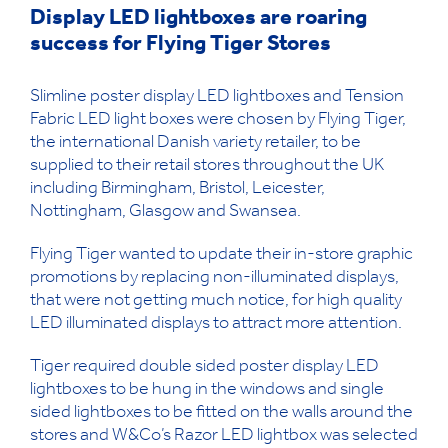
Display LED lightboxes are roaring
success for Flying Tiger Stores
Slimline poster display LED lightboxes and Tension
Fabric LED light boxes were chosen by Flying Tiger,
the international Danish variety retailer, to be
supplied to their retail stores throughout the UK
including Birmingham, Bristol, Leicester,
Nottingham, Glasgow and Swansea.
Flying Tiger wanted to update their in-store graphic
promotions by replacing non-illuminated displays,
that were not getting much notice, for high quality
LED illuminated displays to attract more attention.
Tiger required double sided poster display LED
lightboxes to be hung in the windows and single
sided lightboxes to be fitted on the walls around the
stores and W&Co’s Razor LED lightbox was selected