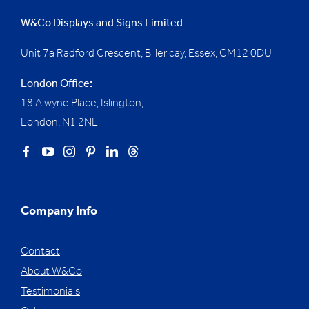
W&Co Displays and Signs Limited
Unit 7a Radford Crescent, Billericay, Essex,
CM12 0DU
London Office:
18 Alwyne Place, Islington,
London, N1 2NL
Company Info
Contact
About W&Co
Testimonials