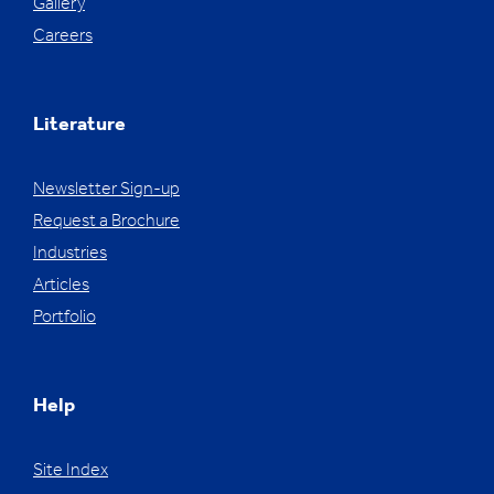
Gallery
Careers
Literature
Newsletter Sign-up
Request a Brochure
Industries
Articles
Portfolio
Help
Site Index