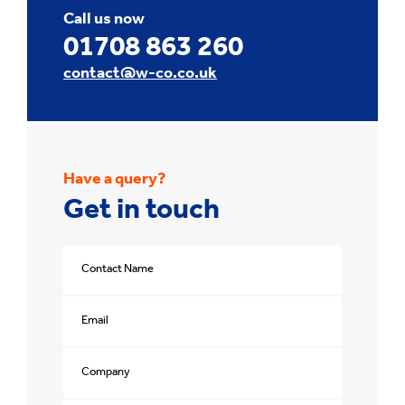
Call us now
01708 863 260
contact@w-co.co.uk
Have a query?
Get in touch