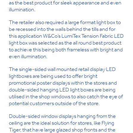
as the best product for sleek appearance and even
illumination.
The retailer also required a large format light box to
be recessed into the walls behind the tills and for
this application W&Co’s LumiTex Tension Fabric LED
light box was selected as the all round best product
to achieve this being both frameless with bright and
even illumination.
The single-sided wall mounted retail display LED
lightboxes are being used to offer bright
promotional poster displays within the stores and
double-sided hanging LED light boxes are being
utilised in the shop windows to also catch the eye of
potential customers outside of the store.
Double-sided window displays hanging from the
ceiling are the ideal solution for stores, like Flying
Tiger, that have large glazed shop fronts and the