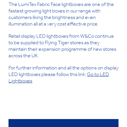
The LumiTex Fabric Face lightboxes are one of the
fastest growing light boxes in our range with
customers liking the brightness and even
illumination all at a very cost effective price.
Retail display LED lightboxes from W&Co continue
to be supplied to Flying Tiger stores as they
maintain their expansion programme of new stores
across the UK.
For further information and all the options on display
LED lightboxes please follow this link:
Go to LED
Lightboxes