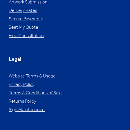
Artwork Submission
Delivery Rates
Secure Payments
Beat My Quote
Free Consultation
Legal
Website Terms & Usage
Privacy Policy
Terms & Conditions of Sale
Returns Policy
Sign Maintenance