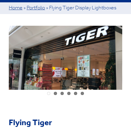
Home
»
Portfolio
»
Flying Tiger Display Lightboxes
View
Larger
Image
Flying Tiger