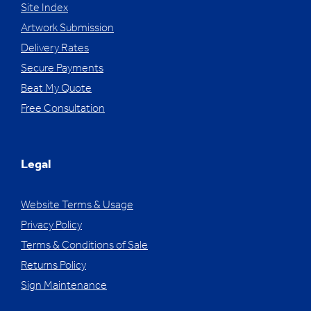
Site Index
Artwork Submission
Delivery Rates
Secure Payments
Beat My Quote
Free Consultation
Legal
Website Terms & Usage
Privacy Policy
Terms & Conditions of Sale
Returns Policy
Sign Maintenance