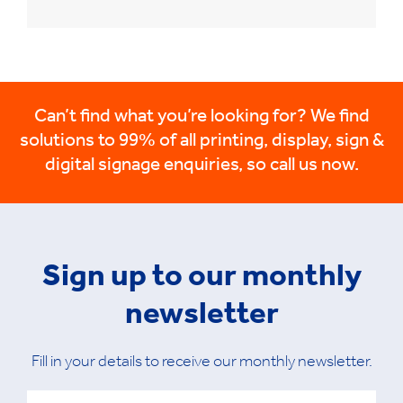
Can’t find what you’re looking for? We find
solutions to 99% of all printing, display, sign &
digital signage enquiries, so call us now.
Sign up to our monthly
newsletter
Fill in your details to receive our monthly newsletter.