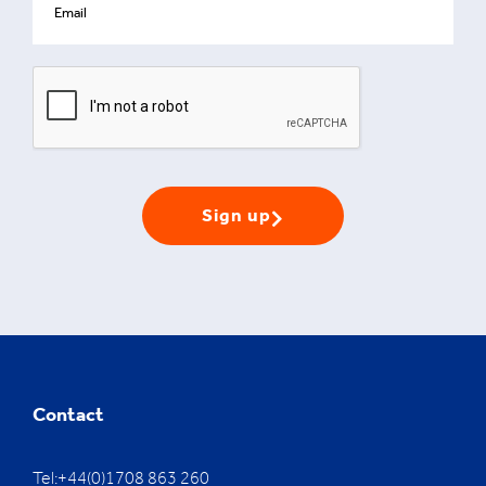
Sign up
Contact
Tel:+44(0)1708 863 260