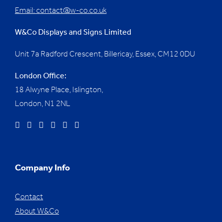
Email:
contact@w-co.co.uk
W&Co Displays and Signs Limited
Unit 7a Radford Crescent, Billericay, Essex,
CM12 0DU
London Office:
18 Alwyne Place, Islington,
London, N1 2NL
Company Info
Contact
About W&Co