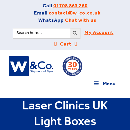
Skip
Call
01708 863 260
to
Email
contact@w-co.co.uk
content
WhatsApp
Chat with us
Search Button
Search
My Account
for:
Cart
Menu
Laser Clinics UK
Light Boxes