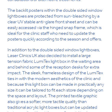
consultations or alternative treatments.
The backlit posters within the double sided window
lightboxes are protected from sun-bleaching by a
clear UV stable anti-glare front sheet and can be
easily accessed via the hinged snap frame, which is
ideal for the clinic staff who need to update the
posters quickly according to the season and offers.
In addition to the double sided window lightboxes,
Laser Clinics UK also decided to install a large
tension fabric LumiTex light box in the waiting area
and behind some of the reception desks for extra
impact. The sleek, frameless design of the LumiTex
ties in with the modern aesthetics of the clinic and
because this light box can be made in practically any
size it can be tailored to fit each store depending on
the space and layout. The printed textile graphic
also gives a softer, more tactile quality than
traditional acrylic light boxes but can be updated