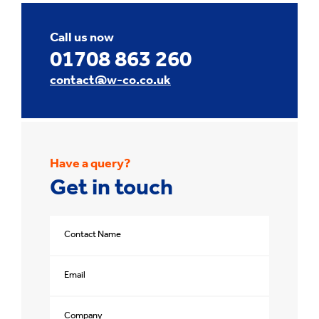
Call us now
01708 863 260
contact@w-co.co.uk
Have a query?
Get in touch