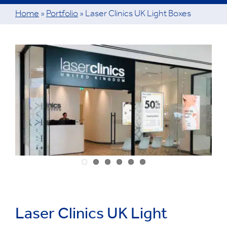
Home
»
Portfolio
»
Laser Clinics UK Light Boxes
View
Larger
Image
Laser Clinics UK Light