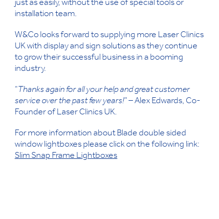
just as easily, without the use of special tools or
installation team.
W&Co looks forward to supplying more Laser Clinics
UK with display and sign solutions as they continue
to grow their successful business in a booming
industry.
“
Thanks again for all your help and great customer
service over the past few years!
” – Alex Edwards, Co-
Founder of Laser Clinics UK.
For more information about Blade
double sided
window lightboxes please click on the following link:
Slim Snap Frame Lightboxes