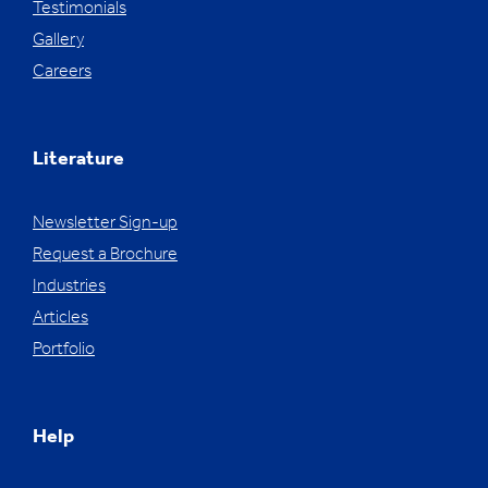
Testimonials
Gallery
Careers
Literature
Newsletter Sign-up
Request a Brochure
Industries
Articles
Portfolio
Help