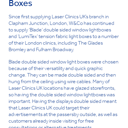
Boxes
Since first supplying Laser Clinics UK’s branch in
Clapham Junction, London, W&Co has continued
to supply ‘Blade’ double sided window lightboxes
and ‘LumiTex’ tension fabric light boxes to a number
of their London clinics, including The Glades
Bromley and Fulham Broadway.
Blade double sided window light boxes were chosen
because of their versatility and quick graphic
change. They can be made double sided and then
hung from the ceiling using wire cables. Many of
Laser Clinics UK locations have glazed storefronts,
so having the double sided window lightboxes was
important. Having the displays double sided meant
that Laser Clinics UK could target their
advertisements at the passersby outside, as well as
customers already inside visiting for free