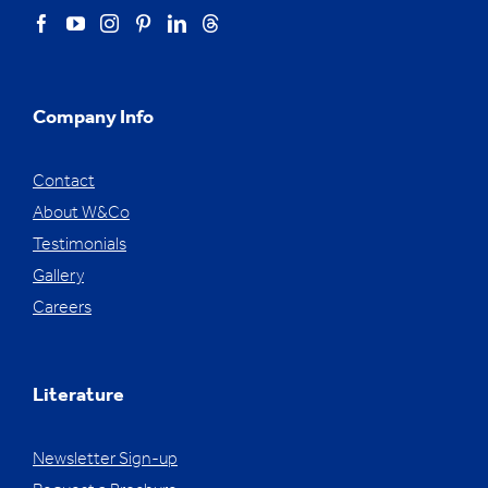
Company Info
Contact
About W&Co
Testimonials
Gallery
Careers
Literature
Newsletter Sign-up