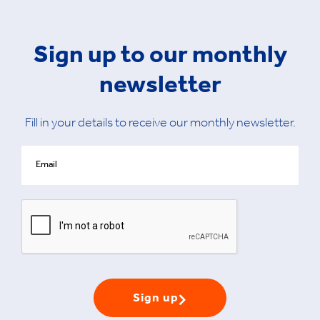
Sign up to our monthly
newsletter
Fill in your details to receive our monthly newsletter.
Sign up