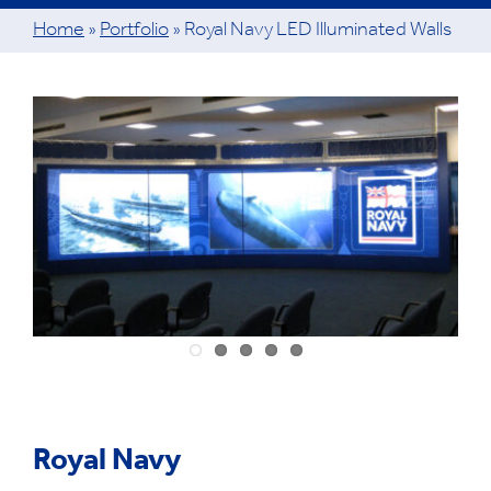
Home
»
Portfolio
»
Royal Navy LED Illuminated Walls
View
Larger
Image
Royal Navy