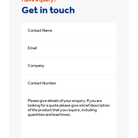
Have a query?
Get in touch