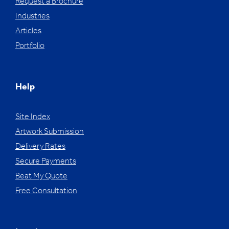
Request a Brochure
Industries
Articles
Portfolio
Help
Site Index
Artwork Submission
Delivery Rates
Secure Payments
Beat My Quote
Free Consultation