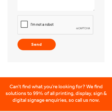
Can’t find what you’re looking for? We find
solutions to 99% of all printing, display, sign &
digital signage enquiries, so call us now.