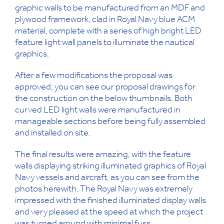
graphic walls to be manufactured from an MDF and
plywood framework, clad in Royal Navy blue ACM
material, complete with a series of high bright LED
feature light wall panels to illuminate the nautical
graphics.
After a few modifications the proposal was
approved; you can see our proposal drawings for
the construction on the below thumbnails. Both
curved LED light walls were manufactured in
manageable sections before being fully assembled
and installed on site.
The final results were amazing, with the feature
walls displaying striking illuminated graphics of Royal
Navy vessels and aircraft, as you can see from the
photos herewith. The Royal Navy was extremely
impressed with the finished illuminated display walls
and very pleased at the speed at which the project