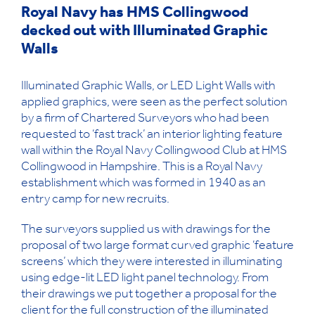
Royal Navy has HMS Collingwood
decked out with Illuminated Graphic
Walls
Illuminated Graphic Walls, or LED Light Walls with
applied graphics, were seen as the perfect solution
by a firm of Chartered Surveyors who had been
requested to ‘fast track’ an interior lighting feature
wall within the Royal Navy Collingwood Club at HMS
Collingwood in Hampshire. This is a Royal Navy
establishment which was formed in 1940 as an
entry camp for new recruits.
The surveyors supplied us with drawings for the
proposal of two large format curved graphic ‘feature
screens’ which they were interested in illuminating
using edge-lit LED light panel technology. From
their drawings we put together a proposal for the
client for the full construction of the illuminated