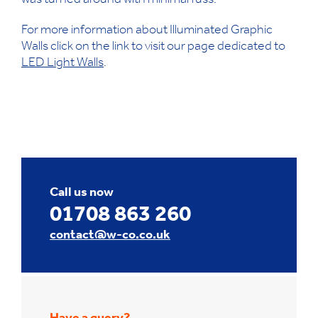
was turned around with minimal fuss.
For more information about Illuminated Graphic
Walls click on the link to visit our page dedicated to
LED Light Walls
.
Call us now
01708 863 260
contact@w-co.co.uk