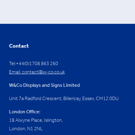
Contact
Tel:+44(0)1708 863 260
Email:
contact@w-co.co.uk
W&Co Displays and Signs Limited
Unit 7a Radford Crescent, Billericay, Essex,
CM12 0DU
London Office:
18 Alwyne Place, Islington,
London, N1 2NL