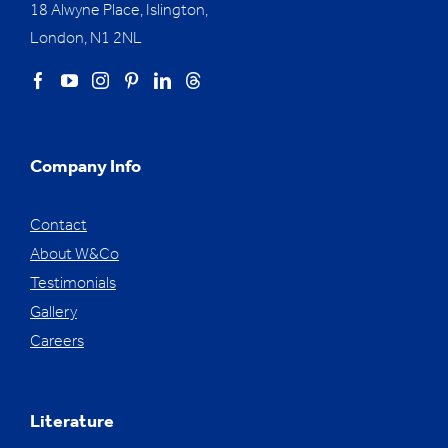
18 Alwyne Place, Islington,
London, N1 2NL
Company Info
Contact
About W&Co
Testimonials
Gallery
Careers
Literature