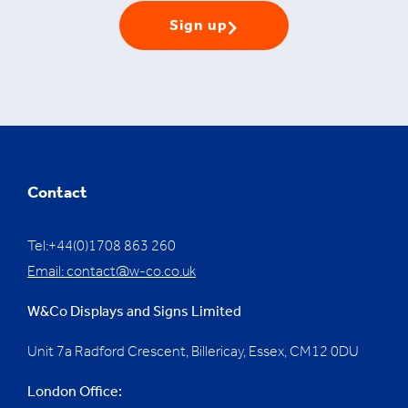
Sign up
Contact
Tel:+44(0)1708 863 260
Email:
contact@w-co.co.uk
W&Co Displays and Signs Limited
Unit 7a Radford Crescent, Billericay, Essex,
CM12 0DU
London Office: