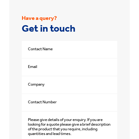
Have a query?
Get in touch