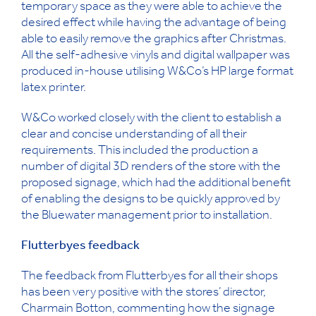
temporary space as they were able to achieve the
desired effect while having the advantage of being
able to easily remove the graphics after Christmas.
All the self-adhesive vinyls and digital wallpaper was
produced in-house utilising W&Co’s HP large format
latex printer.
W&Co worked closely with the client to establish a
clear and concise understanding of all their
requirements. This included the production a
number of digital 3D renders of the store with the
proposed signage, which had the additional benefit
of enabling the designs to be quickly approved by
the Bluewater management prior to installation.
Flutterbyes feedback
The feedback from Flutterbyes for all their shops
has been very positive with the stores’ director,
Charmain Botton, commenting how the signage