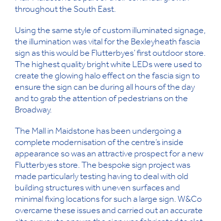
throughout the South East.
Using the same style of custom illuminated signage,
the illumination was vital for the Bexleyheath fascia
sign as this would be Flutterbyes’ first outdoor store.
The highest quality bright white LEDs were used to
create the glowing halo effect on the fascia sign to
ensure the sign can be during all hours of the day
and to grab the attention of pedestrians on the
Broadway.
The Mall in Maidstone has been undergoing a
complete modernisation of the centre’s inside
appearance so was an attractive prospect for a new
Flutterbyes store. The bespoke sign project was
made particularly testing having to deal with old
building structures with uneven surfaces and
minimal fixing locations for such a large sign. W&Co
overcame these issues and carried out an accurate