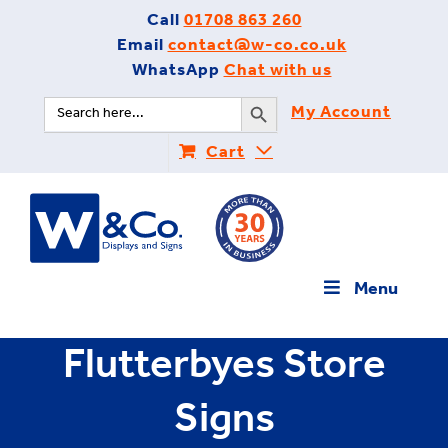
Skip
Call
01708 863 260
to
Email
contact@w-co.co.uk
content
WhatsApp
Chat with us
Search Button
Search
My Account
for:
Cart
Menu
Flutterbyes Store
Signs