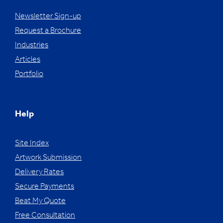
Newsletter Sign-up
Request a Brochure
Industries
Articles
Portfolio
Help
Site Index
Artwork Submission
Delivery Rates
Secure Payments
Beat My Quote
Free Consultation