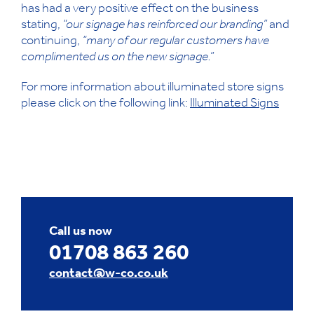
has had a very positive effect on the business
stating,
“our signage has reinforced our branding”
and
continuing,
“many of our regular customers have
complimented us on the new signage.”
For more information about illuminated store signs
please click on the following link:
Illuminated Signs
Call us now
01708 863 260
contact@w-co.co.uk