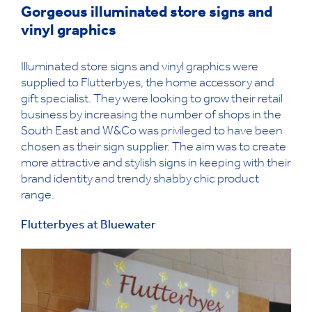
Gorgeous illuminated store signs and
vinyl graphics
Illuminated store signs and vinyl graphics were
supplied to Flutterbyes, the home accessory and
gift specialist. They were looking to grow their retail
business by increasing the number of shops in the
South East and W&Co was privileged to have been
chosen as their sign supplier. The aim was to create
more attractive and stylish signs in keeping with their
brand identity and trendy shabby chic product
range.
Flutterbyes at Bluewater