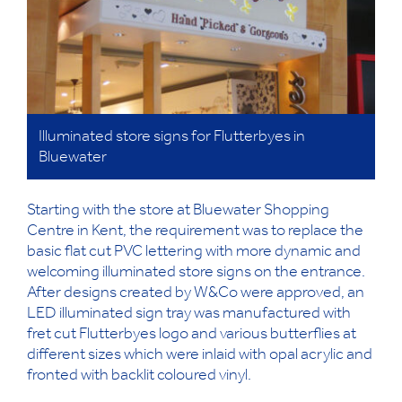
Illuminated store signs for Flutterbyes in
Bluewater
Starting with the store at Bluewater Shopping
Centre in Kent, the requirement was to replace the
basic flat cut PVC lettering with more dynamic and
welcoming illuminated store signs on the entrance.
After designs created by W&Co were approved, an
LED illuminated sign tray was manufactured with
fret cut Flutterbyes logo and various butterflies at
different sizes which were inlaid with opal acrylic and
fronted with backlit coloured vinyl.