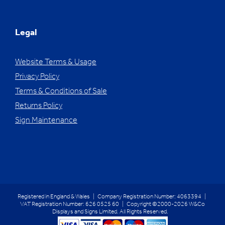
Legal
Website Terms & Usage
Privacy Policy
Terms & Conditions of Sale
Returns Policy
Sign Maintenance
Registered in England & Wales | Company Registration Number: 4063394 |
VAT Registration Number: 626 0525 60 | Copyright ©2000-2026 W&Co
Displays and Signs Limited. All Rights Reserved.