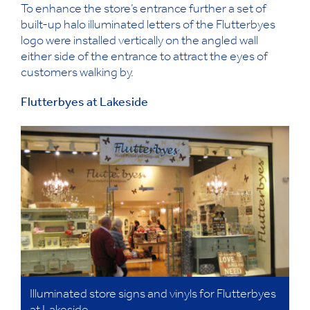
To enhance the store’s entrance further a set of
built-up halo illuminated letters of the Flutterbyes
logo were installed vertically on the angled wall
either side of the entrance to attract the eyes of
customers walking by.
Flutterbyes at Lakeside
Illuminated store signs and vinyls for Flutterbyes