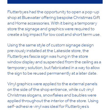
Flutterbyes had the opportunity to open a pop-up
shop at Bluewater offering bespoke Christmas Gift
and Home accessories. With it being a temporary
store the signage and graphics were required to
create a big impact for low cost and short term use.
Using the same style of custom signage design
previously installed at the Lakeside store, the
Flutterbyes fascia sign was hung in the store
window display and suspended from the ceiling as a
temporary solution, but fabricated in a way to allow
the sign to be reused permanently at a later date.
Vinyl graphics were applied to the external panels
on the side of the shop entrance, while cut vinyl
Christmas slogans, snowflakes and baubles were
applied throughout the interior of the store. Using
self-adhesive vinyl was ideal for Flutterbyes’s