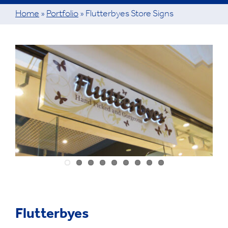
Home
»
Portfolio
»
Flutterbyes Store Signs
View
Larger
Image
Flutterbyes