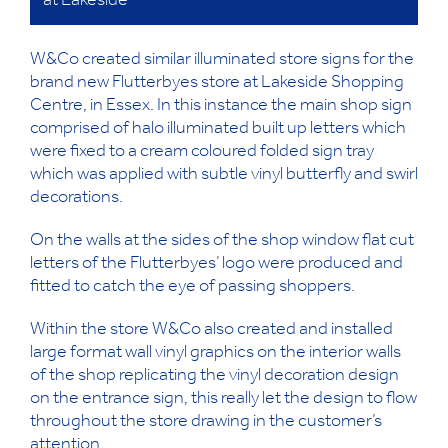
at Lakeside
W&Co created similar illuminated store signs for the
brand new Flutterbyes store at Lakeside Shopping
Centre, in Essex. In this instance the main shop sign
comprised of halo illuminated built up letters which
were fixed to a cream coloured folded sign tray
which was applied with subtle vinyl butterfly and swirl
decorations.
On the walls at the sides of the shop window flat cut
letters of the Flutterbyes’ logo were produced and
fitted to catch the eye of passing shoppers.
Within the store W&Co also created and installed
large format wall vinyl graphics on the interior walls
of the shop replicating the vinyl decoration design
on the entrance sign, this really let the design to flow
throughout the store drawing in the customer’s
attention.