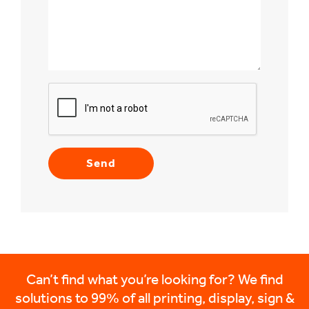
Can’t find what you’re looking for? We find
solutions to 99% of all printing, display, sign &