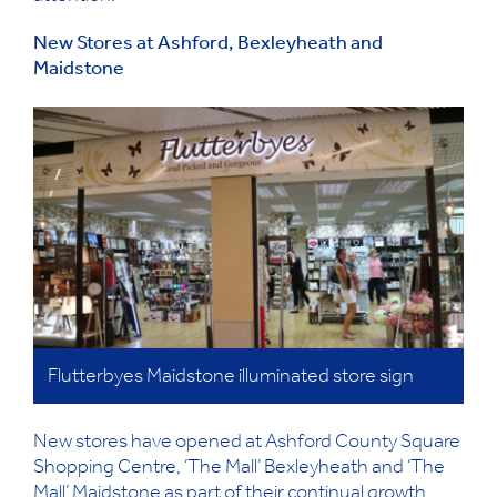
New Stores at Ashford, Bexleyheath and
Maidstone
Flutterbyes Maidstone illuminated store sign
New stores have opened at Ashford County Square
Shopping Centre, ‘The Mall’ Bexleyheath and ‘The
Mall’ Maidstone as part of their continual growth