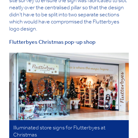
site survey to ensure the sign was fabricated to slot
neatly over the centralised pillar so that the design
didn’t have to be split into two separate sections
which would have compromised the Flutterbyes
logo design.
Flutterbyes Christmas pop-up shop
Illuminated store signs for Flutterbyes at
Christmas