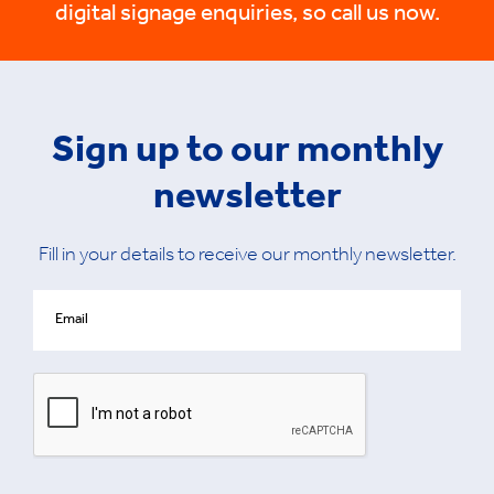
digital signage enquiries, so call us now.
Sign up to our monthly
newsletter
Fill in your details to receive our monthly newsletter.