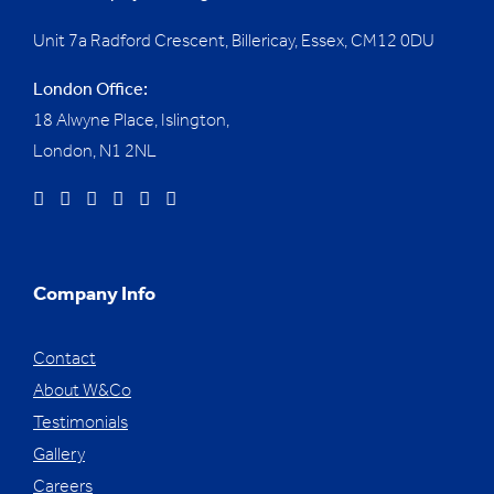
Unit 7a Radford Crescent, Billericay, Essex,
CM12 0DU
London Office:
18 Alwyne Place, Islington,
London, N1 2NL
Company Info
Contact
About W&Co
Testimonials
Gallery
Careers