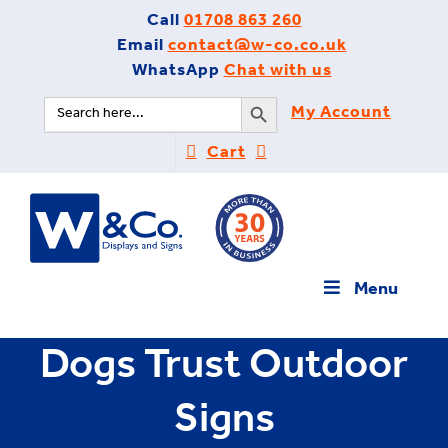
Skip
Call
01708 863 260
to
Email
contact@w-co.co.uk
content
WhatsApp
Chat with us
Search Button
Search
My Account
for:
Cart
Menu
Dogs Trust Outdoor
Signs