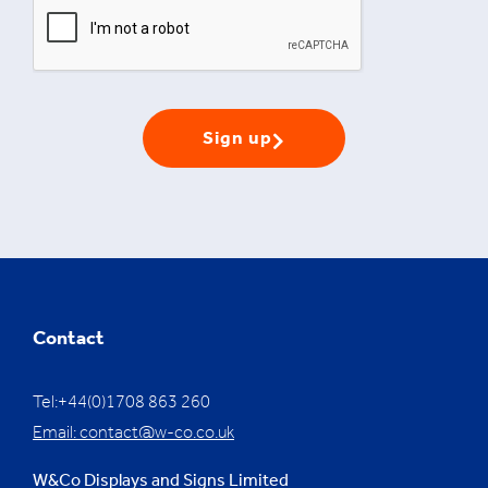
Sign up
Contact
Tel:+44(0)1708 863 260
Email:
contact@w-co.co.uk
W&Co Displays and Signs Limited