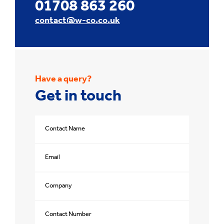
01708 863 260
contact@w-co.co.uk
Have a query?
Get in touch