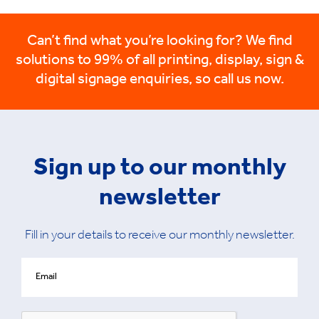
Can’t find what you’re looking for? We find
solutions to 99% of all printing, display, sign &
digital signage enquiries, so call us now.
Sign up to our monthly
newsletter
Fill in your details to receive our monthly newsletter.