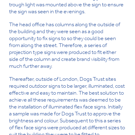
trough light was mounted above the sign to ensure
the sign was seen in the evenings.
The head office has columns along the outside of
the building and they were seen as a good
opportunity to fix signs to so they could be seen
from along the street. Therefore, a series of
projection type signs were produced to fit either
side of the column and create brand visibility from
much further away.
Thereafter, outside of London, Dogs Trust sites
required outdoor signs to be larger, illuminated, cost
effective and easy to maintain. The best solution to
achieve all these requirements was deemed to be
the installation of illuminated flex face signs. Initially
a sample was made for Dogs Trust to approve the
brightness and colour. Subsequent to this a series
of flex face signs were produced at different sizes to