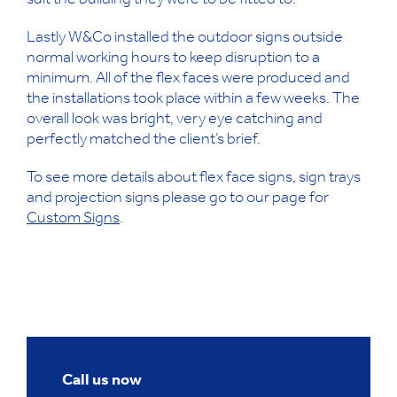
suit the building they were to be fitted to.
Lastly W&Co installed the outdoor signs outside
normal working hours to keep disruption to a
minimum. All of the flex faces were produced and
the installations took place within a few weeks. The
overall look was bright, very eye catching and
perfectly matched the client’s brief.
To see more details about flex face signs, sign trays
and projection signs please go to our page for
Custom Signs
.
Call us now