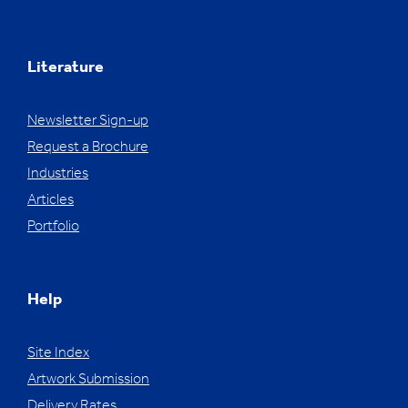
Literature
Newsletter Sign-up
Request a Brochure
Industries
Articles
Portfolio
Help
Site Index
Artwork Submission
Delivery Rates