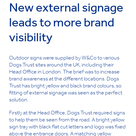
New external signage
leads to more brand
visibility
Outdoor signs were supplied by W&Co to various
Dogs Trust sites around the UK, including their
Head Office in London. The brief was to increase
brand awareness at the different locations. Dogs
Trust has bright yellow and black brand colours, so
fitting of external signage was seen as the perfect
solution.
Firstly at the Head Office, Dogs Trust required signs
to help them be seen from the road. A bright yellow
sign tray with black flat cut letters and logo was fixed
above the entrance doors. A matching yellow