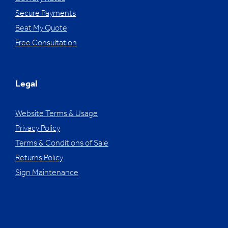
Secure Payments
Beat My Quote
Free Consultation
Legal
Website Terms & Usage
Privacy Policy
Terms & Conditions of Sale
Returns Policy
Sign Maintenance