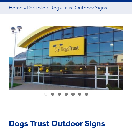
Home
»
Portfolio
»
Dogs Trust Outdoor Signs
View
Larger
Image
Dogs Trust Outdoor Signs