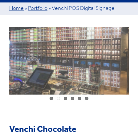
Home
»
Portfolio
»
Venchi POS Digital Signage
View
Larger
Image
Venchi Chocolate