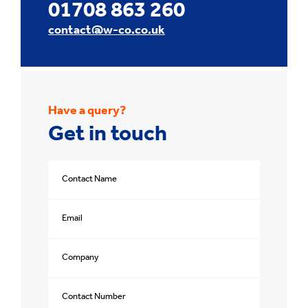
01708 863 260
contact@w-co.co.uk
Have a query?
Get in touch