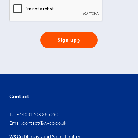
Sign up
Contact
Tel:+44(0)1708 863 260
Email:
contact@w-co.co.uk
W&Co Displays and Signs Limited