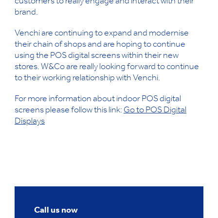
customers to really engage and interact with their
brand.
Venchi are continuing to expand and modernise
their chain of shops and are hoping to continue
using the POS digital screens within their new
stores. W&Co are really looking forward to continue
to their working relationship with Venchi.
For more information about indoor POS digital
screens please follow this link:
Go to POS Digital
Displays
Call us now