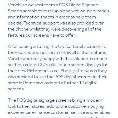
Venchi so we sent them a POS Digital Signage
Screen sample to test run along with online tutorials
and information sheets in order to help them
decide. Technical support was also provided over
the phone whilst they were discovering all of the
features our screens have to offer.
After seeing an using the Optical touch screens for
themselves and getting to know all of the features,
Venchi were very happy with this solution, so much
so they ordered 27 digital touch screen displays for
their new Richmond store. Shortly afterwards they
also decided to use the POS digital screens in their
store in Rome and ordered a further 17 digital
screens.
The POS digital signage screens bring a modern
look to their stores, add to the customers buying
experience, enhance customer service and enables