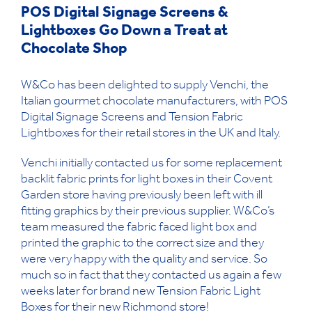
POS Digital Signage Screens &
Lightboxes Go Down a Treat at
Chocolate Shop
W&Co has been delighted to supply Venchi, the
Italian gourmet chocolate manufacturers, with POS
Digital Signage Screens and Tension Fabric
Lightboxes for their retail stores in the UK and Italy.
Venchi initially contacted us for some replacement
backlit fabric prints for light boxes in their Covent
Garden store having previously been left with ill
fitting graphics by their previous supplier. W&Co’s
team measured the fabric faced light box and
printed the graphic to the correct size and they
were very happy with the quality and service. So
much so in fact that they contacted us again a few
weeks later for brand new Tension Fabric Light
Boxes for their new Richmond store!