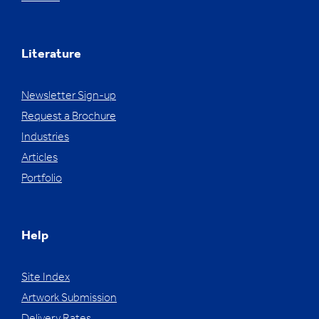
Literature
Newsletter Sign-up
Request a Brochure
Industries
Articles
Portfolio
Help
Site Index
Artwork Submission