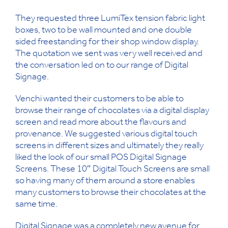
They requested three LumiTex tension fabric light
boxes, two to be wall mounted and one double
sided freestanding for their shop window display.
The quotation we sent was very well received and
the conversation led on to our range of Digital
Signage.
Venchi wanted their customers to be able to
browse their range of chocolates via a digital display
screen and read more about the flavours and
provenance. We suggested various digital touch
screens in different sizes and ultimately they really
liked the look of our small POS Digital Signage
Screens. These 10″ Digital Touch Screens are small
so having many of them around a store enables
many customers to browse their chocolates at the
same time.
Digital Signage was a completely new avenue for