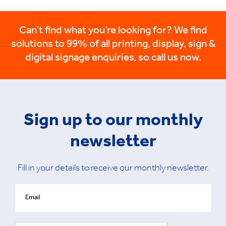
Can’t find what you’re looking for? We find
solutions to 99% of all printing, display, sign &
digital signage enquiries, so call us now.
Sign up to our monthly
newsletter
Fill in your details to receive our monthly newsletter.