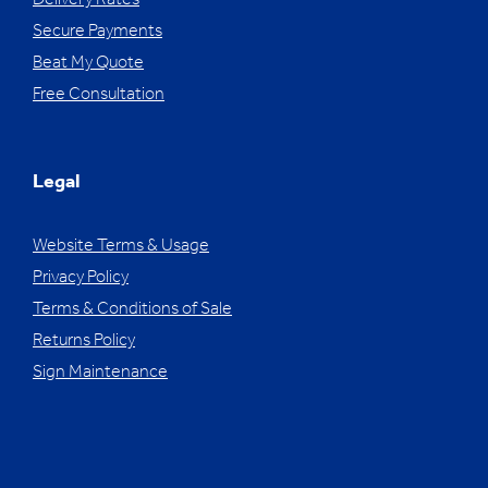
Delivery Rates
Secure Payments
Beat My Quote
Free Consultation
Legal
Website Terms & Usage
Privacy Policy
Terms & Conditions of Sale
Returns Policy
Sign Maintenance