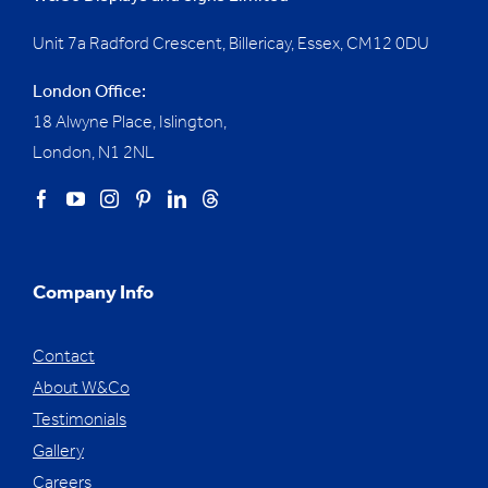
Unit 7a Radford Crescent, Billericay, Essex,
CM12 0DU
London Office:
18 Alwyne Place, Islington,
London, N1 2NL
Company Info
Contact
About W&Co
Testimonials
Gallery
Careers