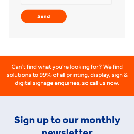
Can’t find what you’re looking for? We find
solutions to 99% of all printing, display, sign &
digital signage enquiries, so call us now.
Sign up to our monthly