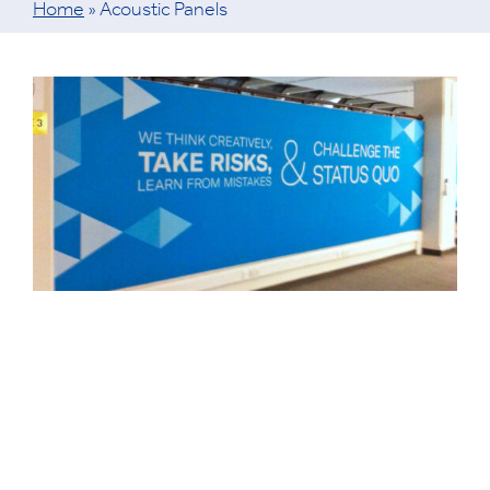
Home
»
Acoustic Panels