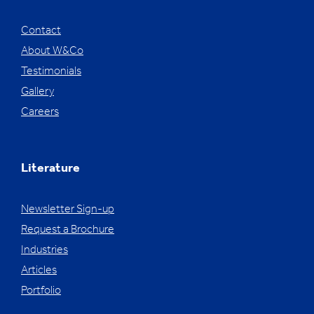
Contact
About W&Co
Testimonials
Gallery
Careers
Literature
Newsletter Sign-up
Request a Brochure
Industries
Articles
Portfolio