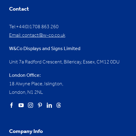
Contact
Tel:+44(0)1708 863 260
Email:
contact@w-co.co.uk
W&Co Displays and Signs Limited
Unit 7a Radford Crescent, Billericay, Essex,
CM12 0DU
London Office:
18 Alwyne Place, Islington,
London, N1 2NL
Company Info