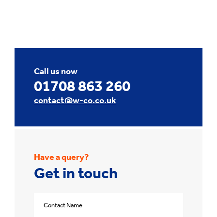
Call us now
01708 863 260
contact@w-co.co.uk
Have a query?
Get in touch