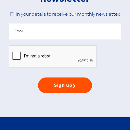
newsletter
Fill in your details to receive our monthly newsletter.
Sign up