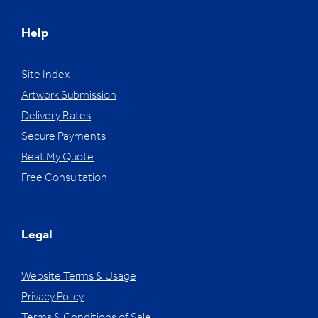
Help
Site Index
Artwork Submission
Delivery Rates
Secure Payments
Beat My Quote
Free Consultation
Legal
Website Terms & Usage
Privacy Policy