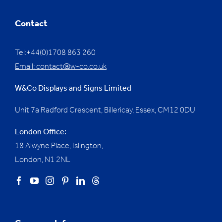
Contact
Tel:+44(0)1708 863 260
Email:
contact@w-co.co.uk
W&Co Displays and Signs Limited
Unit 7a Radford Crescent, Billericay, Essex,
CM12 0DU
London Office:
18 Alwyne Place, Islington,
London, N1 2NL