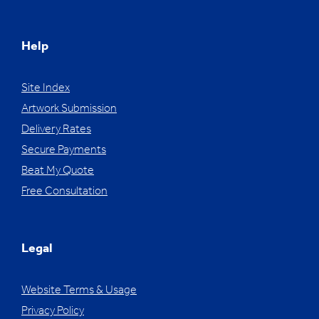
Help
Site Index
Artwork Submission
Delivery Rates
Secure Payments
Beat My Quote
Free Consultation
Legal
Website Terms & Usage
Privacy Policy