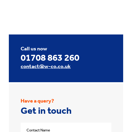
Call us now
01708 863 260
contact@w-co.co.uk
Have a query?
Get in touch