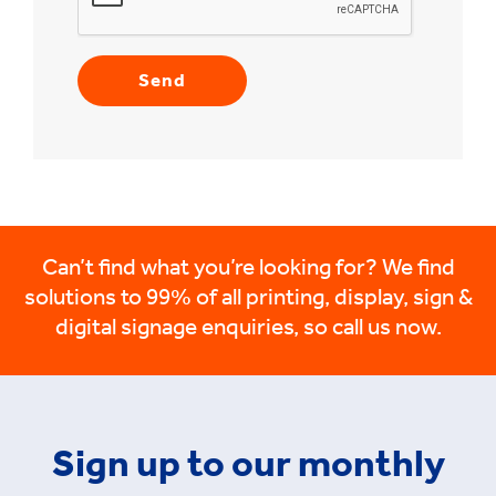
Can’t find what you’re looking for? We find
solutions to 99% of all printing, display, sign &
digital signage enquiries, so call us now.
Sign up to our monthly