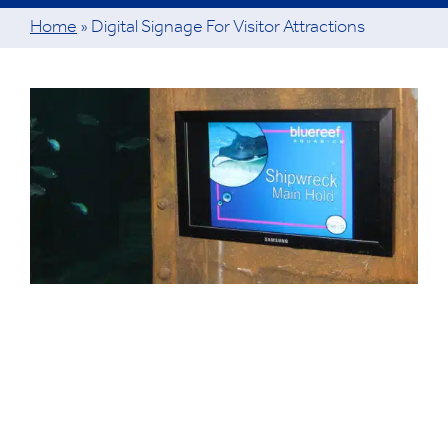
Home
»
Digital Signage For Visitor Attractions