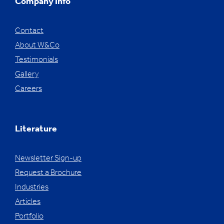
Company Info
Contact
About W&Co
Testimonials
Gallery
Careers
Literature
Newsletter Sign-up
Request a Brochure
Industries
Articles
Portfolio