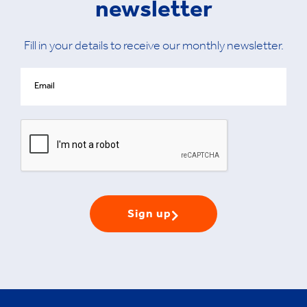
newsletter
Fill in your details to receive our monthly newsletter.
Sign up