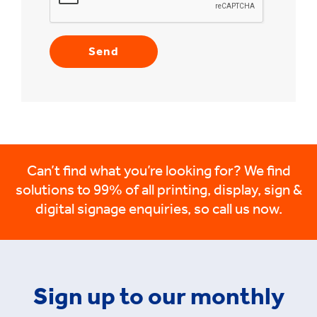
Can’t find what you’re looking for? We find
solutions to 99% of all printing, display, sign &
digital signage enquiries, so call us now.
Sign up to our monthly