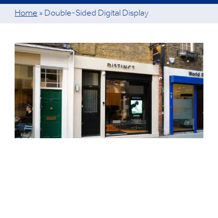
Home
»
Double-Sided Digital Display