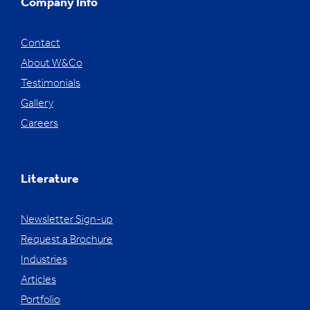
Company Info
Contact
About W&Co
Testimonials
Gallery
Careers
Literature
Newsletter Sign-up
Request a Brochure
Industries
Articles
Portfolio