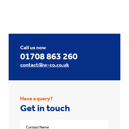
Call us now
01708 863 260
contact@w-co.co.uk
Have a query?
Get in touch