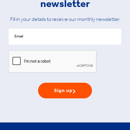
newsletter
Fill in your details to receive our monthly newsletter.
Sign up