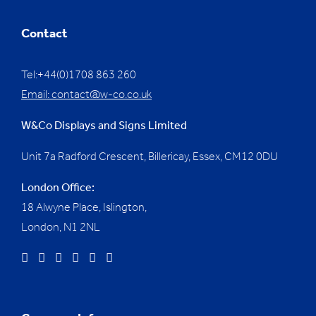
Contact
Tel:+44(0)1708 863 260
Email:
contact@w-co.co.uk
W&Co Displays and Signs Limited
Unit 7a Radford Crescent, Billericay, Essex,
CM12 0DU
London Office:
18 Alwyne Place, Islington,
London, N1 2NL