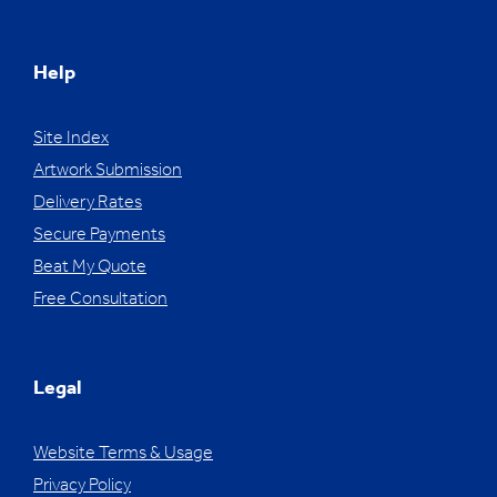
Help
Site Index
Artwork Submission
Delivery Rates
Secure Payments
Beat My Quote
Free Consultation
Legal
Website Terms & Usage
Privacy Policy