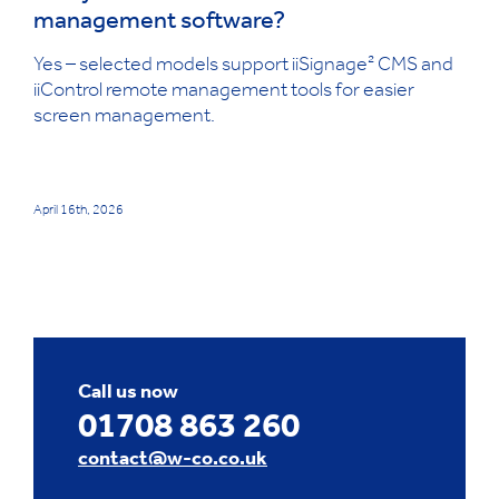
management software?
Yes – selected models support iiSignage² CMS and
iiControl remote management tools for easier
screen management.
April 16th, 2026
Call us now
01708 863 260
contact@w-co.co.uk