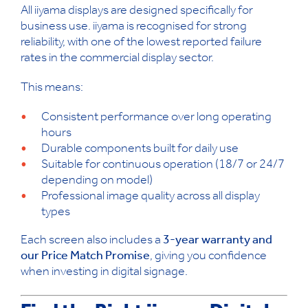
All iiyama displays are designed specifically for
business use. iiyama is recognised for strong
reliability, with one of the lowest reported failure
rates in the commercial display sector.
This means:
Consistent performance over long operating
hours
Durable components built for daily use
Suitable for continuous operation (18/7 or 24/7
depending on model)
Professional image quality across all display
types
Each screen also includes a
3-year warranty and
our Price Match Promise
, giving you confidence
when investing in digital signage.