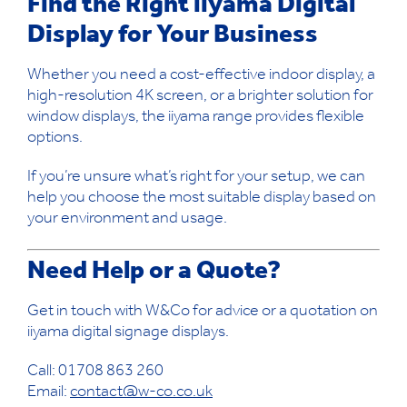
Find the Right iiyama Digital
Display for Your Business
Whether you need a cost-effective indoor display, a
high-resolution 4K screen, or a brighter solution for
window displays, the iiyama range provides flexible
options.
If you’re unsure what’s right for your setup, we can
help you choose the most suitable display based on
your environment and usage.
Need Help or a Quote?
Get in touch with W&Co for advice or a quotation on
iiyama digital signage displays.
Call: 01708 863 260
Email:
contact@w-co.co.uk