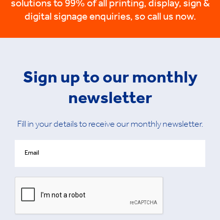
solutions to 99% of all printing, display, sign &
digital signage enquiries, so call us now.
Sign up to our monthly
newsletter
Fill in your details to receive our monthly newsletter.