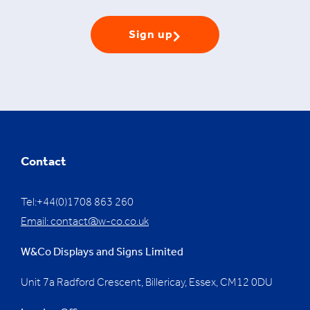
Sign up
Contact
Tel:+44(0)1708 863 260
Email:
contact@w-co.co.uk
W&Co Displays and Signs Limited
Unit 7a Radford Crescent, Billericay, Essex,
CM12 0DU