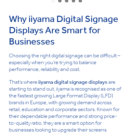
Why iiyama Digital Signage
Displays Are Smart for
Businesses
Choosing the right digital signage can be difficult –
especially when you’re trying to balance
performance, reliability and cost.
That’s where
iiyama digital signage displays
are
starting to stand out. iiyama is recognised as one of
the fastest growing Large Format Display (LFD)
brands in Europe, with growing demand across
retail, education and corporate sectors. Known for
their dependable performance and strong price-
to-quality ratio, they are a smart option for
businesses looking to upgrade their screens