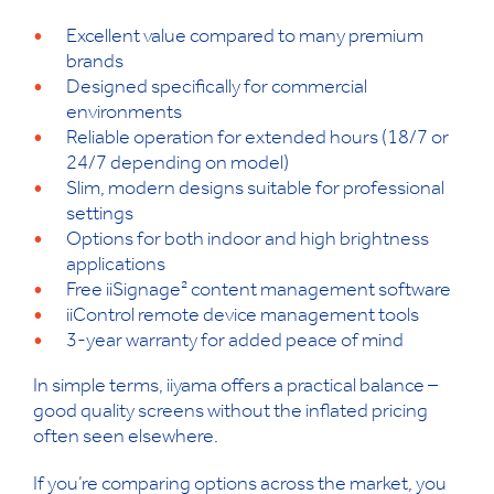
Excellent value compared to many premium
brands
Designed specifically for commercial
environments
Reliable operation for extended hours (18/7 or
24/7 depending on model)
Slim, modern designs suitable for professional
settings
Options for both indoor and high brightness
applications
Free iiSignage² content management software
iiControl remote device management tools
3-year warranty for added peace of mind
In simple terms, iiyama offers a practical balance –
good quality screens without the inflated pricing
often seen elsewhere.
If you’re comparing options across the market, you