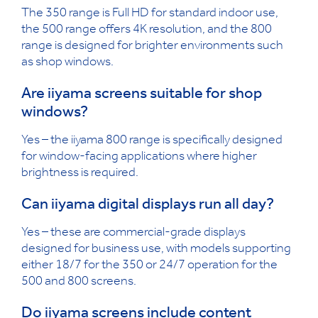
The 350 range is Full HD for standard indoor use,
the 500 range offers 4K resolution, and the 800
range is designed for brighter environments such
as shop windows.
Are iiyama screens suitable for shop
windows?
Yes – the iiyama 800 range is specifically designed
for window-facing applications where higher
brightness is required.
Can iiyama digital displays run all day?
Yes – these are commercial-grade displays
designed for business use, with models supporting
either 18/7 for the 350 or 24/7 operation for the
500 and 800 screens.
Do iiyama screens include content