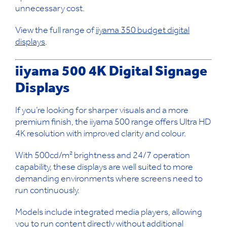
unnecessary cost.
View the full range of
iiyama 350 budget digital
displays
.
iiyama 500 4K Digital Signage
Displays
If you’re looking for sharper visuals and a more
premium finish, the iiyama 500 range offers Ultra HD
4K resolution with improved clarity and colour.
With 500cd/m² brightness and 24/7 operation
capability, these displays are well suited to more
demanding environments where screens need to
run continuously.
Models include integrated media players, allowing
you to run content directly without additional