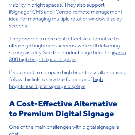
visibility in bright spaces. They also support
iiSignage² CMS and iiControl remote management,
ideal for managing multiple retail or window display
screens.
They provide a more cost-effective alternative to
ultra-high brightness screens, while still delivering
strong visibility. See the product page here for
iiyama
800 high bright digital displays
.
If you need to compare high brightness alternatives,
follow this link to view the full range of
high
brightness digital signage displays
.
A Cost-Effective Alternative
to Premium Digital Signage
One of the main challenges with digital signage is
cost.