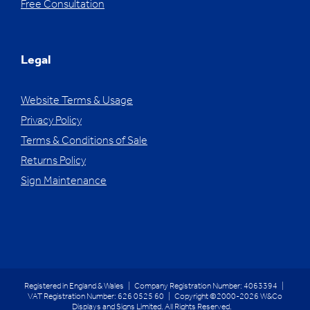
Free Consultation
Legal
Website Terms & Usage
Privacy Policy
Terms & Conditions of Sale
Returns Policy
Sign Maintenance
Registered in England & Wales | Company Registration Number: 4063394 |
VAT Registration Number: 626 0525 60 | Copyright ©2000-2026 W&Co
Displays and Signs Limited. All Rights Reserved.