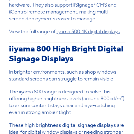
hardware. They also support iiSignage² CMS and
iiControl remote management, making multi-
screen deployments easier to manage.
View the full range of
iiyama 500 4K digital displays
.
iiyama 800 High Bright Digital
Signage Displays
In brighter environments, such as shop windows,
standard screens can struggle to remain visible.
The iiyama 800 range is designed to solve this,
offering higher brightness levels (around 800cd/m²)
to ensure content stays clear and eye-catching
even in strong ambient light.
These
high brightness digital signage displays
are
ideal for
digital window displays
or needing stronger