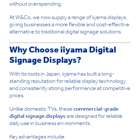
without overspending.
At W&Co, we now supply a range of iiyama displays,
giving businesses a more flexible and cost-effective
alternative to traditional digital signage solutions.
Why Choose iiyama Digital
Signage Displays?
With its roots in Japan, iiyama has built a long-
standing reputation for reliable display technology
and consistently strong performance at competitive
prices.
Unlike domestic TVs, these
commercial-grade
digital signage displays
are designed for reliable
daily use in business environments.
Key advantages include: