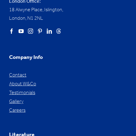
London Office:
18 Alwyne Place, Islington,
London, N1 2NL
Company Info
Contact
About W&Co
Testimonials
Gallery
Careers
Literature