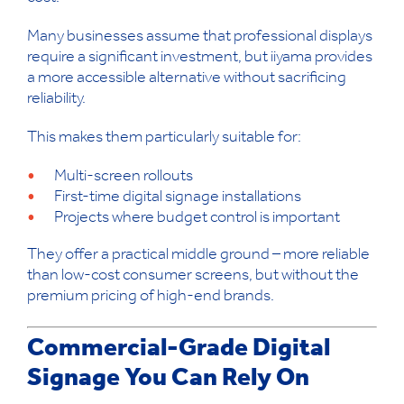
Many businesses assume that professional displays
require a significant investment, but iiyama provides
a more accessible alternative without sacrificing
reliability.
This makes them particularly suitable for:
Multi-screen rollouts
First-time digital signage installations
Projects where budget control is important
They offer a practical middle ground – more reliable
than low-cost consumer screens, but without the
premium pricing of high-end brands.
Commercial-Grade Digital
Signage You Can Rely On