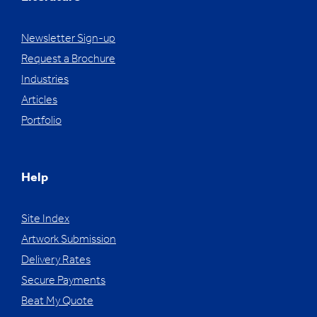
Newsletter Sign-up
Request a Brochure
Industries
Articles
Portfolio
Help
Site Index
Artwork Submission
Delivery Rates
Secure Payments
Beat My Quote