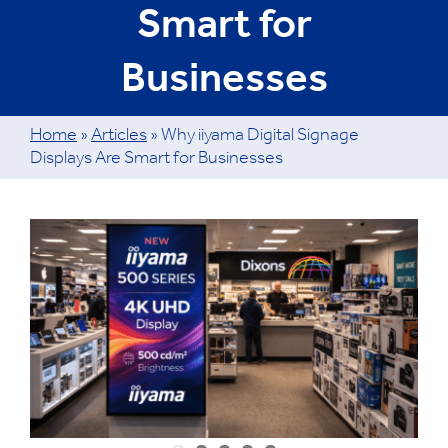
Smart for
Businesses
Home
»
Articles
»
Why iiyama Digital Signage
Displays Are Smart for Businesses
View
Larger
Image