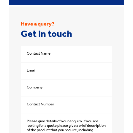
Have a query?
Get in touch