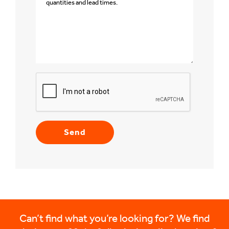
Can’t find what you’re looking for? We find