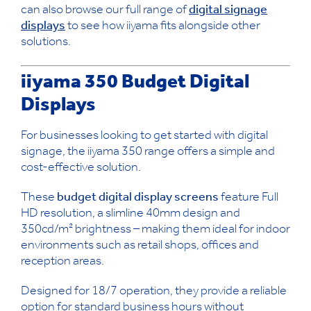
can also browse our full range of
digital signage
displays
to see how iiyama fits alongside other
solutions.
iiyama 350 Budget Digital
Displays
For businesses looking to get started with digital
signage, the iiyama 350 range offers a simple and
cost-effective solution.
These
budget digital display screens
feature Full
HD resolution, a slimline 40mm design and
350cd/m² brightness – making them ideal for indoor
environments such as retail shops, offices and
reception areas.
Designed for 18/7 operation, they provide a reliable
option for standard business hours without