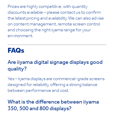
Prices are highly competitive, with quantity
discounts available – please contact us to confirm
the latest pricing and availability. We can also advise
on content management, remote screen control
and choosing the right iiyama range for your
environment.
FAQs
Are iiyama digital signage displays good
quality?
Yes – iiyama displays are commercial-grade screens
designed for reliability, offering a strong balance
between performance and cost.
What is the difference between iiyama
350, 500 and 800 displays?