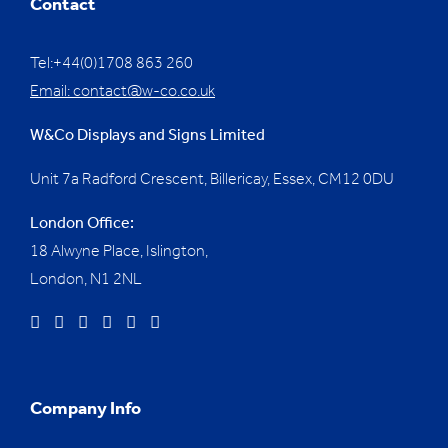
Contact
Tel:+44(0)1708 863 260
Email:
contact@w-co.co.uk
W&Co Displays and Signs Limited
Unit 7a Radford Crescent, Billericay, Essex,
CM12 0DU
London Office:
18 Alwyne Place, Islington,
London, N1 2NL
Company Info