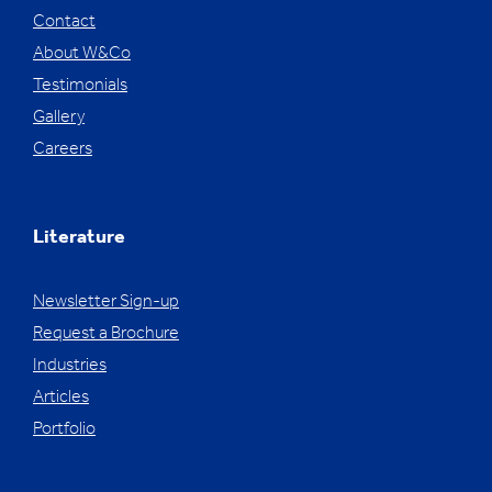
Contact
About W&Co
Testimonials
Gallery
Careers
Literature
Newsletter Sign-up
Request a Brochure
Industries
Articles
Portfolio