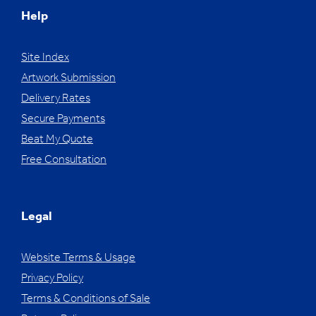
Help
Site Index
Artwork Submission
Delivery Rates
Secure Payments
Beat My Quote
Free Consultation
Legal
Website Terms & Usage
Privacy Policy
Terms & Conditions of Sale