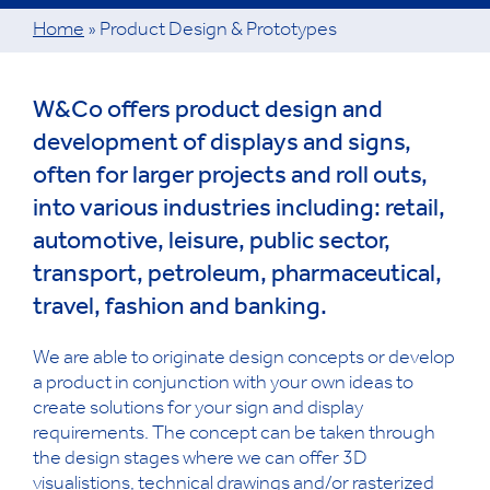
Home
»
Product Design & Prototypes
W&Co offers product design and
development of displays and signs,
often for larger projects and roll outs,
into various industries including: retail,
automotive, leisure, public sector,
transport, petroleum, pharmaceutical,
travel, fashion and banking.
We are able to originate design concepts or develop
a product in conjunction with your own ideas to
create solutions for your sign and display
requirements. The concept can be taken through
the design stages where we can offer 3D
visualistions, technical drawings and/or rasterized