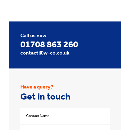
Call us now
01708 863 260
contact@w-co.co.uk
Have a query?
Get in touch