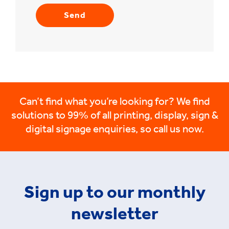
Can’t find what you’re looking for? We find
solutions to 99% of all printing, display, sign &
digital signage enquiries, so call us now.
Sign up to our monthly
newsletter