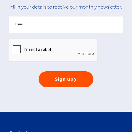
Fill in your details to receive our monthly newsletter.
Sign up