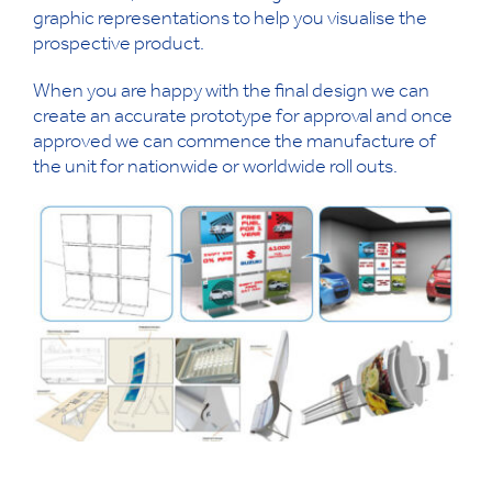
graphic representations to help you visualise the
prospective product.
When you are happy with the final design we can
create an accurate prototype for approval and once
approved we can commence the manufacture of
the unit for nationwide or worldwide roll outs.