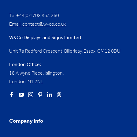
Tel:+44(0)1708 863 260
Email:
contact@w-co.co.uk
W&Co Displays and Signs Limited
Unit 7a Radford Crescent, Billericay, Essex,
CM12 0DU
London Office:
18 Alwyne Place, Islington,
London, N1 2NL
Company Info