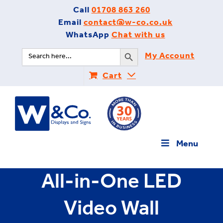
Skip
Call
01708 863 260
to
Email
contact@w-co.co.uk
content
WhatsApp
Chat with us
Search Button
Search
My Account
for:
Cart
Menu
All-in-One LED
Video Wall