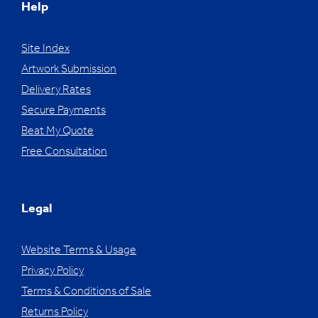
Help
Site Index
Artwork Submission
Delivery Rates
Secure Payments
Beat My Quote
Free Consultation
Legal
Website Terms & Usage
Privacy Policy
Terms & Conditions of Sale
Returns Policy