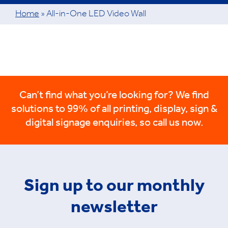
Home
»
All-in-One LED Video Wall
Can’t find what you’re looking for? We find
solutions to 99% of all printing, display, sign &
digital signage enquiries, so call us now.
Sign up to our monthly
newsletter