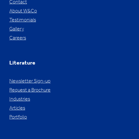
Contact
About W&Co
Testimonials
Gallery
Careers
Literature
Newsletter Sign-up
Request a Brochure
Industries
Articles
Portfolio