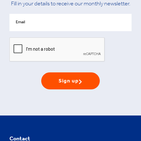
Fill in your details to receive our monthly newsletter.
Sign up
Contact