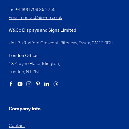
Tel:+44(0)1708 863 260
Email:
contact@w-co.co.uk
W&Co Displays and Signs Limited
Unit 7a Radford Crescent, Billericay, Essex,
CM12 0DU
London Office:
18 Alwyne Place, Islington,
London, N1 2NL
Company Info
Contact