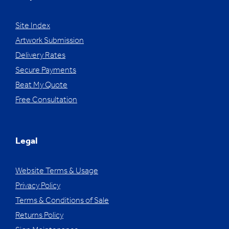
Site Index
Artwork Submission
Delivery Rates
Secure Payments
Beat My Quote
Free Consultation
Legal
Website Terms & Usage
Privacy Policy
Terms & Conditions of Sale
Returns Policy