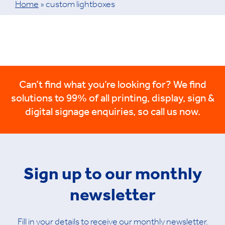
Home
»
custom lightboxes
Can’t find what you’re looking for? We find
solutions to 99% of all printing, display, sign &
digital signage enquiries, so call us now.
Sign up to our monthly
newsletter
Fill in your details to receive our monthly newsletter.