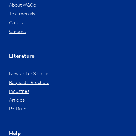
About W&Co
Testimonials
Gallery
Careers
Literature
Newsletter Sign-up
Request a Brochure
Industries
Articles
Portfolio
Help