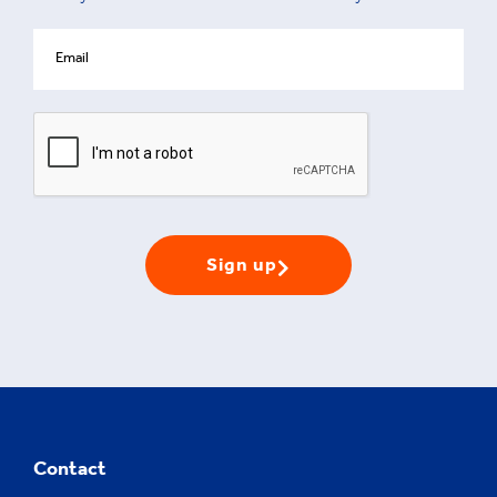
Sign up
Contact