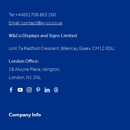
Tel:+44(0)1708 863 260
Email:
contact@w-co.co.uk
W&Co Displays and Signs Limited
Unit 7a Radford Crescent, Billericay, Essex,
CM12 0DU
London Office:
18 Alwyne Place, Islington,
London, N1 2NL
Company Info