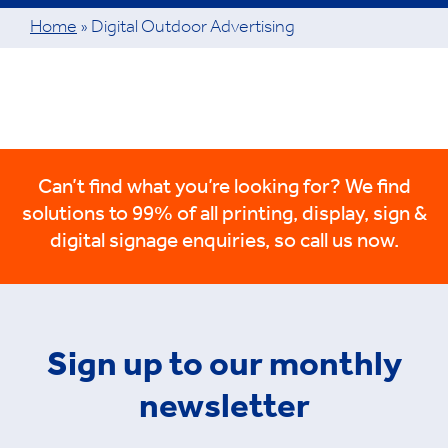
Home
»
Digital Outdoor Advertising
Can’t find what you’re looking for? We find
solutions to 99% of all printing, display, sign &
digital signage enquiries, so call us now.
Sign up to our monthly
newsletter