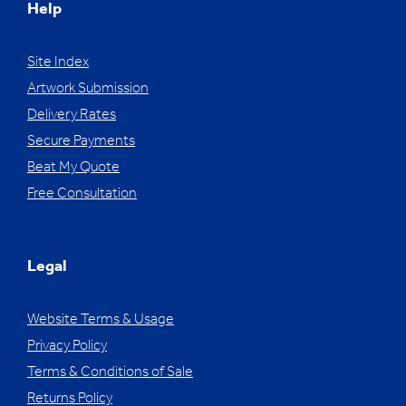
Help
Site Index
Artwork Submission
Delivery Rates
Secure Payments
Beat My Quote
Free Consultation
Legal
Website Terms & Usage
Privacy Policy
Terms & Conditions of Sale
Returns Policy