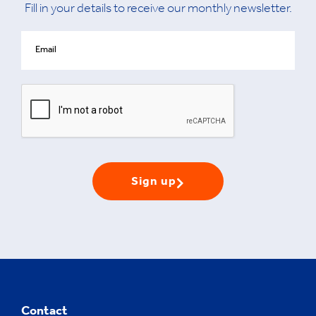
Fill in your details to receive our monthly newsletter.
Sign up
Contact