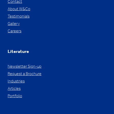
Contact
About W&Co
Testimonials
Gallery
Careers
Literature
Newsletter Sign-up
Request a Brochure
Industries
Articles
Portfolio