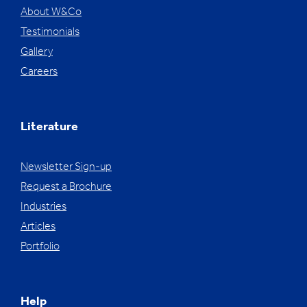
About W&Co
Testimonials
Gallery
Careers
Literature
Newsletter Sign-up
Request a Brochure
Industries
Articles
Portfolio
Help