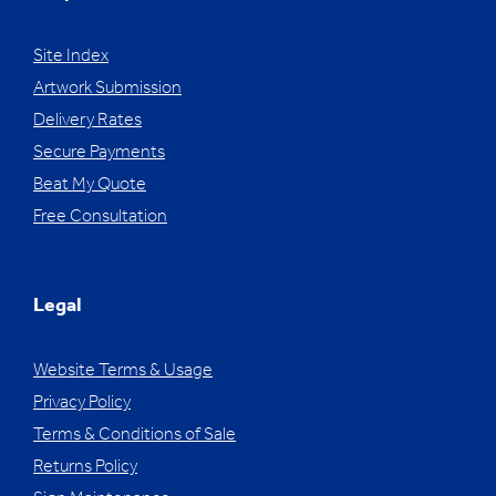
Site Index
Artwork Submission
Delivery Rates
Secure Payments
Beat My Quote
Free Consultation
Legal
Website Terms & Usage
Privacy Policy
Terms & Conditions of Sale
Returns Policy