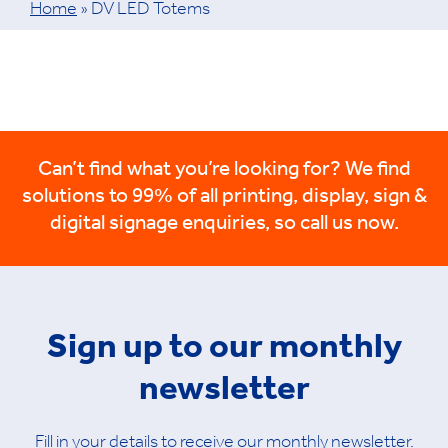
Home
»
DV LED Totems
Can’t find what you’re looking for? We find
solutions to 99% of all printing, display, sign &
digital signage enquiries, so call us now.
Sign up to our monthly
newsletter
Fill in your details to receive our monthly newsletter.