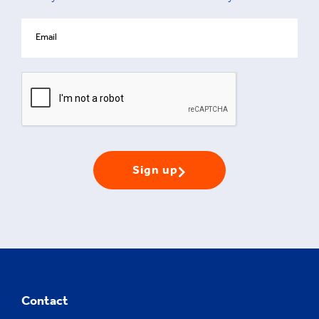
Sign up
Contact