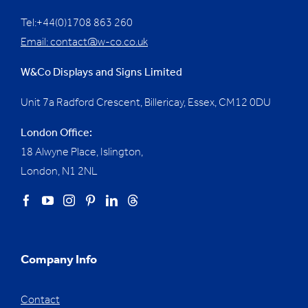
Tel:+44(0)1708 863 260
Email:
contact@w-co.co.uk
W&Co Displays and Signs Limited
Unit 7a Radford Crescent, Billericay, Essex,
CM12 0DU
London Office:
18 Alwyne Place, Islington,
London, N1 2NL
Company Info
Contact