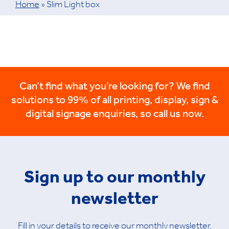
Home
»
Slim Light box
Can’t find what you’re looking for? We find
solutions to 99% of all printing, display, sign &
digital signage enquiries, so call us now.
Sign up to our monthly
newsletter
Fill in your details to receive our monthly newsletter.