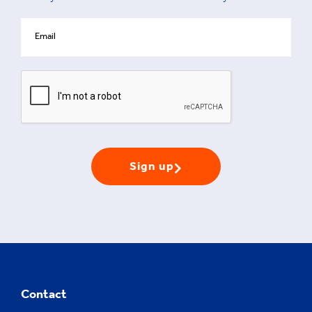
Sign up
Contact