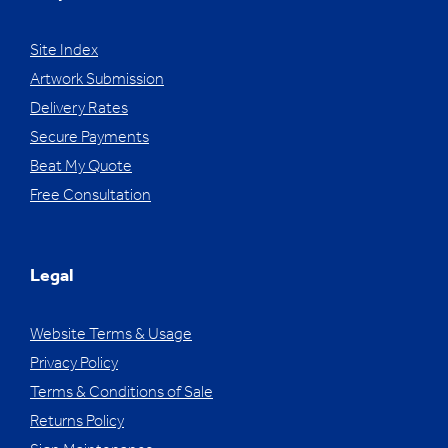
Site Index
Artwork Submission
Delivery Rates
Secure Payments
Beat My Quote
Free Consultation
Legal
Website Terms & Usage
Privacy Policy
Terms & Conditions of Sale
Returns Policy