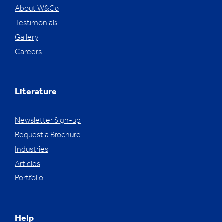
About W&Co
Testimonials
Gallery
Careers
Literature
Newsletter Sign-up
Request a Brochure
Industries
Articles
Portfolio
Help