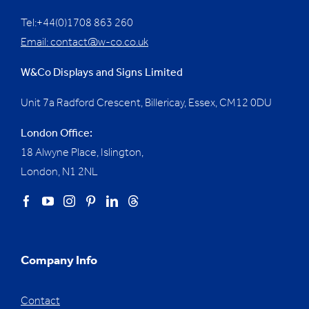
Tel:+44(0)1708 863 260
Email:
contact@w-co.co.uk
W&Co Displays and Signs Limited
Unit 7a Radford Crescent, Billericay, Essex,
CM12 0DU
London Office:
18 Alwyne Place, Islington,
London, N1 2NL
Company Info
Contact