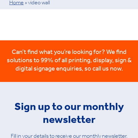
Home
»
video wall
Can’t find what you’re looking for? We find
solutions to 99% of all printing, display, sign &
digital signage enquiries, so call us now.
Sign up to our monthly
newsletter
Fill in your details to receive our monthly newsletter.