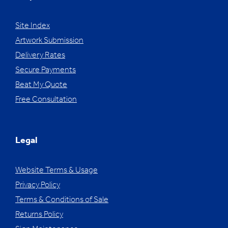
Site Index
Artwork Submission
Delivery Rates
Secure Payments
Beat My Quote
Free Consultation
Legal
Website Terms & Usage
Privacy Policy
Terms & Conditions of Sale
Returns Policy