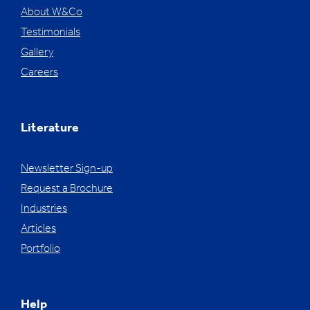
About W&Co
Testimonials
Gallery
Careers
Literature
Newsletter Sign-up
Request a Brochure
Industries
Articles
Portfolio
Help