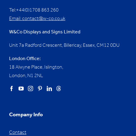
Tel:+44(0)1708 863 260
Email:
contact@w-co.co.uk
W&Co Displays and Signs Limited
Unit 7a Radford Crescent, Billericay, Essex,
CM12 0DU
London Office:
18 Alwyne Place, Islington,
London, N1 2NL
Company Info
Contact