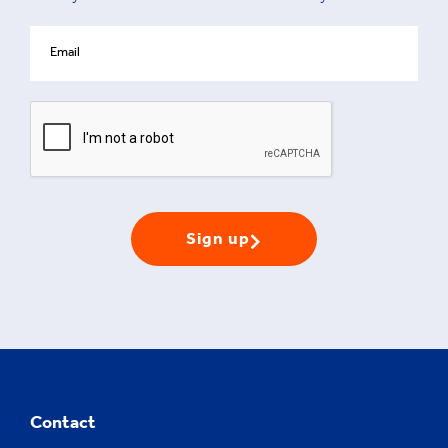
Sign up
Contact