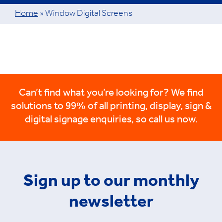
Home
»
Window Digital Screens
Can’t find what you’re looking for? We find
solutions to 99% of all printing, display, sign &
digital signage enquiries, so call us now.
Sign up to our monthly
newsletter