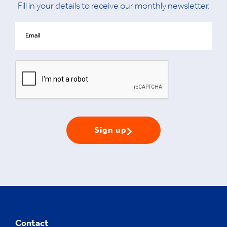
Fill in your details to receive our monthly newsletter.
Sign up
Contact