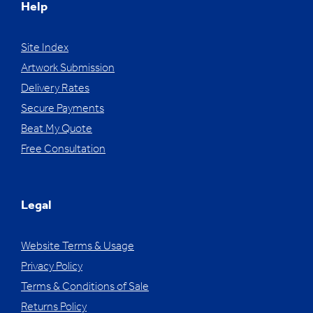
Help
Site Index
Artwork Submission
Delivery Rates
Secure Payments
Beat My Quote
Free Consultation
Legal
Website Terms & Usage
Privacy Policy
Terms & Conditions of Sale
Returns Policy