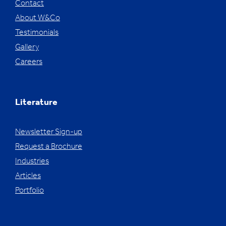
Contact
About W&Co
Testimonials
Gallery
Careers
Literature
Newsletter Sign-up
Request a Brochure
Industries
Articles
Portfolio