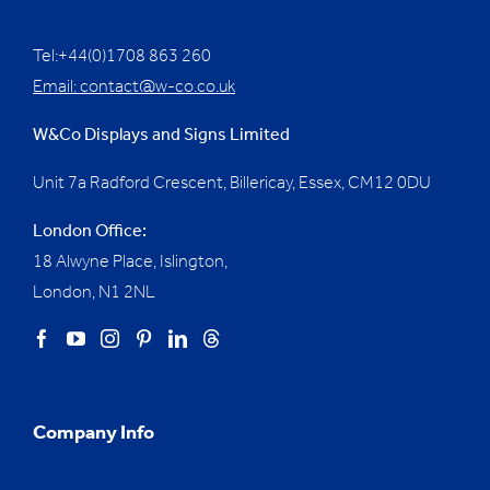
Tel:+44(0)1708 863 260
Email:
contact@w-co.co.uk
W&Co Displays and Signs Limited
Unit 7a Radford Crescent, Billericay, Essex,
CM12 0DU
London Office:
18 Alwyne Place, Islington,
London, N1 2NL
Company Info