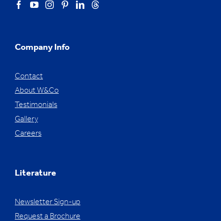
Company Info
Contact
About W&Co
Testimonials
Gallery
Careers
Literature
Newsletter Sign-up
Request a Brochure