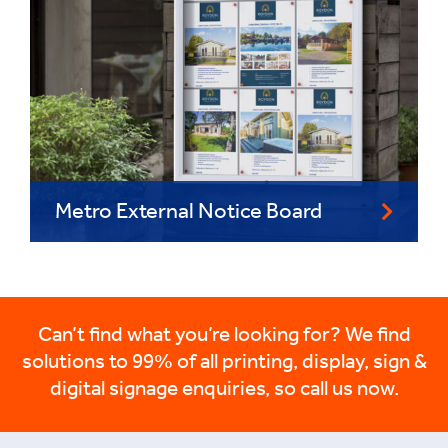
Metro External Notice Board
Can’t find what you’re looking for? We find
solutions to 99% of all printing, display, sign &
digital signage enquiries, so call us now.