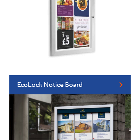
EcoLock Notice Board