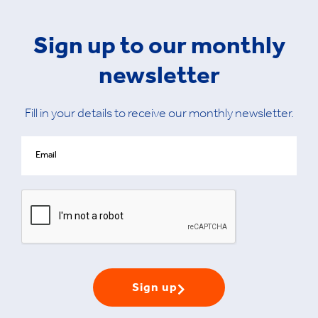
Sign up to our monthly
newsletter
Fill in your details to receive our monthly newsletter.
Sign up