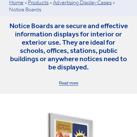
Home
»
Products
»
Advertising Display Cases
»
Notice Boards
Notice Boards are secure and effective
information displays for interior or
exterior use. They are ideal for
schools, offices, stations, public
buildings or anywhere notices need to
be displayed.
Read more