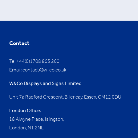
Contact
Tel:+44(0)1708 863 260
Email:
contact@w-co.co.uk
W&Co Displays and Signs Limited
Unit 7a Radford Crescent, Billericay, Essex,
CM12 0DU
London Office:
18 Alwyne Place, Islington,
London, N1 2NL