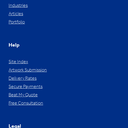
Industries
Articles
Portfolio
Help
Site Index
Artwork Submission
Delivery Rates
Secure Payments
Beat My Quote
Free Consultation
Legal