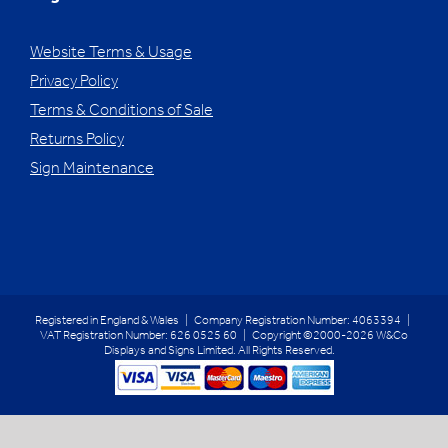
Website Terms & Usage
Privacy Policy
Terms & Conditions of Sale
Returns Policy
Sign Maintenance
Registered in England & Wales | Company Registration Number: 4063394 |
VAT Registration Number: 626 0525 60 | Copyright ©2000-2026 W&Co
Displays and Signs Limited. All Rights Reserved.