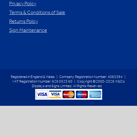
Privacy Policy
Terms & Conditions of Sale
Returns Policy
Sign Maintenance
Registered in England & Wales | Company Registration Number: 4063394 |
VAT Registration Number: 626 0525 60 | Copyright ©2000-2026 W&Co
Displays and Signs Limited. All Rights Reserved.