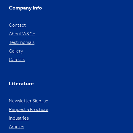
Company Info
Contact
About W&Co
Testimonials
Gallery
Careers
Literature
Newsletter Sign-up
Request a Brochure
Industries
Articles