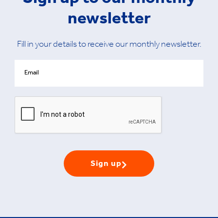
Sign up to our monthly
newsletter
Fill in your details to receive our monthly newsletter.
Sign up