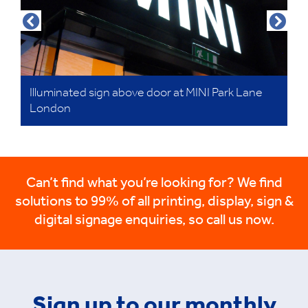
Illuminated sign above door at MINI Park Lane
London
Can’t find what you’re looking for? We find
solutions to 99% of all printing, display, sign &
digital signage enquiries, so call us now.