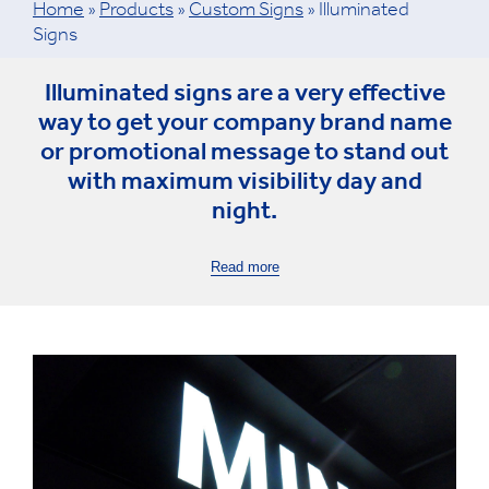
Home
»
Products
»
Custom Signs
»
Illuminated
Signs
Illuminated signs are a very effective
way to get your company brand name
or promotional message to stand out
with maximum visibility day and
night.
Read more