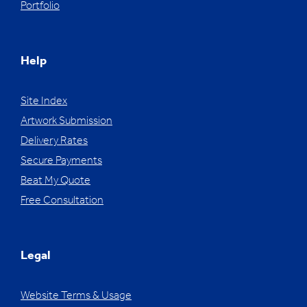
Portfolio
Help
Site Index
Artwork Submission
Delivery Rates
Secure Payments
Beat My Quote
Free Consultation
Legal
Website Terms & Usage