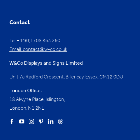
Contact
Tel:+44(0)1708 863 260
Email:
contact@w-co.co.uk
W&Co Displays and Signs Limited
Unit 7a Radford Crescent, Billericay, Essex,
CM12 0DU
London Office:
18 Alwyne Place, Islington,
London, N1 2NL