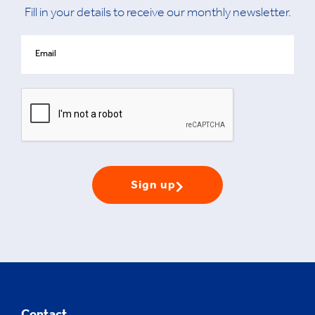
Fill in your details to receive our monthly newsletter.
Sign up