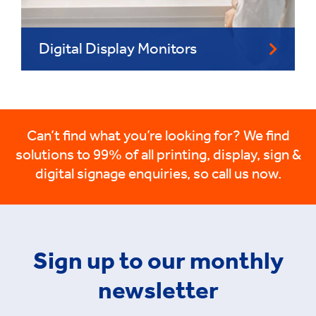
Digital Display Monitors
Can’t find what you’re looking for? We find
solutions to 99% of all printing, display, sign &
digital signage enquiries, so call us now.
Sign up to our monthly
newsletter