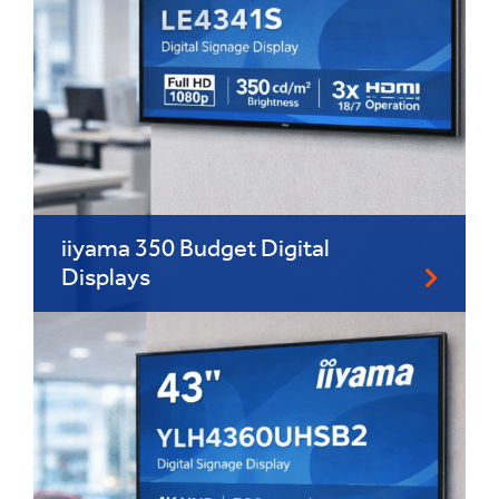
iiyama 350 Budget Digital
Displays