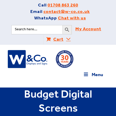
Skip
Call
01708 863 260
to
Email
contact@w-co.co.uk
content
WhatsApp
Chat with us
Search Button
Search
My Account
for:
Cart
Menu
Budget Digital
Screens