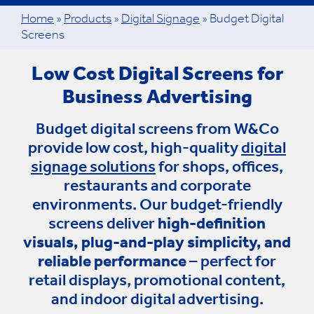
Home
»
Products
»
Digital Signage
»
Budget Digital
Screens
Low Cost Digital Screens for
Business Advertising
Budget digital screens from W&Co
provide low cost, high-quality
digital
signage solutions
for shops, offices,
restaurants and corporate
environments. Our budget-friendly
screens deliver
high-definition
visuals, plug-and-play simplicity, and
reliable performance
– perfect for
retail displays, promotional content,
and indoor digital advertising.