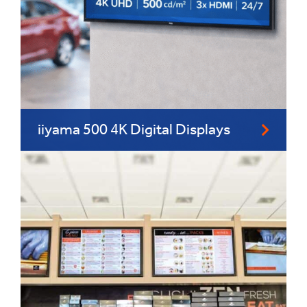
iiyama 500 4K Digital Displays