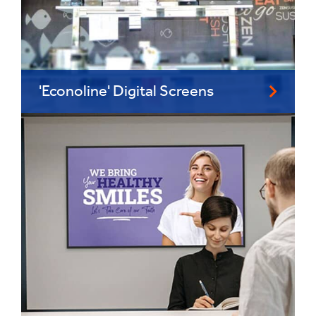
'Econoline' Digital Screens