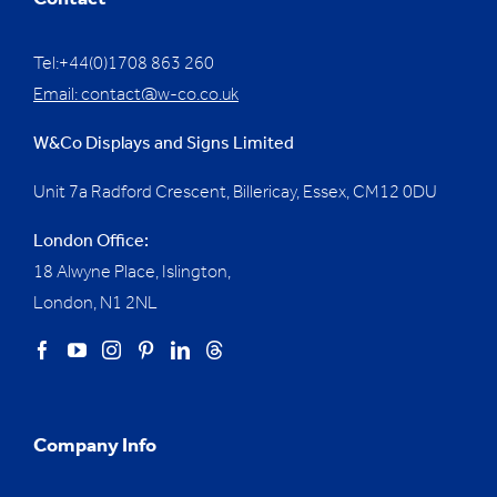
Contact
Tel:+44(0)1708 863 260
Email:
contact@w-co.co.uk
W&Co Displays and Signs Limited
Unit 7a Radford Crescent, Billericay, Essex,
CM12 0DU
London Office:
18 Alwyne Place, Islington,
London, N1 2NL
Company Info