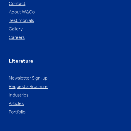
Contact
About W&Co
Testimonials
Gallery
Careers
Literature
Newsletter Sign-up
Request a Brochure
Industries
Articles
Portfolio