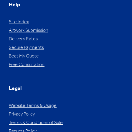
Help
Site Index
Artwork Submission
Delivery Rates
Secure Payments
Beat My Quote
Free Consultation
Legal
Website Terms & Usage
Privacy Policy
Terms & Conditions of Sale
Returns Policy