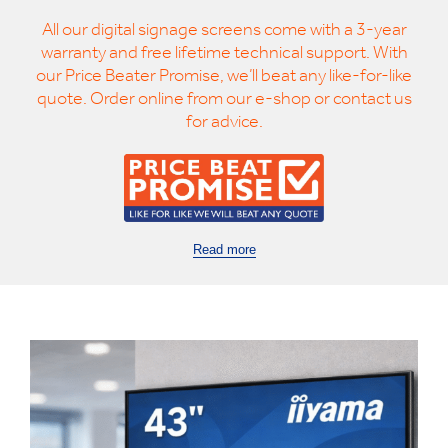
All our digital signage screens come with a 3-year
warranty and free lifetime technical support. With
our Price Beater Promise, we’ll beat any like-for-like
quote. Order online from our e-shop or contact us
for advice.
Read more