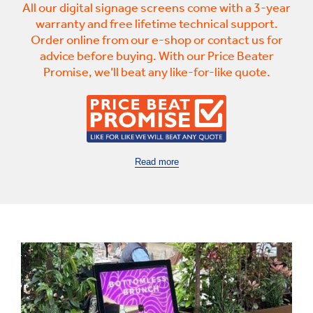
All our digital signage screens come with a 3-year
warranty and free lifetime technical support.
Order online from our e-shop or contact us for
advice before buying. With our Price Beater
Promise, we’ll beat any like-for-like quote.
Read more