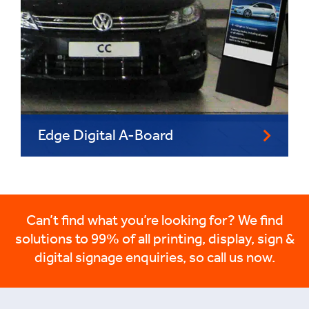
Edge Digital A-Board
Can’t find what you’re looking for? We find
solutions to 99% of all printing, display, sign &
digital signage enquiries, so call us now.