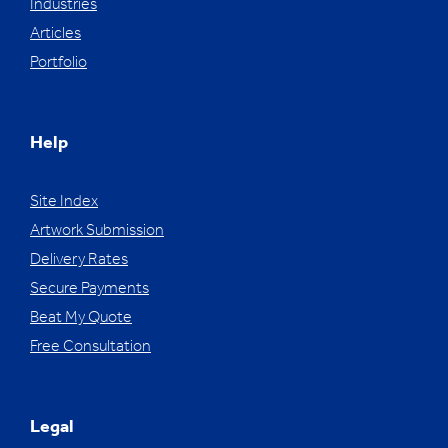
Industries
Articles
Portfolio
Help
Site Index
Artwork Submission
Delivery Rates
Secure Payments
Beat My Quote
Free Consultation
Legal