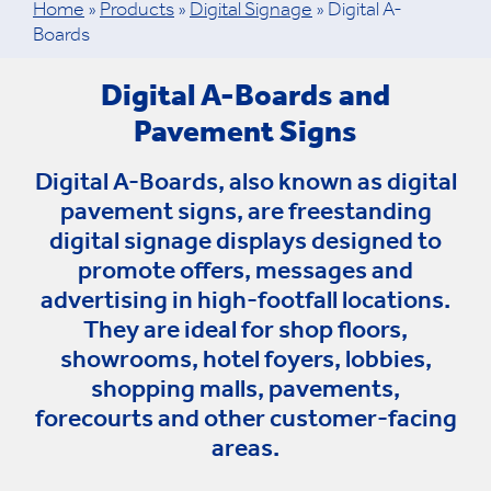
Home
»
Products
»
Digital Signage
»
Digital A-
Boards
Digital A-Boards and
Pavement Signs
Digital A-Boards, also known as digital
pavement signs, are freestanding
digital signage displays designed to
promote offers, messages and
advertising in high-footfall locations.
They are ideal for shop floors,
showrooms, hotel foyers, lobbies,
shopping malls, pavements,
forecourts and other customer-facing
areas.