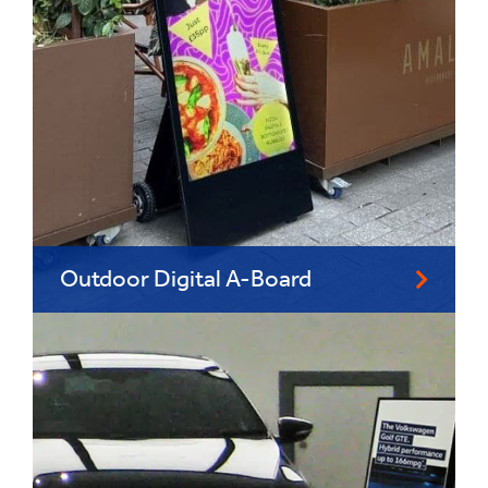
Outdoor Digital A-Board