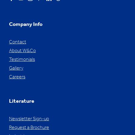
Company Info
Contact
About W&Co
Testimonials
Gallery
Careers
Literature
Newsletter Sign-up
Request a Brochure