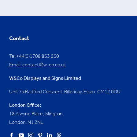
Contact
Tel:+44(0)1708 863 260
Email:
contact@w-co.co.uk
W&Co Displays and Signs Limited
Unit 7a Radford Crescent, Billericay, Essex,
CM12 0DU
London Office:
18 Alwyne Place, Islington,
London, N1 2NL