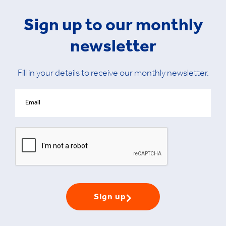
Sign up to our monthly
newsletter
Fill in your details to receive our monthly newsletter.
Sign up