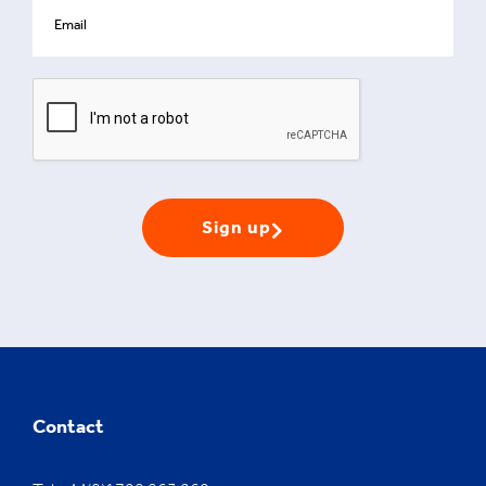
Sign up
Contact