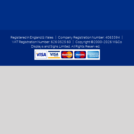
Registered in England & Wales | Company Registration Number: 4063394 |
VAT Registration Number: 626 0525 60 | Copyright ©2000-2026 W&Co
Displays and Signs Limited. All Rights Reserved.