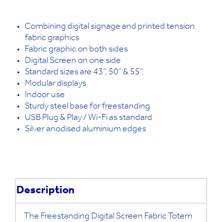
Combining digital signage and printed tension
fabric graphics
Fabric graphic on both sides
Digital Screen on one side
Standard sizes are 43”, 50” & 55”.
Modular displays
Indoor use
Sturdy steel base for freestanding
USB Plug & Play / Wi-Fi as standard
Silver anodised aluminium edges
Description
The Freestanding Digital Screen Fabric Totem