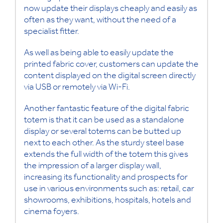
now update their displays cheaply and easily as
often as they want, without the need of a
specialist fitter.
As well as being able to easily update the
printed fabric cover, customers can update the
content displayed on the digital screen directly
via USB or remotely via Wi-Fi.
Another fantastic feature of the digital fabric
totem is that it can be used as a standalone
display or several totems can be butted up
next to each other. As the sturdy steel base
extends the full width of the totem this gives
the impression of a larger display wall,
increasing its functionality and prospects for
use in various environments such as: retail, car
showrooms, exhibitions, hospitals, hotels and
cinema foyers.