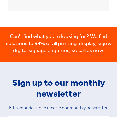
Can’t find what you’re looking for? We find
solutions to 99% of all printing, display, sign &
digital signage enquiries, so call us now.
Sign up to our monthly
newsletter
Fill in your details to receive our monthly newsletter.