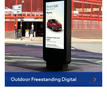
Outdoor Freestanding Digital