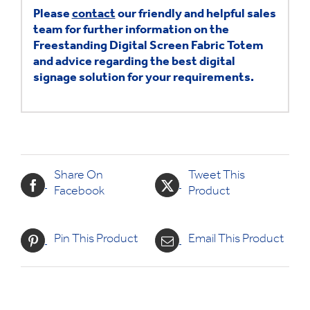
Please
contact
our friendly and helpful sales
team for further information on the
Freestanding Digital Screen Fabric Totem
and advice regarding the best digital
signage solution for your requirements.
Share On
Tweet This
Facebook
Product
Pin This Product
Email This Product