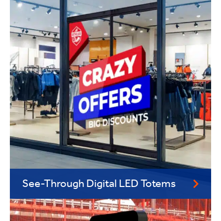
See-Through Digital LED Totems