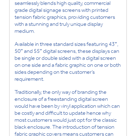
seamlessly blends high quality, commercial
grade digital signage screens with printed
tension fabric graphics, providing customers
with a stunning and truly unique display
medium.
Available in three standard sizes featuring 43″,
50″ and 55″ digital screens, these displays can
be single or double sided with a digital screen
on one side and a fabric graphic on one or both
sides depending on the customer’s
requirement.
Traditionally, the only way of branding the
enclosure of a freestanding digital screen
would have been by vinyl application which can
be costly and difficult to update hence why
most customers would just opt for the classic
black enclosure. The introduction of tension
fabric graphic covers means customers can