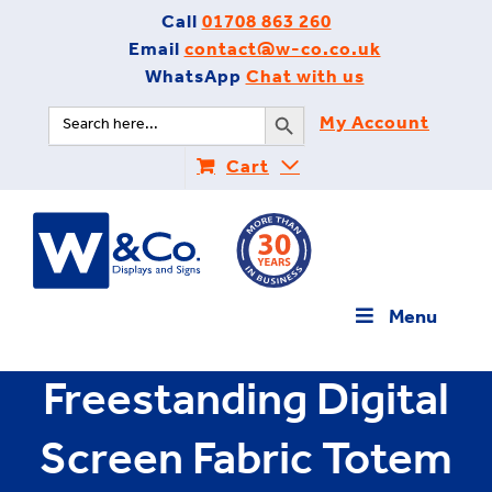
Skip
Call
01708 863 260
to
Email
contact@w-co.co.uk
content
WhatsApp
Chat with us
Search Button
Search
My Account
for:
Cart
Menu
Freestanding Digital
Screen Fabric Totem