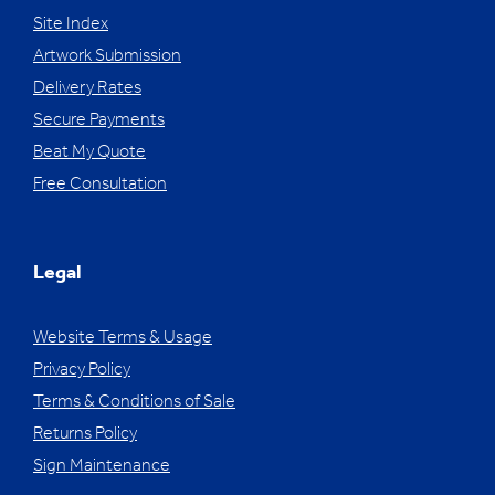
Site Index
Artwork Submission
Delivery Rates
Secure Payments
Beat My Quote
Free Consultation
Legal
Website Terms & Usage
Privacy Policy
Terms & Conditions of Sale
Returns Policy
Sign Maintenance