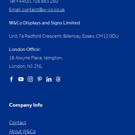
Tel:+44(0)1708 863 260
Email:
contact@w-co.co.uk
W&Co Displays and Signs Limited
Unit 7a Radford Crescent, Billericay, Essex,
CM12 0DU
London Office:
18 Alwyne Place, Islington,
London, N1 2NL
Company Info
Contact
About W&Co