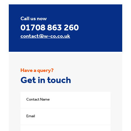
Call us now
01708 863 260
contact@w-co.co.uk
Have a query?
Get in touch