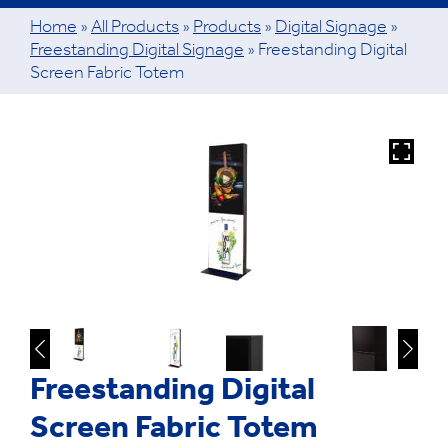
Home
»
All Products
»
Products
»
Digital Signage
»
Freestanding Digital Signage
»
Freestanding Digital
Screen Fabric Totem
Freestanding Digital
Screen Fabric Totem