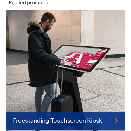
Related products
Freestanding Touchscreen Kiosk