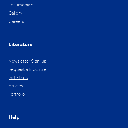
Testimonials
Gallery
Careers
Literature
Newsletter Sign-up
Request a Brochure
Industries
Articles
Portfolio
Help