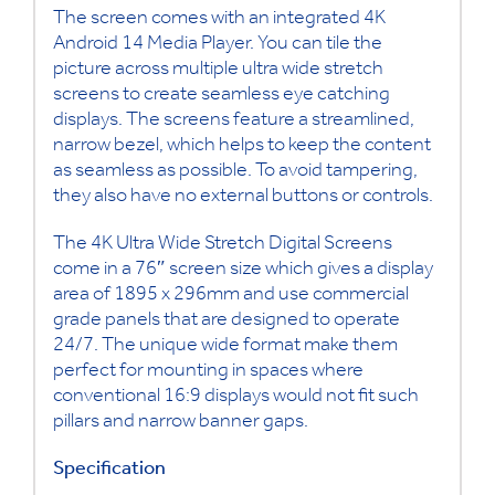
The screen comes with an
integrated 4K
Android 14 Media Player.
You can tile the
picture across multiple ultra wide stretch
screens to create seamless eye catching
displays. The screens feature a streamlined,
narrow bezel, which helps to keep the content
as seamless as possible. To avoid tampering,
they also have no external buttons or controls.
The 4K Ultra Wide Stretch Digital Screens
come in a 76″ screen size which gives a display
area of 1895 x 296mm and use commercial
grade panels that are designed to operate
24/7. The unique wide format make them
perfect for mounting in spaces where
conventional 16:9 displays would not fit such
pillars and narrow banner gaps.
Specification