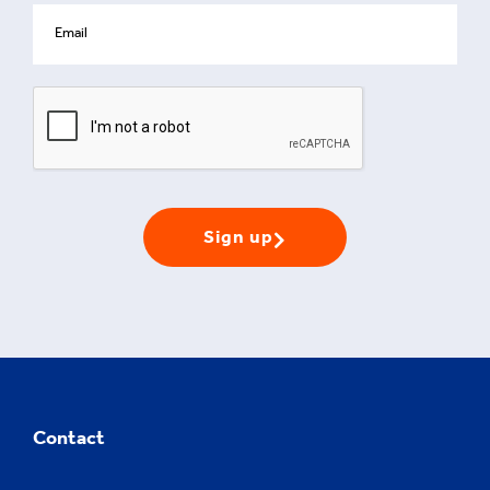
Sign up
Contact