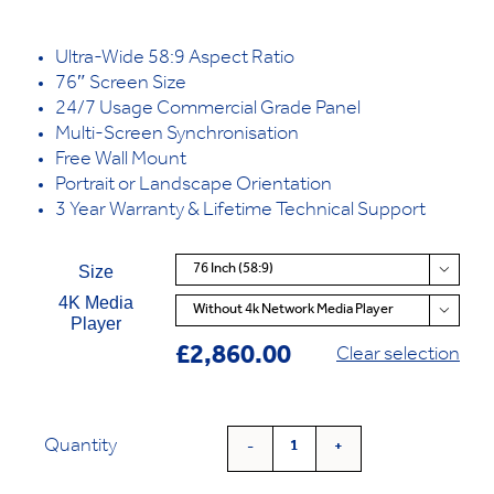
Ultra-Wide 58:9 Aspect Ratio
76″ Screen Size
24/7 Usage Commercial Grade Panel
Multi-Screen Synchronisation
Free Wall Mount
Portrait or Landscape Orientation
3 Year Warranty & Lifetime Technical Support
Size

4K Media

Player
£
2,860.00
Clear selection
Quantity
Ultra
Wide