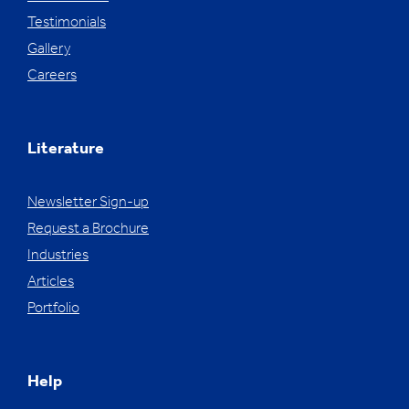
Testimonials
Gallery
Careers
Literature
Newsletter Sign-up
Request a Brochure
Industries
Articles
Portfolio
Help