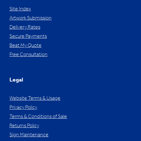
Site Index
Artwork Submission
Delivery Rates
Secure Payments
Beat My Quote
Free Consultation
Legal
Website Terms & Usage
Privacy Policy
Terms & Conditions of Sale
Returns Policy
Sign Maintenance