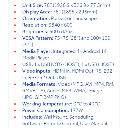
Unit Size:
76″ (1926.9 x 326.9 x 77.5mm)
Display Area:
76″ (1895 x 296mm)
Orientation:
Portrait or Landscape.
Resolution:
3840 x 600
Brightness:
500 cd/m2
VESA Pattern:
75×75 (28″) and 100×100
(37″).
Media Player:
Integrated 4K Android 14
Media Player
USB:
1 x USB (OTG/HOST), 1 x USB (HOST)
Video Inputs:
HDMI In, HDMI Out, RS-232
In, RS-232 Out, USB
Media Formats:
Video (MPG, AVI, MP4, RM,
RMVB, TS), Audio (MP3, WMA), Image
(JPG, GIF, BMP, PNG).
Working Temperature:
0 °C to 40 °C.
Power Consumption:
177W
Includes:
Wall Mount, Scheduling
Software, Remote Control, User Manual.