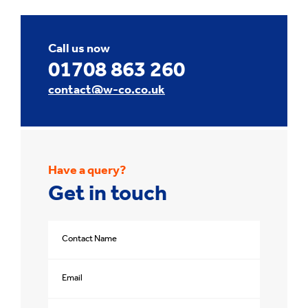
Call us now
01708 863 260
contact@w-co.co.uk
Have a query?
Get in touch