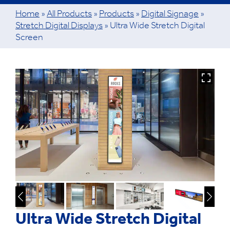
Home
»
All Products
»
Products
»
Digital Signage
»
Stretch Digital Displays
»
Ultra Wide Stretch Digital
Screen
Ultra Wide Stretch Digital