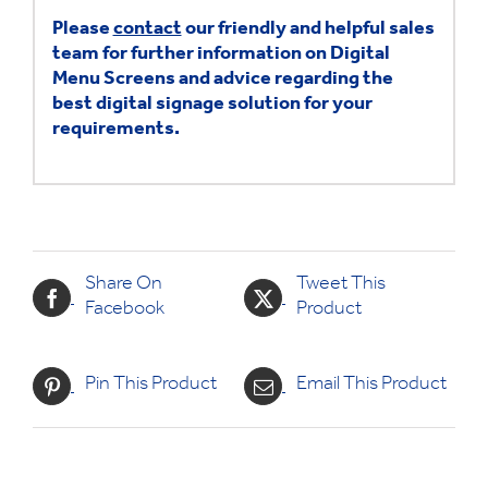
Please
contact
our friendly and helpful sales
team for further information on Digital
Menu Screens and advice regarding the
best digital signage solution for your
requirements.
Share On
Tweet This
Facebook
Product
Pin This Product
Email This Product