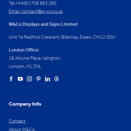
Tel:+44(0)1708 863 260
Email:
contact@w-co.co.uk
W&Co Displays and Signs Limited
Unit 7a Radford Crescent, Billericay, Essex,
CM12 0DU
London Office:
18 Alwyne Place, Islington,
London, N1 2NL
Company Info
Contact
About W&Co