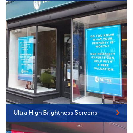
Ultra High Brightness Screens