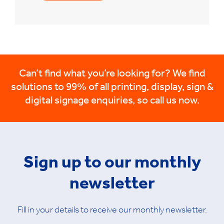
Can’t find what you’re looking for? We find
solutions to 99% of all printing, display, sign &
digital signage enquiries, so call us now.
Sign up to our monthly
newsletter
Fill in your details to receive our monthly newsletter.