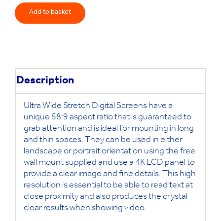
Stretch
Add to basket
Digital
Screen
quantity
Description
Ultra Wide Stretch Digital Screens have a
unique 58:9 aspect ratio that is guaranteed to
grab attention and is ideal for mounting in long
and thin spaces. They can be used in either
landscape or portrait orientation using the free
wall mount supplied and use a 4K LCD panel to
provide a clear image and fine details. This high
resolution is essential to be able to read text at
close proximity and also produces the crystal
clear results when showing video.