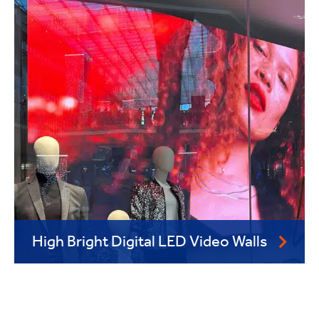
High Bright Digital LED Video Walls