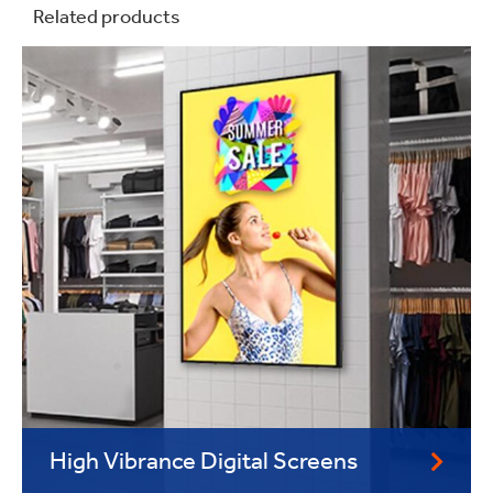
Related products
High Vibrance Digital Screens