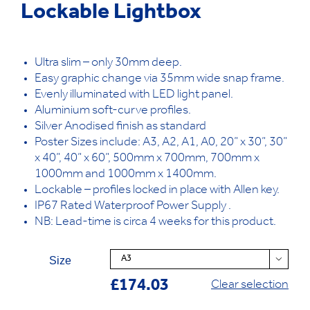
Lockable Lightbox
Ultra slim – only 30mm deep.
Easy graphic change via 35mm wide snap frame.
Evenly illuminated with LED light panel.
Aluminium soft-curve profiles.
Silver Anodised finish as standard
Poster Sizes include: A3, A2, A1, A0, 20” x 30”, 30”
x 40”, 40” x 60”, 500mm x 700mm, 700mm x
1000mm and 1000mm x 1400mm.
Lockable – profiles locked in place with Allen key.
IP67 Rated Waterproof Power Supply .
NB: Lead-time is circa 4 weeks for this product.
Size

£
174.03
Clear selection