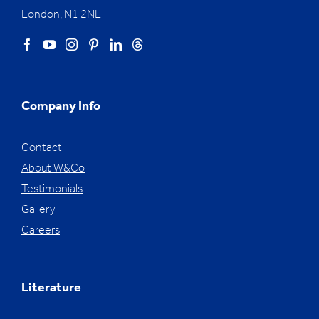
London, N1 2NL
Company Info
Contact
About W&Co
Testimonials
Gallery
Careers
Literature