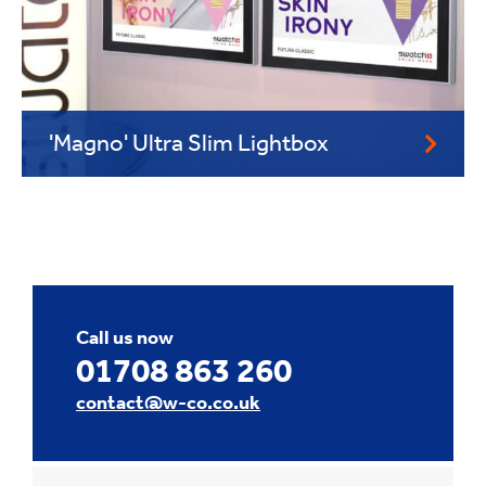
'Magno' Ultra Slim Lightbox
Call us now
01708 863 260
contact@w-co.co.uk