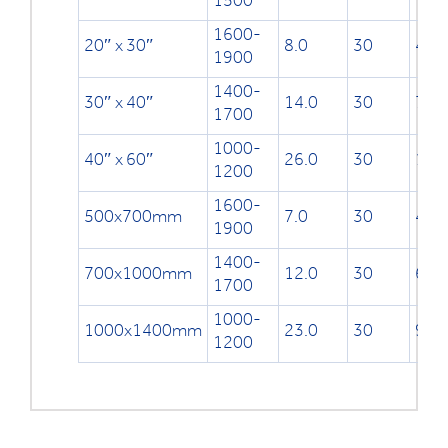
1500
1600-
20″ x 30″
8.0
30
499
1900
1400-
30″ x 40″
14.0
30
753
1700
1000-
40″ x 60″
26.0
30
100
1200
1600-
500x700mm
7.0
30
491
1900
1400-
700x1000mm
12.0
30
691
1700
1000-
1000x1400mm
23.0
30
991
1200