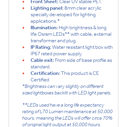
Front Sheet:
Clear UV stable PET.
Lighting panel:
8mm clear acrylic
specially developed for lighting
applications.*
Illumination:
High brightness & long
life Osram LEDs** with cable, external
transformer and plug.
IP Rating:
Water resistant light box with
IP67 rated power supply.
Cable exit:
From side of base profile as
standard.
Certification:
This product is CE
Certified
*Brightness can vary slightly on different
sized lightboxes backlit with LED light panels.
**LEDs used have a long life expectancy
rating of L70 Lumen maintenance at 50,000
hours; meaning the LEDs will offer circa 70%
of original light output at 50,000 hours.