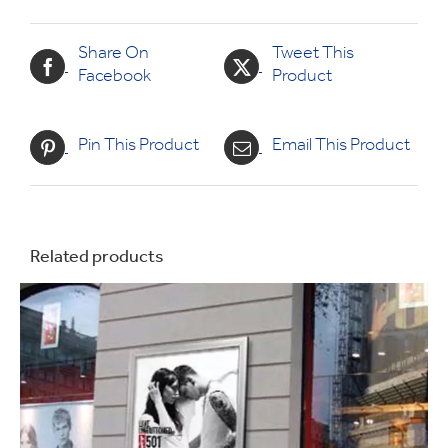
Share On
Tweet This
Facebook
Product
Pin This Product
Email This Product
Related products