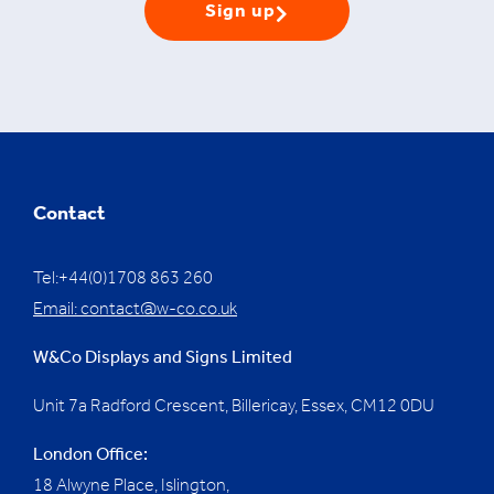
Sign up
Contact
Tel:+44(0)1708 863 260
Email:
contact@w-co.co.uk
W&Co Displays and Signs Limited
Unit 7a Radford Crescent, Billericay, Essex,
CM12 0DU
London Office:
18 Alwyne Place, Islington,