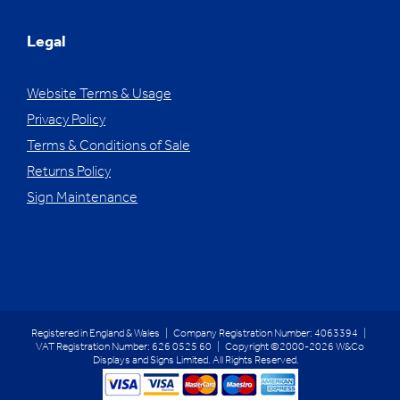
Legal
Website Terms & Usage
Privacy Policy
Terms & Conditions of Sale
Returns Policy
Sign Maintenance
Registered in England & Wales | Company Registration Number: 4063394 |
VAT Registration Number: 626 0525 60 | Copyright ©2000-2026 W&Co
Displays and Signs Limited. All Rights Reserved.