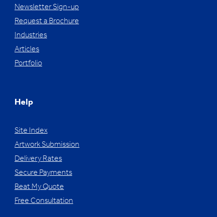
Newsletter Sign-up
Request a Brochure
Industries
Articles
Portfolio
Help
Site Index
Artwork Submission
Delivery Rates
Secure Payments
Beat My Quote
Free Consultation