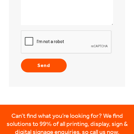
Can’t find what you’re looking for? We find
solutions to 99% of all printing, display, sign &
digital signage enquiries, so call us now.