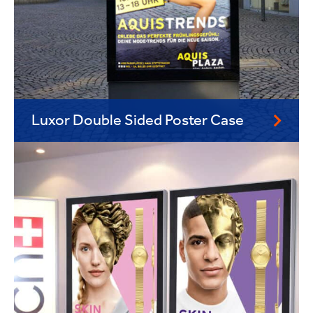
Luxor Double Sided Poster Case