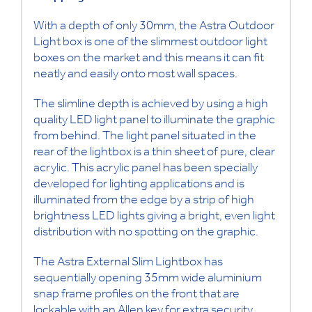
With a depth of only 30mm, the Astra Outdoor
Light box is one of the slimmest outdoor light
boxes on the market and this means it can fit
neatly and easily onto most wall spaces.
The slimline depth is achieved by using a high
quality LED light panel to illuminate the graphic
from behind. The light panel situated in the
rear of the lightbox is a thin sheet of pure, clear
acrylic. This acrylic panel has been specially
developed for lighting applications and is
illuminated from the edge by a strip of high
brightness LED lights giving a bright, even light
distribution with no spotting on the graphic.
The Astra External Slim Lightbox has
sequentially opening 35mm wide aluminium
snap frame profiles on the front that are
lockable with an Allen key for extra security