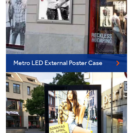
Metro LED External Poster Case