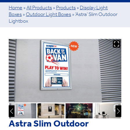
Home
»
All Products
»
Products
»
Display Light
Boxes
»
Outdoor Light Boxes
»
‘Astra’ Slim Outdoor
Lightbox
Astra Slim Outdoor