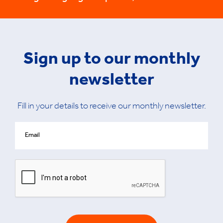
Sign up to our monthly
newsletter
Fill in your details to receive our monthly newsletter.