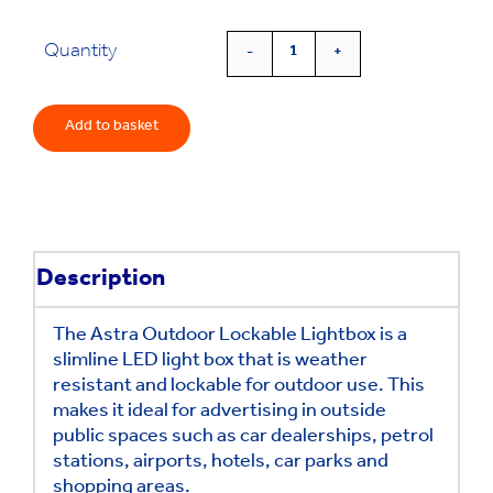
Quantity
'Astra'
Slim
Outdoor
Add to basket
Lightbox
quantity
Description
The Astra Outdoor Lockable Lightbox is a
slimline LED light box that is weather
resistant and lockable for outdoor use. This
makes it ideal for advertising in outside
public spaces such as car dealerships, petrol
stations, airports, hotels, car parks and
shopping areas.