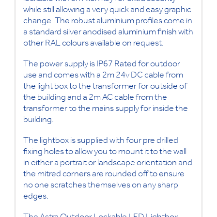
while still allowing a very quick and easy graphic
change. The robust aluminium profiles come in
a standard silver anodised aluminium finish with
other RAL colours available on request.
The power supply is IP67 Rated for outdoor
use and comes with a 2m 24v DC cable from
the light box to the transformer for outside of
the building and a 2m AC cable from the
transformer to the mains supply for inside the
building.
The lightbox is supplied with four pre drilled
fixing holes to allow you to mount it to the wall
in either a portrait or landscape orientation and
the mitred corners are rounded off to ensure
no one scratches themselves on any sharp
edges.