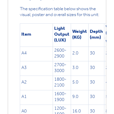
The specification table below shows the
visual, poster and overall sizes for this unit:
Visu
Light
Weight
Depth
(mm
Item
Output
(KG)
(mm)
(LUX)
W
2600-
A4
2.0
30
201
2900
2700-
A3
3.0
30
288
3000
1800-
A2
5.0
30
411
2100
1600-
A1
9.0
30
585
1900
1200-
A0
16.0
30
832