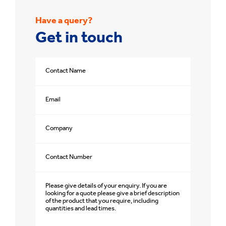
Have a query?
Get in touch