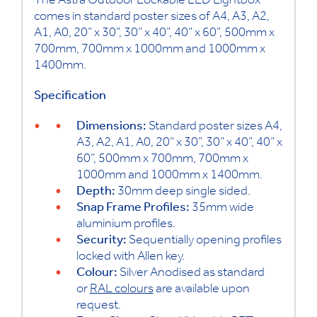
The Astra Outdoor Lockable LED Lightbox
comes in standard poster sizes of A4, A3, A2,
A1, A0, 20” x 30”, 30” x 40”, 40” x 60”, 500mm x
700mm, 700mm x 1000mm and 1000mm x
1400mm.
Specification
Dimensions:
Standard poster sizes A4,
A3, A2, A1, A0, 20” x 30”, 30” x 40”, 40” x
60”, 500mm x 700mm, 700mm x
1000mm and 1000mm x 1400mm.
Depth:
30mm deep single sided.
Snap Frame Profiles:
35mm wide
aluminium profiles.
Security:
Sequentially opening profiles
locked with Allen key.
Colour:
Silver Anodised as standard
or
RAL colours
are available upon
request.