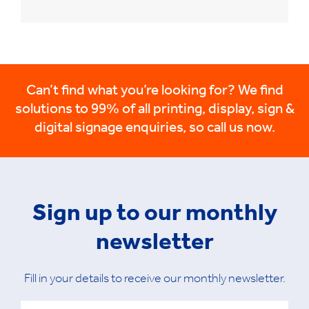
Can’t find what you’re looking for? We find
solutions to 99% of all printing, display, sign &
digital signage enquiries, so call us now.
Sign up to our monthly
newsletter
Fill in your details to receive our monthly newsletter.