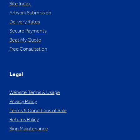
Site Index
Artwork Submission
Delivery Rates
Secure Payments
Beat My Quote
Free Consultation
Legal
Website Terms & Usage
Privacy Policy
Terms & Conditions of Sale
Returns Policy
Sign Maintenance