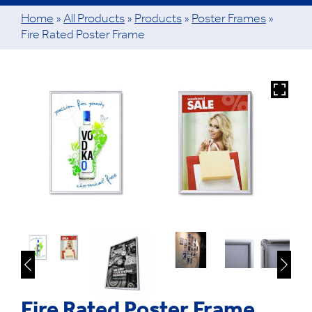
Home
»
All Products
»
Products
»
Poster Frames
»
Fire Rated Poster Frame