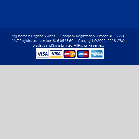
Registered in England & Wales | Company Registration Number: 4063394 |
VAT Registration Number: 626 0525 60 | Copyright ©2000-2026 W&Co
Displays and Signs Limited. All Rights Reserved.