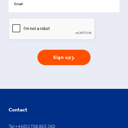
Sign up
Contact
Tel:+44(0)1708 863 260