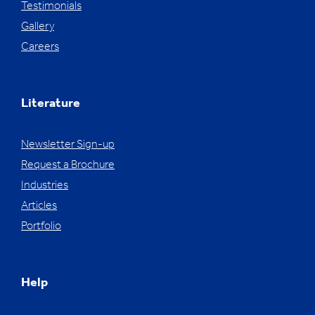
Testimonials
Gallery
Careers
Literature
Newsletter Sign-up
Request a Brochure
Industries
Articles
Portfolio
Help