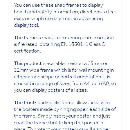
You can use these snap frames to display
health and safety information, directions to fire
exits or simply use them as an advertising
display tool.
The frame is made from strong aluminium and
is fire rated, obtaining EN 13501-1 Class C
certification.
This product is available in either a 25mm or
32mm wide frame which is for wall mounting in
either a landscape or portrait orientation. It is
stocked in a range of sizes; from A4 up to A0, so
you can display posters of all sizes.
The front-loading clip frame allows access to
the posters inside by hinging open each side of
the frame. Simply insert your poster and just
snap the frame shut to keep the poster in