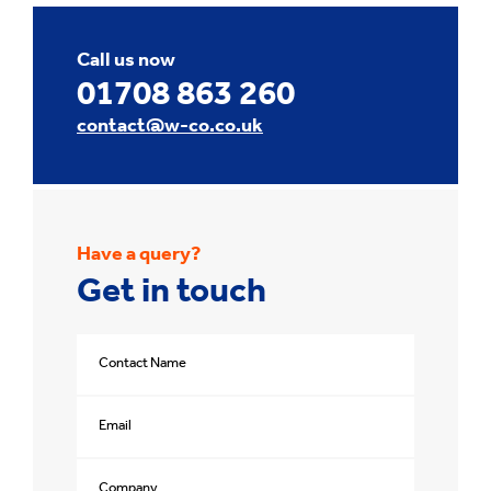
Call us now
01708 863 260
contact@w-co.co.uk
Have a query?
Get in touch