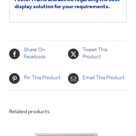
Poster Frame and advice
regarding the best
display solution for your requirements.
Share On
Tweet This
Facebook
Product
Pin This Product
Email This Product
Related products