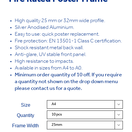
Fire Rated Poster Frame
High quality 25 mm or 32mm wide profile.
Silver Anodised Aluminium.
Easy to use: quick poster replacement.
Fire protection: EN 13501-1 Class C certification.
Shock resistant metal back wall.
Anti-glare, UV stable front panel.
High resistance to impacts.
Available in sizes from A4 to A0.
Minimum order quantity of 10 off. If you require
a quantity not shown on the drop down menu
please contact us for a quote.
Size

Quantity

Frame Width
