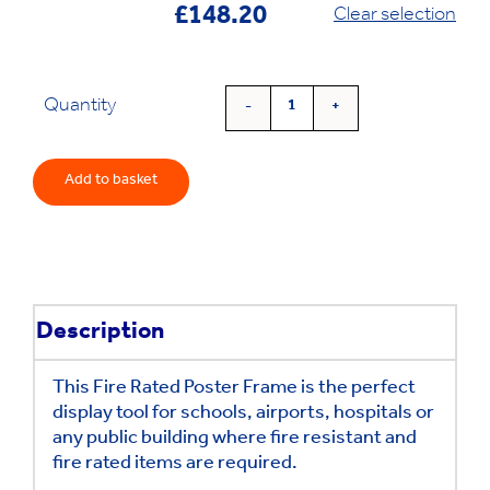
£
148.20
Clear selection
Quantity
Fire
Rated
Poster
Add to basket
Frame
quantity
Description
This Fire Rated Poster Frame is the perfect
display tool for schools, airports, hospitals or
any public building where fire resistant and
fire rated items are required.