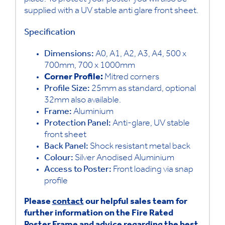
place. To protect your poster you will also be
supplied with a UV stable anti glare front sheet.
Specification
Dimensions:
A0, A1, A2, A3, A4, 500 x
700mm, 700 x 1000mm
Corner Profile:
Mitred corners
Profile Size:
25mm as standard, optional
32mm also available.
Frame:
Aluminium
Protection Panel:
Anti-glare, UV stable
front sheet
Back Panel:
Shock resistant metal back
Colour:
Silver Anodised Aluminium
Access to Poster:
Front loading via snap
profile
Please
contact
our helpful sales team for
further information on the Fire Rated