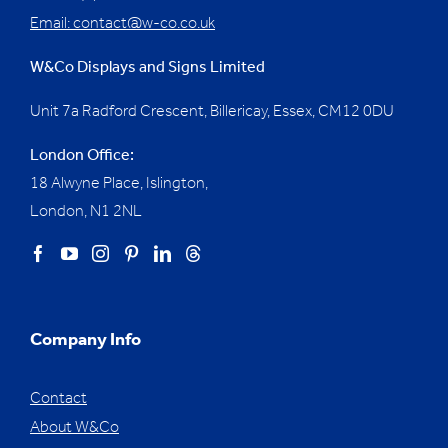
Email:
contact@w-co.co.uk
W&Co Displays and Signs Limited
Unit 7a Radford Crescent, Billericay, Essex,
CM12 0DU
London Office:
18 Alwyne Place, Islington,
London, N1 2NL
Company Info
Contact
About W&Co