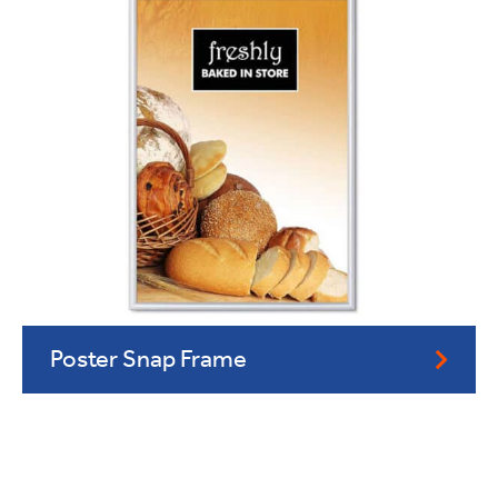
Poster Snap Frame