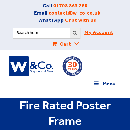
Skip
Call
01708 863 260
to
Email
contact@w-co.co.uk
content
WhatsApp
Chat with us
Search Button
Search
My Account
for:
Cart
Menu
Fire Rated Poster
Frame