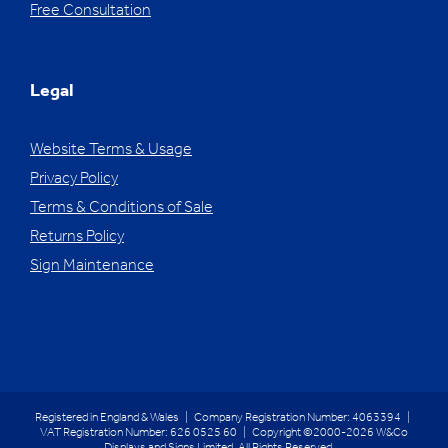
Free Consultation
Legal
Website Terms & Usage
Privacy Policy
Terms & Conditions of Sale
Returns Policy
Sign Maintenance
Registered in England & Wales | Company Registration Number: 4063394 |
VAT Registration Number: 626 0525 60 | Copyright ©2000-2026 W&Co