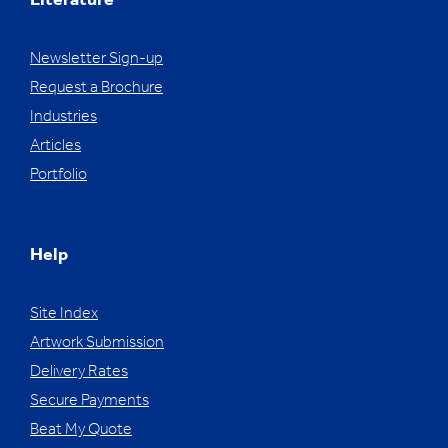
Literature
Newsletter Sign-up
Request a Brochure
Industries
Articles
Portfolio
Help
Site Index
Artwork Submission
Delivery Rates
Secure Payments
Beat My Quote