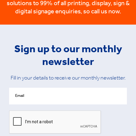
solutions to 99% of all printing, display, sign &
digital signage enquiries, so call us now.
Sign up to our monthly
newsletter
Fill in your details to receive our monthly newsletter.