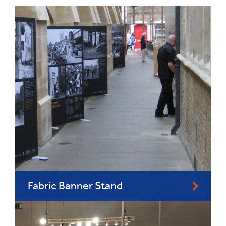
Fabric Banner Stand