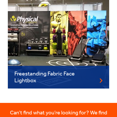
Freestanding Fabric Face
Lightbox
Can’t find what you’re looking for? We find