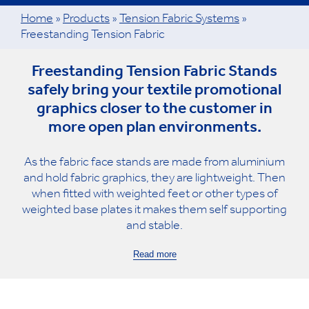
Home
»
Products
»
Tension Fabric Systems
»
Freestanding Tension Fabric
Freestanding Tension Fabric Stands
safely bring your textile promotional
graphics closer to the customer in
more open plan environments.
As the fabric face stands are made from aluminium
and hold fabric graphics, they are lightweight. Then
when fitted with weighted feet or other types of
weighted base plates it makes them self supporting
and stable.
Read more