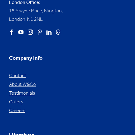
London Office:
18 Alwyne Place, Islington,
London, N1 2NL
Company Info
Contact
About W&Co
Testimonials
Gallery
Careers