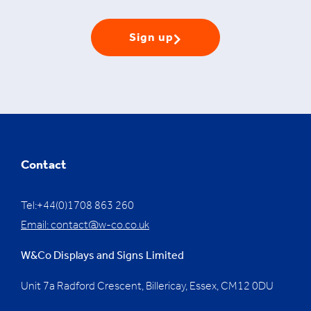
Sign up
Contact
Tel:+44(0)1708 863 260
Email:
contact@w-co.co.uk
W&Co Displays and Signs Limited
Unit 7a Radford Crescent, Billericay, Essex,
CM12 0DU