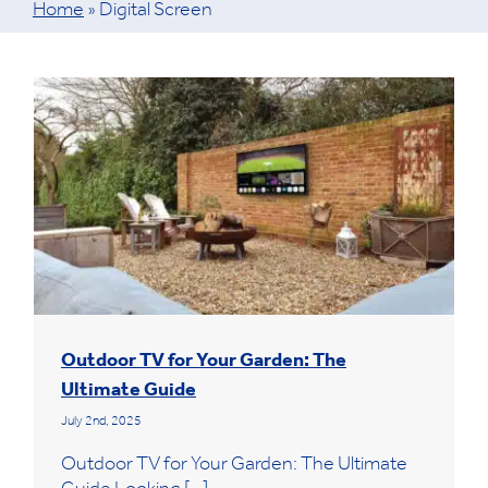
Home
»
Digital Screen
Outdoor TV for Your Garden: The
Ultimate Guide
July 2nd, 2025
Outdoor TV for Your Garden: The Ultimate