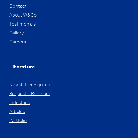
Contact
About W&Co
Testimonials
Gallery
Careers
Literature
Newsletter Sign-up
Request a Brochure
Industries
Articles
Portfolio