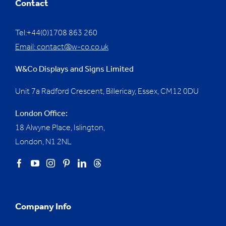
Contact
Tel:+44(0)1708 863 260
Email:
contact@w-co.co.uk
W&Co Displays and Signs Limited
Unit 7a Radford Crescent, Billericay, Essex,
CM12 0DU
London Office:
18 Alwyne Place, Islington,
London, N1 2NL
Company Info