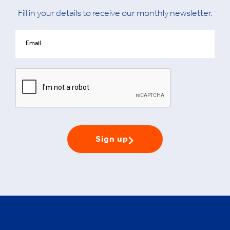
Fill in your details to receive our monthly newsletter.
Sign up