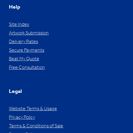
Help
Site Index
Artwork Submission
Delivery Rates
Secure Payments
Beat My Quote
Free Consultation
Legal
Website Terms & Usage
Privacy Policy
Terms & Conditions of Sale