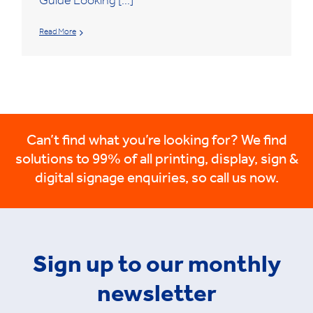
Guide Looking [...]
Read More
Can’t find what you’re looking for? We find
solutions to 99% of all printing, display, sign &
digital signage enquiries, so call us now.
Sign up to our monthly
newsletter