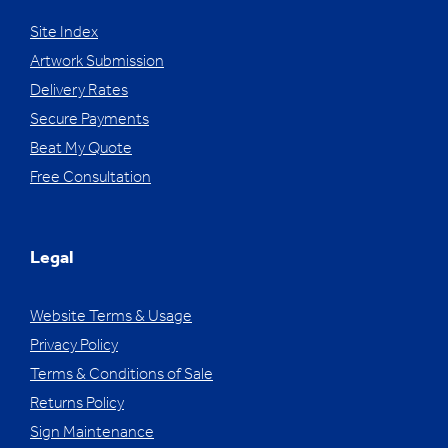
Site Index
Artwork Submission
Delivery Rates
Secure Payments
Beat My Quote
Free Consultation
Legal
Website Terms & Usage
Privacy Policy
Terms & Conditions of Sale
Returns Policy
Sign Maintenance