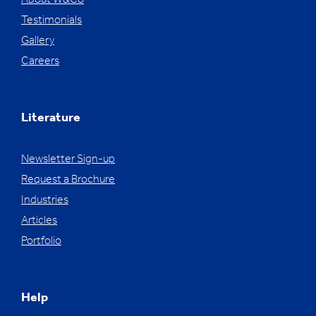
About W&Co
Testimonials
Gallery
Careers
Literature
Newsletter Sign-up
Request a Brochure
Industries
Articles
Portfolio
Help