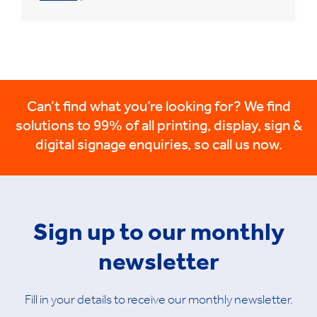
Can’t find what you’re looking for? We find
solutions to 99% of all printing, display, sign &
digital signage enquiries, so call us now.
Sign up to our monthly
newsletter
Fill in your details to receive our monthly newsletter.