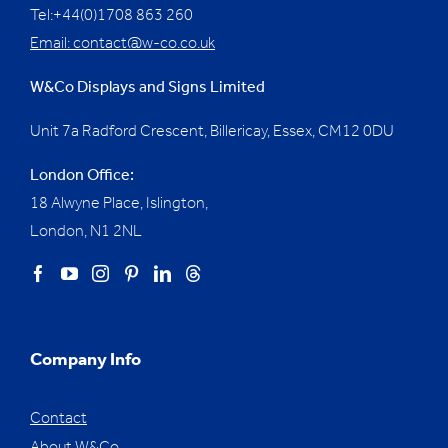
Tel:+44(0)1708 863 260
Email:
contact@w-co.co.uk
W&Co Displays and Signs Limited
Unit 7a Radford Crescent, Billericay, Essex,
CM12 0DU
London Office:
18 Alwyne Place, Islington,
London, N1 2NL
Company Info
Contact