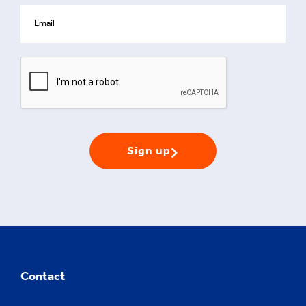
Sign up
Contact