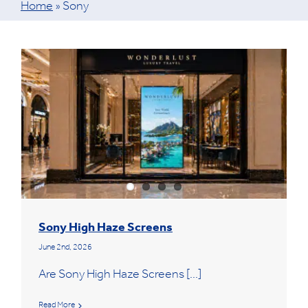
Home
»
Sony
Sony High Haze Screens
June 2nd, 2026
Are Sony High Haze Screens [...]
Read More