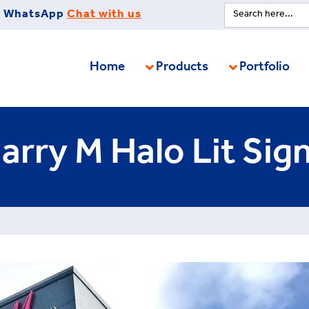
Search
WhatsApp
Chat with us
for:
Home
Products
Portfolio
arry M Halo Lit Sig