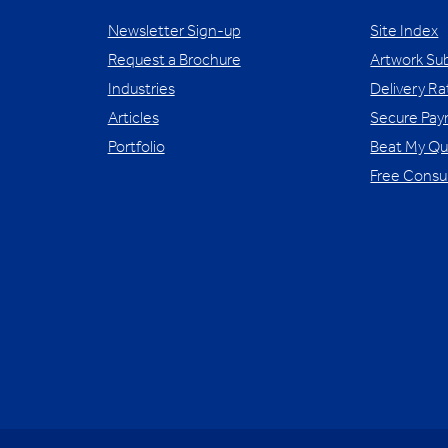
Newsletter Sign-up
Site Index
Request a Brochure
Artwork Su
Industries
Delivery Ra
Articles
Secure Pa
Portfolio
Beat My Q
Free Consu