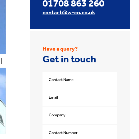
01708 863 260
contact@w-co.co.uk
Have a query?
Get in touch