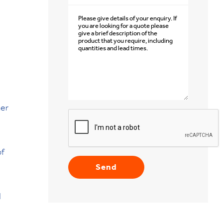
mer
of
d