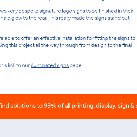
 very bespoke signature logo signs to be finished in their
 halo glow to the rear. This really made the signs stand out
able to offer an effective installation for fitting the signs to
wing this project all the way through from design to the final
his link to our
illuminated signs
page.
nd solutions to 99% of all printing, display, sign & 