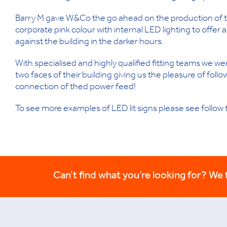
Barry M gave W&Co the go ahead on the production of two
corporate pink colour with internal LED lighting to offer a
against the building in the darker hours.
With specialised and highly qualified fitting teams we were 
two faces of their building giving us the pleasure of follo
connection of thed power feed!
To see more examples of LED lit signs please see follow t
Can’t find what you’re looking for? We fi