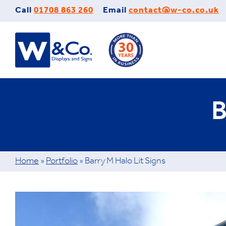
Skip
Call
01708 863 260
Email
contact@w-co.co.uk
to
content
B
Home
»
Portfolio
»
Barry M Halo Lit Signs
View
Larger
Image