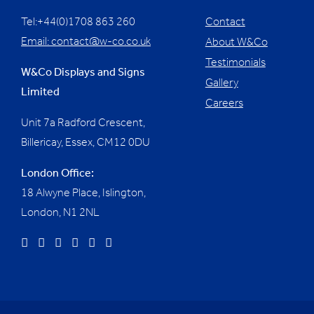
Tel:+44(0)1708 863 260
Contact
Email:
contact@w-co.co.uk
About W&Co
Testimonials
W&Co Displays and Signs
Gallery
Limited
Careers
Unit 7a Radford Crescent,
Billericay, Essex,
CM12 0DU
London Office:
18 Alwyne Place, Islington,
London, N1 2NL