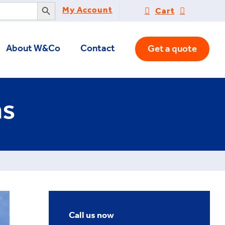
Search Button
My Account
Cart
About W&Co
Contact
Get a quote
ns
Call us now