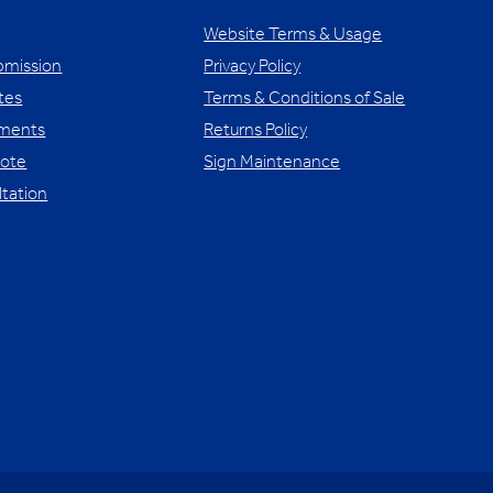
Website Terms & Usage
bmission
Privacy Policy
tes
Terms & Conditions of Sale
yments
Returns Policy
uote
Sign Maintenance
ltation