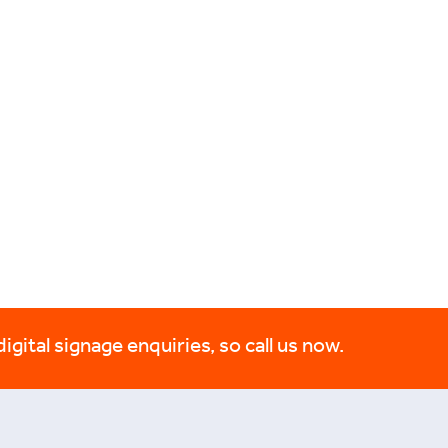
digital signage enquiries, so call us now.