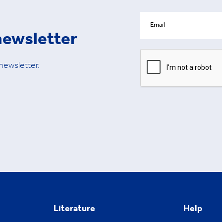
newsletter
 newsletter.
Literature
Help