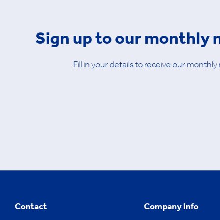
Sign up to our monthly 
Fill in your details to receive our monthly
Contact
Company Info