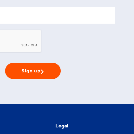
Sign up
Legal