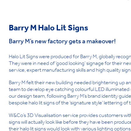
Barry M Halo Lit Signs
Barry M’s new factory gets a makeover!
Halo Lit Signs were produced for Barry M, globally recog
They were in need of ‘good looking’ signage for their n
service, expert manufacturing skills and high quality si
Barry M felt their new building needed brightening up 
team to develop eye catching colourful LED illuminated 
our design team, following Barry M’s brand identity guide
bespoke halo lit signs of the ‘signature style’ lettering 
W&Co’s 3D Visualisation service provides customers with
signs will actually look like before they have been produc
their halo lit signs would look with various lighting option