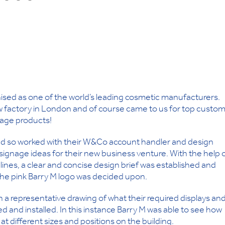
nised as one of the world’s leading cosmetic manufacturers.
ew factory in London and of course came to us for top custo
gnage products!
and so worked with their W&Co account handler and design
signage ideas for their new business venture. With the help 
lines, a clear and concise design brief was established and
of the pink Barry M logo was decided upon.
 a representative drawing of what their required displays an
ed and installed. In this instance Barry M was able to see how
s at different sizes and positions on the building.