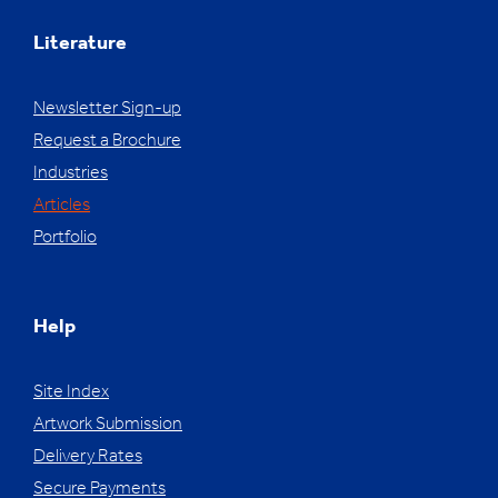
Literature
Newsletter Sign-up
Request a Brochure
Industries
Articles
Portfolio
Help
Site Index
Artwork Submission
Delivery Rates
Secure Payments