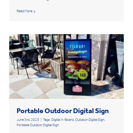
Read More
Portable Outdoor Digital Sign
June 3rd, 2025
|
Tags:
Digital A-Board
,
Outdoor Digital Sign
,
Portable Outdoor Digital Sign