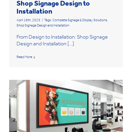
Shop Signage Design to
Installation
April 16th, 2025
|
Tags:
Complete Signage & Display Solutions
,
Shop Signage Design and Installation
From Design to Installation: Shop Signage
Design and Installation [...]
Read More