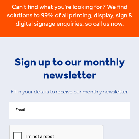
Can’t find what you’re looking for? We find
solutions to 99% of all printing, display, sign &
digital signage enquiries, so call us now.
Sign up to our monthly
newsletter
Fill in your details to receive our monthly newsletter.