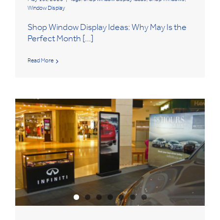
Window Display
Shop Window Display Ideas: Why May Is the
Perfect Month [...]
Read More