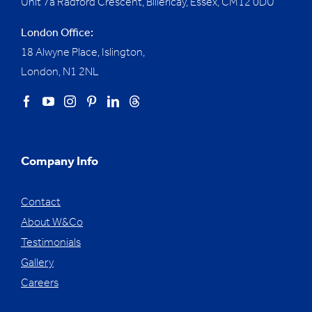
Unit 7a Radford Crescent, Billericay, Essex,
CM12 0DU
London Office:
18 Alwyne Place, Islington,
London, N1 2NL
Company Info
Contact
About W&Co
Testimonials
Gallery
Careers