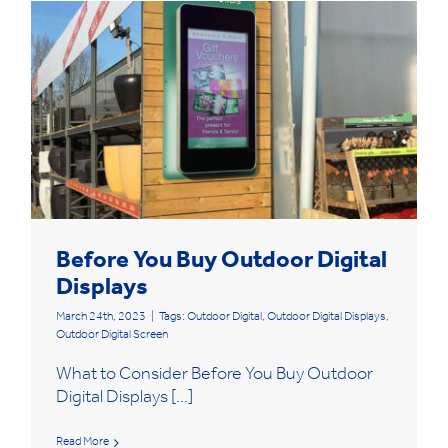
Before You Buy Outdoor Digital
Displays
March 24th, 2023
|
Tags:
Outdoor Digital
,
Outdoor Digital Displays
,
Outdoor Digital Screen
What to Consider Before You Buy Outdoor
Digital Displays [...]
Read More