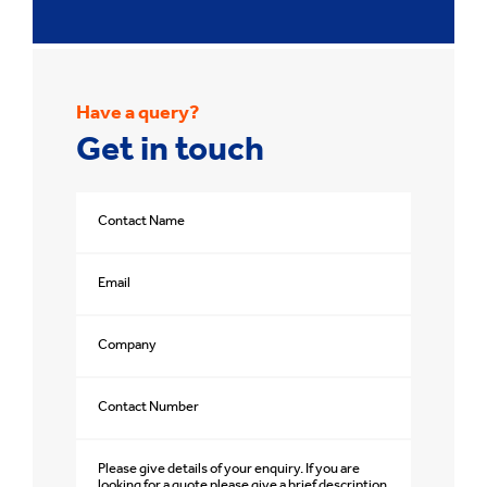
Have a query?
Get in touch