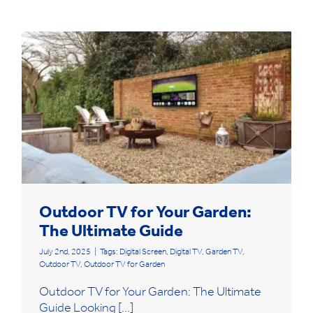
Outdoor TV for Your Garden:
The Ultimate Guide
July 2nd, 2025
|
Tags:
Digital Screen
,
Digital TV
,
Garden TV
,
Outdoor TV
,
Outdoor TV for Garden
Outdoor TV for Your Garden: The Ultimate
Guide Looking [...]