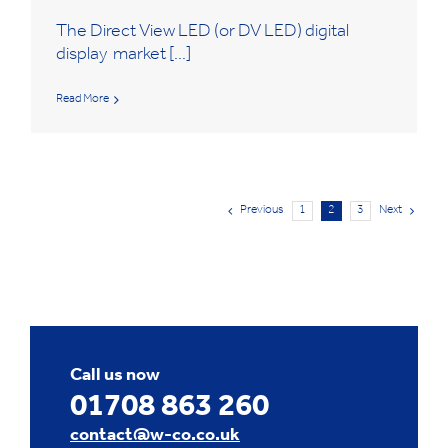
The Direct View LED (or DV LED) digital
display market [...]
Read More
Previous
1
2
3
Next
Call us now
01708 863 260
contact@w-co.co.uk