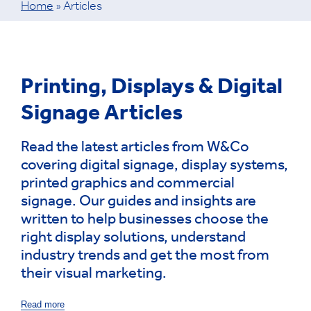
Home
»
Articles
Printing, Displays & Digital
Signage Articles
Read the latest articles from W&Co
covering digital signage, display systems,
printed graphics and commercial
signage. Our guides and insights are
written to help businesses choose the
right display solutions, understand
industry trends and get the most from
their visual marketing.
Read more