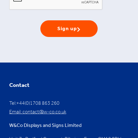
Sign up
Contact
Tel:+44(0)1708 863 260
Email:
contact@w-co.co.uk
W&Co Displays and Signs Limited