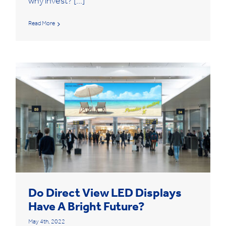
why invest? [...]
Read More
Do Direct View LED Displays
Have A Bright Future?
May 4th, 2022