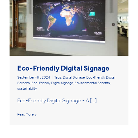
Eco-Friendly Digital Signage
September 4th, 2024
|
Tags:
Digital Signage
,
Eco-Friendly Digital
Screens
,
Eco-Friendly Digital Signage
,
Environmental Benefits
,
sustainability
Eco-Friendly Digital Signage - A [...]
Read More