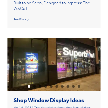
Built to be Seen, Designed to Impress: The
W&Co [...]
Read More
Shop Window Display Ideas
May 1st, 2025
|
Tags:
shop window display ideas
,
Shop Windows
,