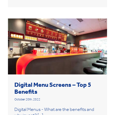
Digital Menu Screens – Top 5
Benefits
October 20th, 2022
Digital Menus - What are the benefits and