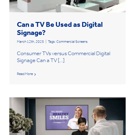
Can a TV Be Used as Digital
Signage?
March 12th, 2025
|
Tags:
Commercial Screens
Consumer TVs versus Commercial Digital
Signage Can a TV [...]
Read More