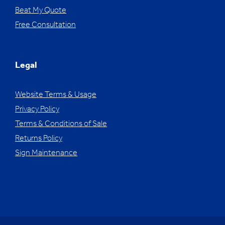
Beat My Quote
Free Consultation
Legal
Website Terms & Usage
Privacy Policy
Terms & Conditions of Sale
Returns Policy
Sign Maintenance