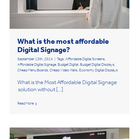
What is the most affordable
Digital Signage?
September 13th, 2024
|
Tags:
Affordable Digital Screens
,
Affordable Digital Signage
,
Budget Digital
,
Budget Digital Displays
,
Cheap Menu Boards
,
Cheap Video Walls
,
Economy Digital Displays
What is the Most Affordable Digital Signage
solution without [...]
Read More