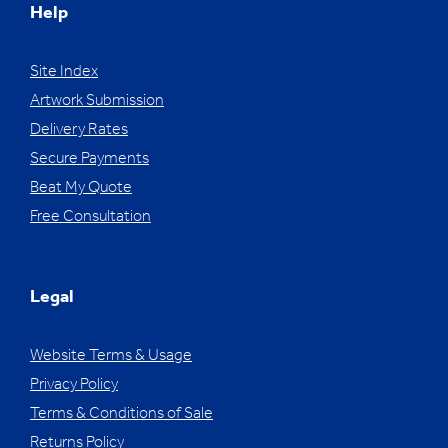
Help
Site Index
Artwork Submission
Delivery Rates
Secure Payments
Beat My Quote
Free Consultation
Legal
Website Terms & Usage
Privacy Policy
Terms & Conditions of Sale
Returns Policy