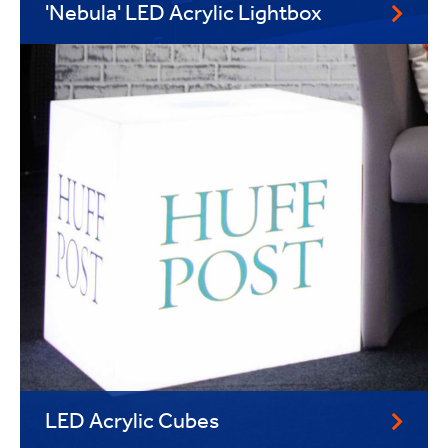
'Nebula' LED Acrylic Lightbox
LED Acrylic Cubes