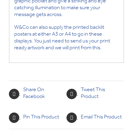
graphic pocket and give a striking and eye
catching illumination to make sure your
message gets across.
W&Co can also supply the printed backlit
posters at either A3 or A4 to go in these
displays. You just need to send us your print
ready artwork and we will print from this.
Share On
Tweet This
Facebook
Product
Pin This Product
Email This Product