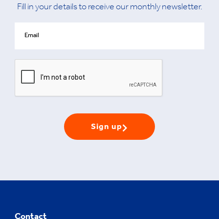
Fill in your details to receive our monthly newsletter.
Sign up
Contact