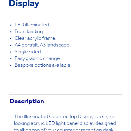
Display
LED illuminated.
Front loading.
Clear acrylic frame.
A4 portrait, A3 landscape.
Single sided.
Easy graphic change.
Bespoke options available.
Description
The Illuminated Counter Top Display is a stylish
looking acrylic LED light panel display designed
to sit on top of your counter or reception desk