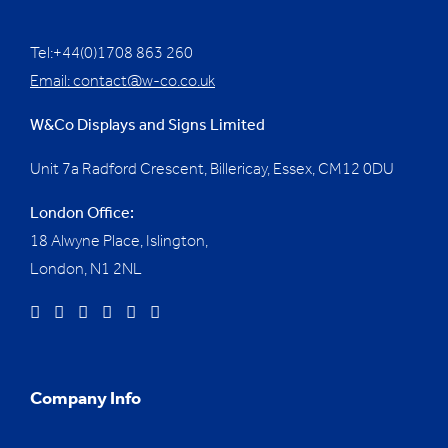
Tel:+44(0)1708 863 260
Email:
contact@w-co.co.uk
W&Co Displays and Signs Limited
Unit 7a Radford Crescent, Billericay, Essex,
CM12 0DU
London Office:
18 Alwyne Place, Islington,
London, N1 2NL
Company Info