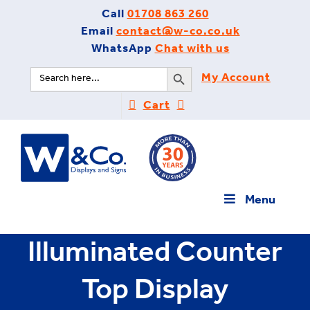
Skip
Call
01708 863 260
to
Email
contact@w-co.co.uk
content
WhatsApp
Chat with us
Search Button
Search
My Account
for:
Cart
Menu
Illuminated Counter
Top Display