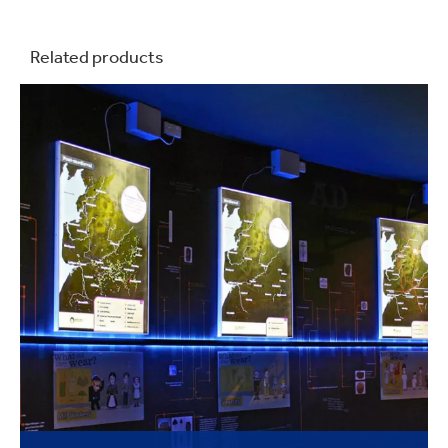
Related products