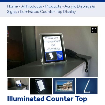
Home
»
All Products
»
Products
»
Acrylic Displays &
Signs
»
Illuminated Counter Top Display
Illuminated Counter Top