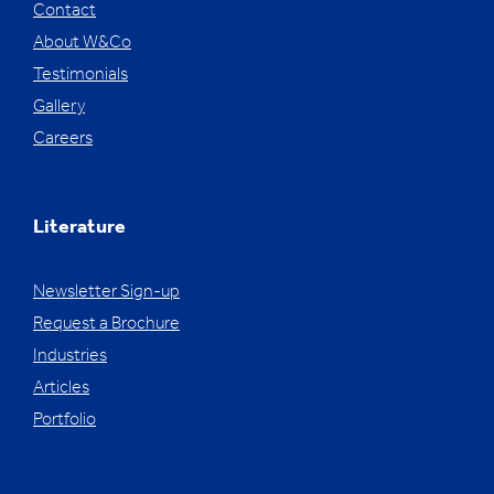
Contact
About W&Co
Testimonials
Gallery
Careers
Literature
Newsletter Sign-up
Request a Brochure
Industries
Articles
Portfolio