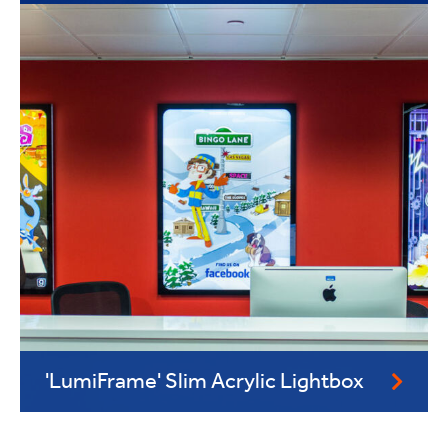
'LumiFrame' Slim Acrylic Lightbox