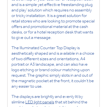
and is a simple yet effective freestanding plug
and play’ solution which requires no assembly
or tricky installation. It is a great solution for
retail stores who are looking to promote special
offers and promotional material at the cash
desks, or for a hotel reception desk that wants
to give out a message.
The Illuminated Counter Top Display is
aesthetically shaped and is available in a choice
of two different sizes and orientations, A4
portrait or A3 landscape, and can also have
logo etching or brand colour matching upon
request. The graphic simply slots in and out of
the magnetic pocket at the front, it couldn’t be
any easier to use.
The displays are brightly and evenly lit by
slimline
LED light panels
that sit behind the