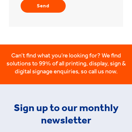
Can’t find what you’re looking for? We find
solutions to 99% of all printing, display, sign &
digital signage enquiries, so call us now.
Sign up to our monthly
newsletter