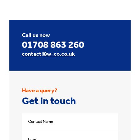
Call us now
01708 863 260
contact@w-co.co.uk
Have a query?
Get in touch