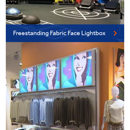
Freestanding Fabric Face Lightbox