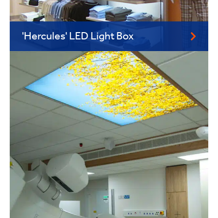
'Hercules' LED Light Box