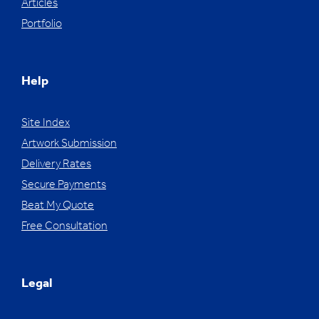
Articles
Portfolio
Help
Site Index
Artwork Submission
Delivery Rates
Secure Payments
Beat My Quote
Free Consultation
Legal