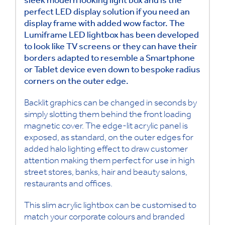
sleek modern looking light box and is the
perfect LED display solution if you need an
display frame with added wow factor. The
Lumiframe LED lightbox has been developed
to look like TV screens or they can have their
borders adapted to resemble a Smartphone
or Tablet device even down to bespoke radius
corners on the outer edge.
Backlit graphics can be changed in seconds by
simply slotting them behind the front loading
magnetic cover. The edge-lit acrylic panel is
exposed, as standard, on the outer edges for
added halo lighting effect to draw customer
attention making them perfect for use in high
street stores, banks, hair and beauty salons,
restaurants and offices.
This slim acrylic lightbox can be customised to
match your corporate colours and branded