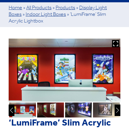
Home
»
All Products
»
Products
»
Display Light
Boxes
»
Indoor Light Boxes
»
‘LumiFrame’ Slim
Acrylic Lightbox
‘LumiFrame’ Slim Acrylic