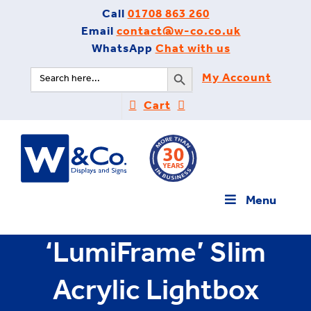
Skip
Call
01708 863 260
to
Email
contact@w-co.co.uk
content
WhatsApp
Chat with us
Search Button
Search
My Account
for:
Cart
Menu
‘LumiFrame’ Slim
Acrylic Lightbox