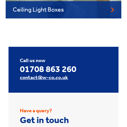
Ceiling Light Boxes
Call us now
01708 863 260
contact@w-co.co.uk
Have a query?
Get in touch