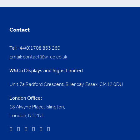
Contact
Tel:+44(0)1708 863 260
Email:
contact@w-co.co.uk
W&Co Displays and Signs Limited
Unit 7a Radford Crescent, Billericay, Essex,
CM12 0DU
London Office:
18 Alwyne Place, Islington,
London, N1 2NL