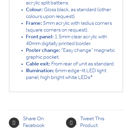
acrylic split battens.
Colour:
Gloss black, as standard (other
colours upon request).
Frame:
5mm acrylic with radius corners
(square corners on request).
Front panel:
1.5mm clear acrylic with
40mm digitally printed border.
Poster change:
“Easy change” magnetic
graphic pocket.
Cable exit:
From rear of unit as standard.
Illumination:
6mm edge-lit LED light
panel, high bright white LEDs*
Share On
Tweet This
Facebook
Product