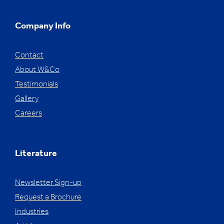
Company Info
Contact
About W&Co
Testimonials
Gallery
Careers
Literature
Newsletter Sign-up
Request a Brochure
Industries