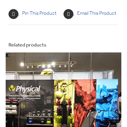
Pin This Product
Email This Product
Related products