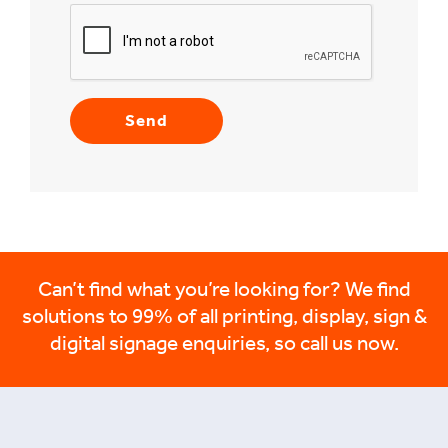
Can’t find what you’re looking for? We find
solutions to 99% of all printing, display, sign &
digital signage enquiries, so call us now.