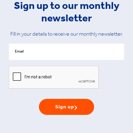
Sign up to our monthly
newsletter
Fill in your details to receive our monthly newsletter.
Sign up