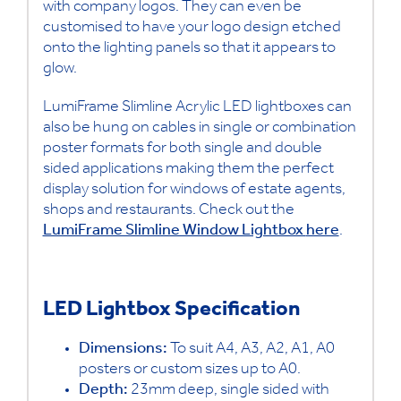
with company logos. They can even be
customised to have your logo design etched
onto the lighting panels so that it appears to
glow.
LumiFrame Slimline Acrylic LED lightboxes can
also be hung on cables in single or combination
poster formats for both single and double
sided applications making them the perfect
display solution for windows of estate agents,
shops and restaurants. Check out the
LumiFrame Slimline Window Lightbox
here
.
LED Lightbox Specification
Dimensions:
To suit A4, A3, A2, A1, A0
posters or custom sizes up to A0.
Depth:
23mm deep, single sided with