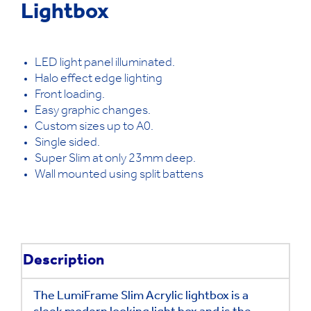
Lightbox
LED light panel illuminated.
Halo effect edge lighting
Front loading.
Easy graphic changes.
Custom sizes up to A0.
Single sided.
Super Slim at only 23mm deep.
Wall mounted using split battens
Description
The LumiFrame Slim Acrylic lightbox is a