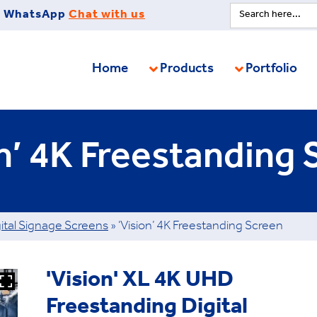
Search
WhatsApp
Chat with us
for:
Home
Products
Portfolio
on’ 4K Freestanding 
ital Signage Screens
»
‘Vision’ 4K Freestanding Screen
'Vision' XL 4K UHD
Freestanding Digital