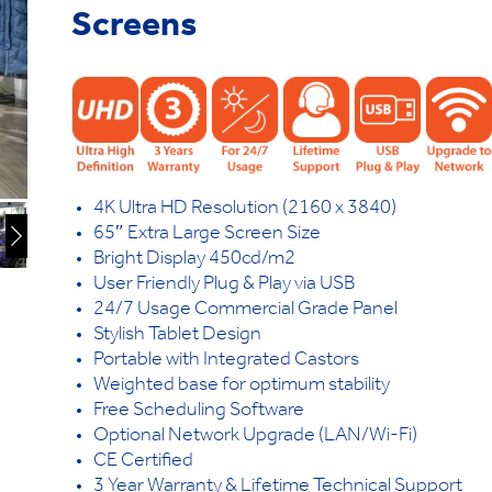
Screens
4K Ultra HD Resolution (2160 x 3840)
65″ Extra Large Screen Size
Bright Display 450cd/m2
User Friendly Plug & Play via USB
24/7 Usage Commercial Grade Panel
Stylish Tablet Design
Portable with Integrated Castors
Weighted base for optimum stability
Free Scheduling Software
Optional Network Upgrade (LAN/Wi-Fi)
CE Certified
3 Year Warranty & Lifetime Technical Support