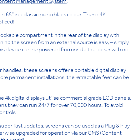
ontent Management System
.
n 65” in a classic piano black colour. These 4K
oticed!
lockable compartment in the rear of the display with
ning the screen from an external source is easy – simply
s device can be powered from inside the locker with no
handles, these screens offer a portable digital display
ore permanent installations, the retractable feet can be
 4k digital displays utilise commercial grade LCD panels,
ns they can run 24/7 for over 70,000 hours. To avoid
ontrols.
super fast updates, screens can be used as a Plug & Play
therwise upgraded for operation via our CMS (Content