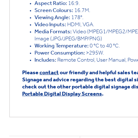
Aspect Ratio:
16:9.
Screen Colours:
16.7M.
Viewing Angle:
178°.
Video Inputs:
HDMI, VGA.
Media Formats:
Video (MPEG1/MPEG2/MPEG
Image (JPG/JPEG/BMP/PNG)
Working Temperature:
0 °C to 40 °C.
Power Consumption:
>295W.
Includes:
Remote Control, User Manual, Power
Please
contact
our friendly and helpful sales t
Signage and advice regarding the best digital s
check out the other portable digital signage dis
Portable Digital Display Screens
.