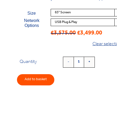
Size
Network
Options
£
3,575.00
£
3,499.00
Original
Current
price
price
Clear select
was:
is:
£3,575.00.
£3,499.00.
Quantity
'Vision'
4K
Freestanding
Add to basket
Screen
quantity