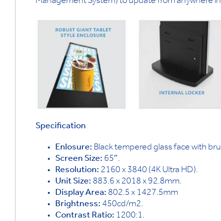
Management System) to update from anywhere in 
Specification
Enlosure:
Black tempered glass face with br
Screen Size:
65″.
Resolution:
2160 x 3840 (4K Ultra HD).
Unit Size:
883.6 x 2018 x 92.8mm.
Display Area:
802.5 x 1427.5mm
Brightness:
450cd/m2.
Contrast Ratio:
1200:1.