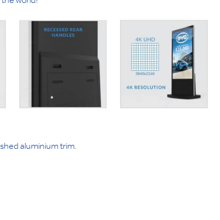
the world!
ushed aluminium trim.