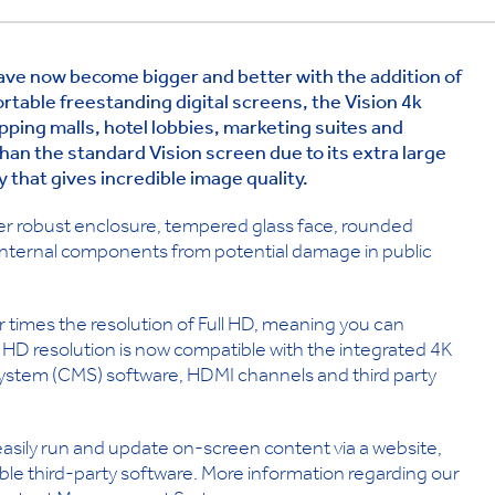
have now become bigger and better with the addition of
ortable freestanding digital screens, the Vision 4k
hopping malls, hotel lobbies, marketing suites and
han the standard Vision screen due to its extra large
ay that gives incredible image quality.
cker robust enclosure, tempered glass face, rounded
internal components from potential damage in public
 times the resolution of Full HD, meaning you can
 HD resolution is now compatible with the integrated 4K
stem (CMS) software, HDMI channels and third party
 easily run and update on-screen content via a website,
le third-party software. More information regarding our