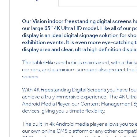
Our Vision indoor freestanding digital screens 
our large 65″ 4K Ultra HD model. Like all of our p
display is an ideal digital signage solution for s
exhibition events. It is even more eye-catching t
display area and clear, ultra high definition displ
The tablet-like aesthetic is maintained, with a thi
corners, and aluminium surround also protect the 
spaces.
With 4K Freestanding Digital Screens you have four
achieve a truly immersive experience. The 4K Ultra
Android Media Player, our Content Management Sy
devices, giving you ultimate flexibility.
The built-in 4k Android media player allows you to
our own online CMS platform or any other compatib