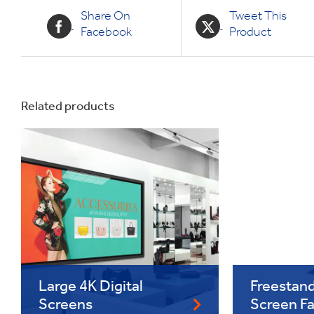
Share On
Tweet This
Facebook
Product
Related products
Large 4K Digital
Freestand
Screens
Screen F