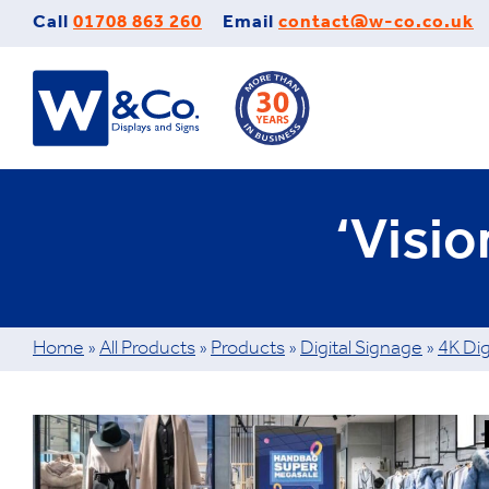
Skip
Call
01708 863 260
Email
contact@w-co.co.uk
to
content
‘Visi
Home
»
All Products
»
Products
»
Digital Signage
»
4K Dig