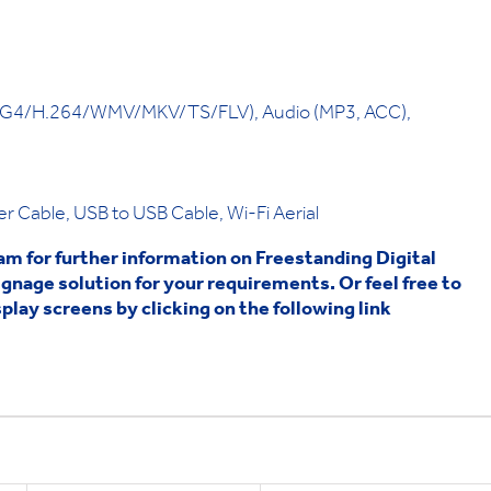
4/H.264/WMV/MKV/TS/FLV), Audio (MP3, ACC),
 Cable, USB to USB Cable, Wi-Fi Aerial
eam for further information on Freestanding Digital
ignage solution for your requirements. Or feel free to
play screens by clicking on the following link