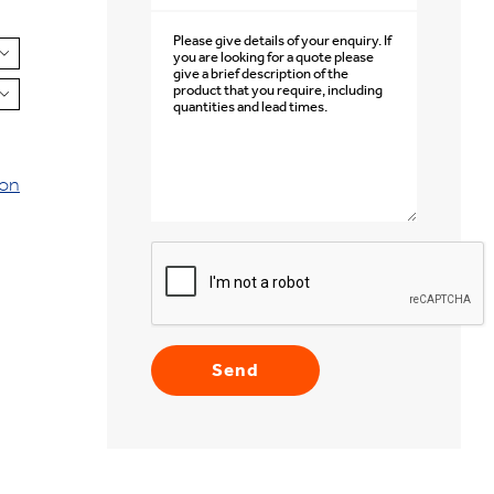


ion