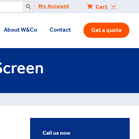
Search Button
My Account
Cart
About W&Co
Contact
Get a quote
Screen
Call us now