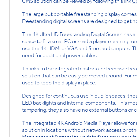
CMS solution can be viewed by following this link
C
The large but portable freestanding display comes i
Freestanding digital screens are designed to get n
The 4K Ultra HD Freestanding Digital Screen has a 
space to fit a small PC or media player meaning run
use the 4K HDMI or VGA and 5mm audio inputs. Thi
need for additional power cables.
Thanks to the integrated castors and recessed rear 
solution that can be easily be moved around. For m
used to keep the display in place.
Designed for continuous use in public spaces, these
LED backlights and internal components. This mea
tampering, they also have no external buttons or c
The integrated 4K Android Media Player allows for 
solution in locations without network access or o