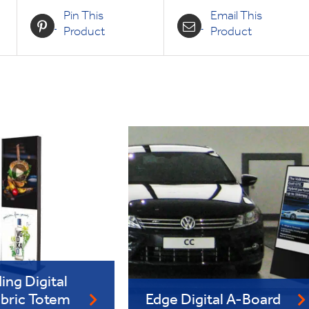
Pin This
Email This
Product
Product
ing Digital
abric Totem
Edge Digital A-Board