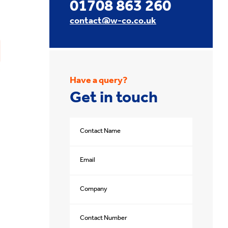
01708 863 260
contact@w-co.co.uk
Have a query?
Get in touch