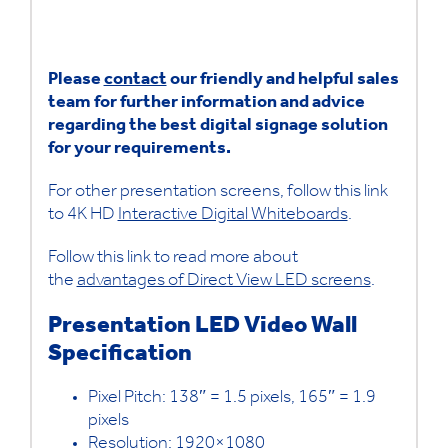
Please
contact
our friendly and helpful sales
team for further information and advice
regarding the best digital signage solution
for your requirements.
For other presentation screens, follow this link
to 4K HD
Interactive Digital Whiteboards
.
Follow this link to read more about
the
advantages of Direct View LED screens
.
Presentation LED Video Wall
Specification
Pixel Pitch: 138″ = 1.5 pixels, 165″ = 1.9
pixels
Resolution: 1920×1080