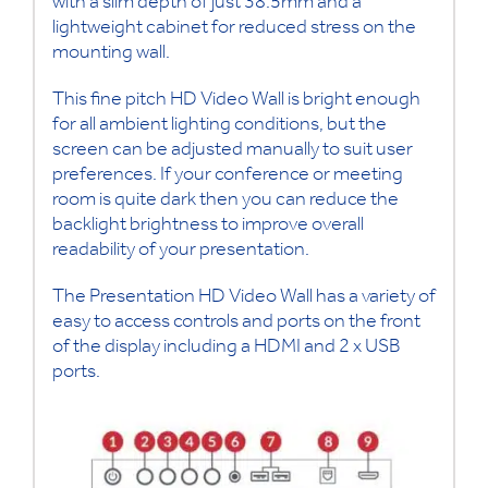
with a slim depth of just 38.5mm and a
lightweight cabinet for reduced stress on the
mounting wall.
This fine pitch HD Video Wall is bright enough
for all ambient lighting conditions, but the
screen can be adjusted manually to suit user
preferences. If your conference or meeting
room is quite dark then you can reduce the
backlight brightness to improve overall
readability of your presentation.
The Presentation HD Video Wall has a variety of
easy to access controls and ports on the front
of the display including a HDMI and 2 x USB
ports.