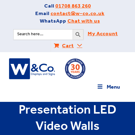
Skip
Call
01708 863 260
to
Email
contact@w-co.co.uk
content
WhatsApp
Chat with us
Search Button
Search
My Account
for:
Cart
Menu
Presentation LED
Video Walls