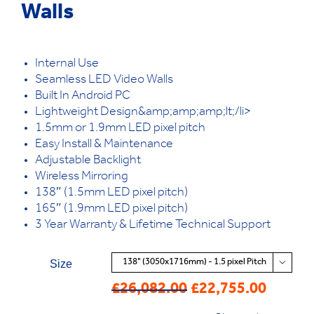
Walls
Internal Use
Seamless LED Video Walls
Built In Android PC
Lightweight Design&amp;amp;amp;lt;/li>
1.5mm or 1.9mm LED pixel pitch
Easy Install & Maintenance
Adjustable Backlight
Wireless Mirroring
138″ (1.5mm LED pixel pitch)
165″ (1.9mm LED pixel pitch)
3 Year Warranty & Lifetime Technical Support
Size

£
26,082.00
£
22,755.00
Original
Current
price
price