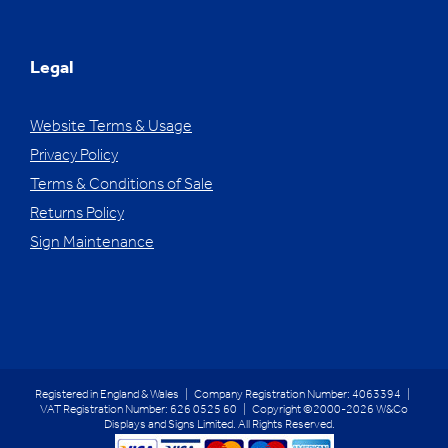
Legal
Website Terms & Usage
Privacy Policy
Terms & Conditions of Sale
Returns Policy
Sign Maintenance
Registered in England & Wales | Company Registration Number: 4063394 |
VAT Registration Number: 626 0525 60 | Copyright ©2000-2026 W&Co
Displays and Signs Limited. All Rights Reserved.