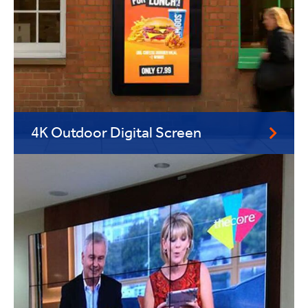
4K Outdoor Digital Screen