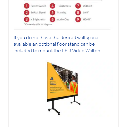
If you do not have the desired wall space
available an optional floor stand can be
included to mount the LED Video Wall on.