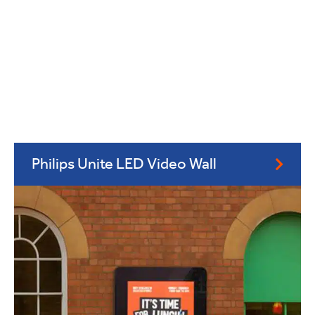
Philips Unite LED Video Wall