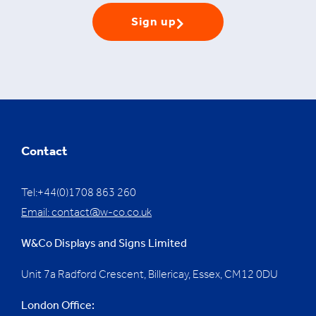
Sign up
Contact
Tel:+44(0)1708 863 260
Email:
contact@w-co.co.uk
W&Co Displays and Signs Limited
Unit 7a Radford Crescent, Billericay, Essex,
CM12 0DU
London Office: