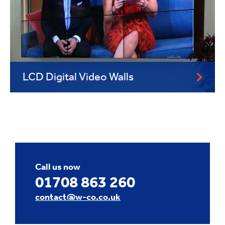
LCD Digital Video Walls
Call us now
01708 863 260
contact@w-co.co.uk