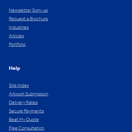
Newsletter Sign-up
Request a Brochure
Industries
Articles
Portfolio
Help
Site Index
Artwork Submission
Delivery Rates
Secure Payments
Beat My Quote
Free Consultation