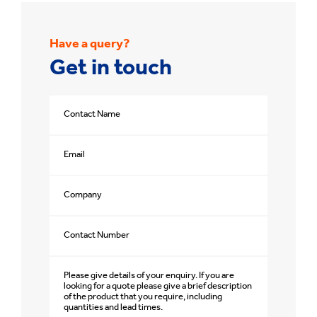
Have a query?
Get in touch