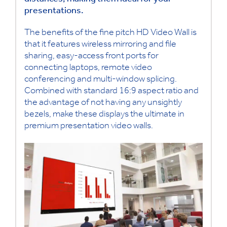
distances, making them ideal for your
presentations.
The benefits of the fine pitch HD Video Wall is
that it features wireless mirroring and file
sharing, easy-access front ports for
connecting laptops, remote video
conferencing and multi-window splicing.
Combined with standard 16:9 aspect ratio and
the advantage of not having any unsightly
bezels, make these displays the ultimate in
premium presentation video walls.