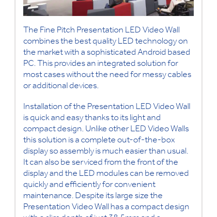
The Fine Pitch Presentation LED Video Wall
combines the best quality LED technology on
the market with a sophisticated Android based
PC. This provides an integrated solution for
most cases without the need for messy cables
or additional devices.
Installation of the Presentation LED Video Wall
is quick and easy thanks to its light and
compact design. Unlike other LED Video Walls
this solution is a complete out-of-the-box
display so assembly is much easier than usual.
It can also be serviced from the front of the
display and the LED modules can be removed
quickly and efficiently for convenient
maintenance. Despite its large size the
Presentation Video Wall has a compact design