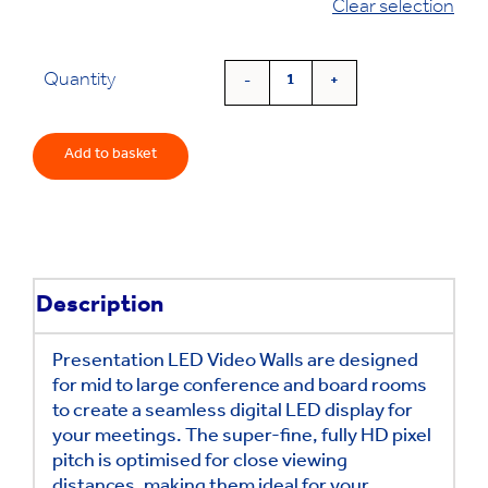
Clear selection
was:
is:
£26,082.00.
£22,755.00.
Quantity
Presentation
LED
Video
Add to basket
Walls
quantity
Description
Presentation LED Video Walls are designed
for mid to large conference and board rooms
to create a seamless digital LED display for
your meetings.
The super-fine, fully HD pixel
pitch is optimised for close viewing