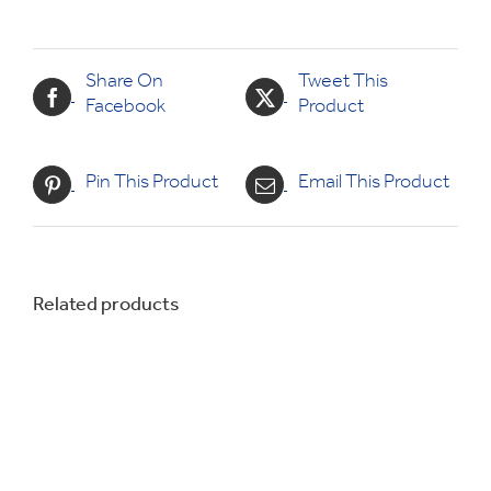
Share On
Tweet This
Facebook
Product
Pin This Product
Email This Product
Related products