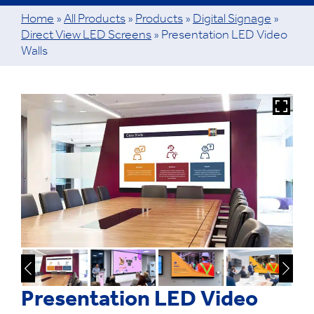
Home
»
All Products
»
Products
»
Digital Signage
»
Direct View LED Screens
»
Presentation LED Video
Walls
Presentation LED Video