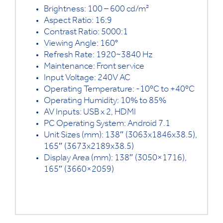
Brightness: 100 – 600 cd/m²
Aspect Ratio: 16:9
Contrast Ratio: 5000:1
Viewing Angle: 160°
Refresh Rate: 1920~3840 Hz
Maintenance: Front service
Input Voltage: 240V AC
Operating Temperature: -10ºC to +40ºC
Operating Humidity: 10% to 85%
AV Inputs: USB x 2, HDMI
PC Operating System: Android 7.1
Unit Sizes (mm): 138″ (3063x1846x38.5),
165″ (3673x2189x38.5)
Display Area (mm): 138″ (3050×1716),
165″ (3660×2059)