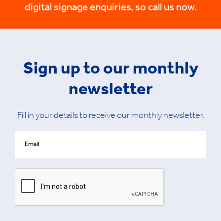
digital signage enquiries, so call us now.
Sign up to our monthly
newsletter
Fill in your details to receive our monthly newsletter.