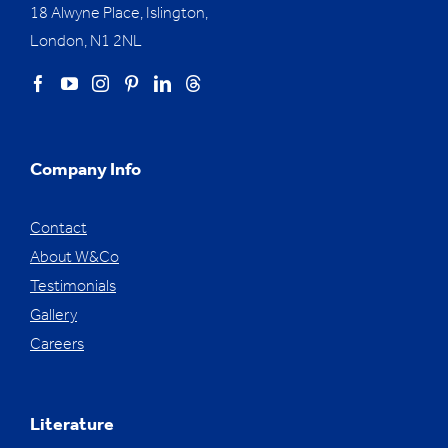
18 Alwyne Place, Islington,
London, N1 2NL
Company Info
Contact
About W&Co
Testimonials
Gallery
Careers
Literature