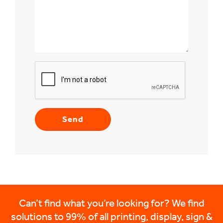
Can’t find what you’re looking for? We find
solutions to 99% of all printing, display, sign &